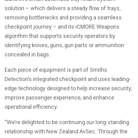
solution – which delivers a steady flow of trays,
removing bottlenecks and providing a seamless
checkpoint journey – and its iCMORE Weapons
algorithm that supports security operators by
identifying knives, guns, gun parts or ammunition
concealed in bags.
Each piece of equipment is part of Smiths
Detection’s integrated checkpoint and uses leading-
edge technology designed to help increase security,
improve passenger experience, and enhance
operational efficiency.
“We’re delighted to be continuing our long-standing
relationship with New Zealand AvSec. Through the