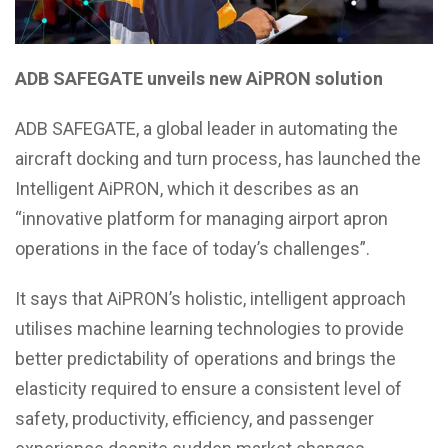
ADB SAFEGATE unveils new AiPRON solution
ADB SAFEGATE, a global leader in automating the
aircraft docking and turn process, has launched the
Intelligent AiPRON, which it describes as an
“innovative platform for managing airport apron
operations in the face of today’s challenges”.
It says that AiPRON’s holistic, intelligent approach
utilises machine learning technologies to provide
better predictability of operations and brings the
elasticity required to ensure a consistent level of
safety, productivity, efficiency, and passenger