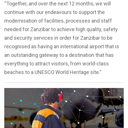
“Together, and over the next 12 months, we will
continue with our endeavours to support the
modernisation of facilities, processes and staff
needed for Zanzibar to achieve high quality, safety
and security services in order for Zanzibar to be
recognised as having an international airport that is
an outstanding gateway to a destination that has
everything to attract visitors, from world-class
beaches to a UNESCO World Heritage site.”