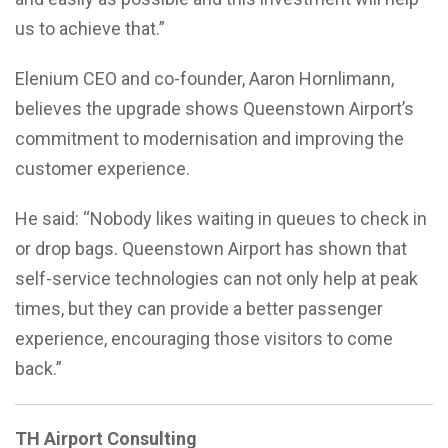
us to achieve that.”
Elenium CEO and co-founder, Aaron Hornlimann,
believes the upgrade shows Queenstown Airport’s
commitment to modernisation and improving the
customer experience.
He said: “Nobody likes waiting in queues to check in
or drop bags. Queenstown Airport has shown that
self-service technologies can not only help at peak
times, but they can provide a better passenger
experience, encouraging those visitors to come
back.”
TH Airport Consulting