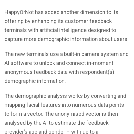
HappyOrNot has added another dimension to its
offering by enhancing its customer feedback
terminals with artificial intelligence designed to
capture more demographic information about users.
The new terminals use a built-in camera system and
AI software to unlock and connect in-moment
anonymous feedback data with respondent(s)
demographic information.
The demographic analysis works by converting and
mapping facial features into numerous data points
to form a vector. The anonymised vector is then
analysed by the AI to estimate the feedback
provider’s age and gender – with up to a