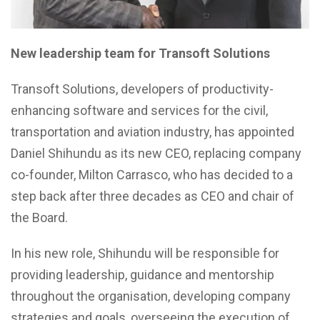
New leadership team for Transoft Solutions
Transoft Solutions, developers of productivity-
enhancing software and services for the civil,
transportation and aviation industry, has appointed
Daniel Shihundu as its new CEO, replacing company
co-founder, Milton Carrasco, who has decided to a
step back after three decades as CEO and chair of
the Board.
In his new role, Shihundu will be responsible for
providing leadership, guidance and mentorship
throughout the organisation, developing company
strategies and goals, overseeing the execution of