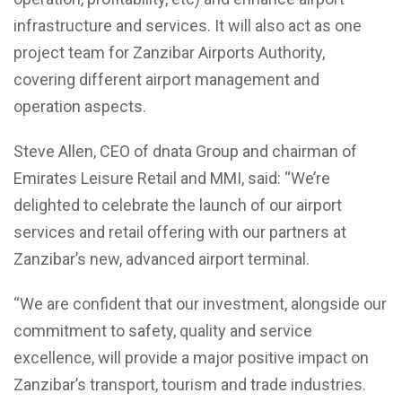
infrastructure and services. It will also act as one
project team for Zanzibar Airports Authority,
covering different airport management and
operation aspects.
Steve Allen, CEO of dnata Group and chairman of
Emirates Leisure Retail and MMI, said: “We’re
delighted to celebrate the launch of our airport
services and retail offering with our partners at
Zanzibar’s new, advanced airport terminal.
“We are confident that our investment, alongside our
commitment to safety, quality and service
excellence, will provide a major positive impact on
Zanzibar’s transport, tourism and trade industries.