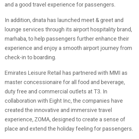
and a good travel experience for passengers.
In addition, dnata has launched meet & greet and
lounge services through its airport hospitality brand,
marhaba, to help passengers further enhance their
experience and enjoy a smooth airport journey from
check-in to boarding.
Emirates Leisure Retail has partnered with MMI as
master concessionaire for all food and beverage,
duty free and commercial outlets at T3. In
collaboration with Eight Inc, the companies have
created the innovative and immersive travel
experience, ZOMA, designed to create a sense of
place and extend the holiday feeling for passengers.