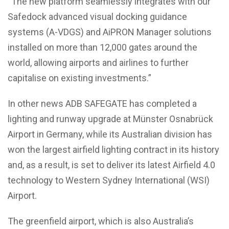
“The new platform seamlessly integrates with our
Safedock advanced visual docking guidance
systems (A-VDGS) and AiPRON Manager solutions
installed on more than 12,000 gates around the
world, allowing airports and airlines to further
capitalise on existing investments.”
In other news ADB SAFEGATE has completed a
lighting and runway upgrade at Münster Osnabrück
Airport in Germany, while its Australian division has
won the largest airfield lighting contract in its history
and, as a result, is set to deliver its latest Airfield 4.0
technology to Western Sydney International (WSI)
Airport.
The greenfield airport, which is also Australia’s