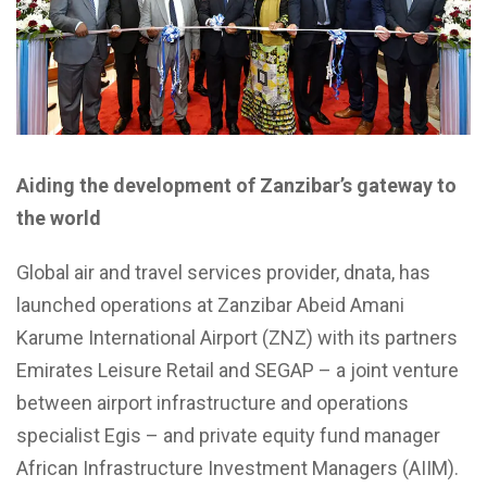
Aiding the development of Zanzibar’s gateway to
the world
Global air and travel services provider, dnata, has
launched operations at Zanzibar Abeid Amani
Karume International Airport (ZNZ) with its partners
Emirates Leisure Retail and SEGAP – a joint venture
between airport infrastructure and operations
specialist Egis – and private equity fund manager
African Infrastructure Investment Managers (AIIM).