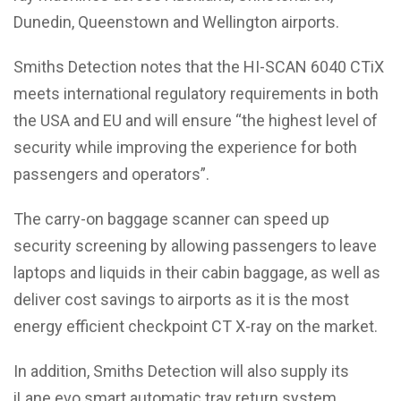
Dunedin, Queenstown and Wellington airports.
Smiths Detection notes that the HI-SCAN 6040 CTiX
meets international regulatory requirements in both
the USA and EU and will ensure “the highest level of
security while improving the experience for both
passengers and operators”.
The carry-on baggage scanner can speed up
security screening by allowing passengers to leave
laptops and liquids in their cabin baggage, as well as
deliver cost savings to airports as it is the most
energy efficient checkpoint CT X-ray on the market.
In addition, Smiths Detection will also supply its
iLane.evo smart automatic tray return system