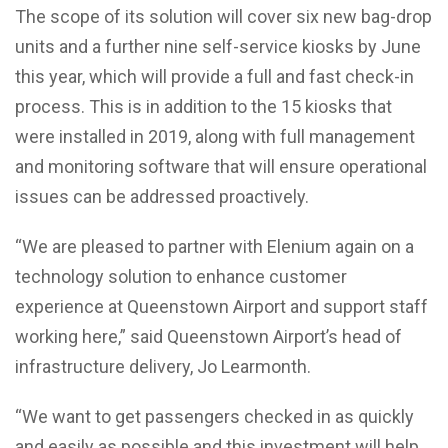
The scope of its solution will cover six new bag-drop
units and a further nine self-service kiosks by June
this year, which will provide a full and fast check-in
process. This is in addition to the 15 kiosks that
were installed in 2019, along with full management
and monitoring software that will ensure operational
issues can be addressed proactively.
“We are pleased to partner with Elenium again on a
technology solution to enhance customer
experience at Queenstown Airport and support staff
working here,” said Queenstown Airport’s head of
infrastructure delivery, Jo Learmonth.
“We want to get passengers checked in as quickly
and easily as possible and this investment will help