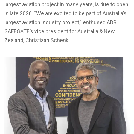
largest aviation project in many years, is due to open
in late 2026. “We are excited to be part of Australia’s
largest aviation industry project,” enthused ADB
SAFEGATE’s vice president for Australia & New
Zealand, Christiaan Schenk.