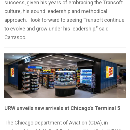
success, given his years of embracing the Transoft
culture, his sound leadership and methodical
approach. I look forward to seeing Transoft continue
to evolve and grow under his leadership,” said
Carrasco.
URW unveils new arrivals at Chicago’s Terminal 5
The Chicago Department of Aviation (CDA), in