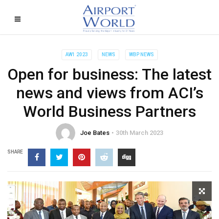
AW1 2023
NEWS
WBP NEWS
Open for business: The latest
news and views from ACI’s
World Business Partners
Joe Bates
30th March 2023
SHARE