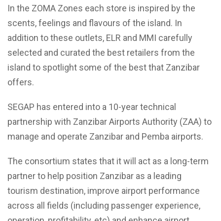
In the ZOMA Zones each store is inspired by the
scents, feelings and flavours of the island. In
addition to these outlets, ELR and MMI carefully
selected and curated the best retailers from the
island to spotlight some of the best that Zanzibar
offers.
SEGAP has entered into a 10-year technical
partnership with Zanzibar Airports Authority (ZAA) to
manage and operate Zanzibar and Pemba airports.
The consortium states that it will act as a long-term
partner to help position Zanzibar as a leading
tourism destination, improve airport performance
across all fields (including passenger experience,
operation, profitability, etc) and enhance airport