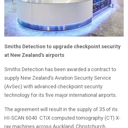
Smiths Detection to upgrade checkpoint security
at
New Zealand’s airports
Smiths Detection has been awarded a contract to
supply New Zealand’s Aviation Security Service
(AvSec) with advanced checkpoint security
technology for its five major international airports.
The agreement will result in the supply of 35 of its
HI-SCAN 6040 CTiX computed tomography (CT) X-
ray machines across Auckland, Christchurch,