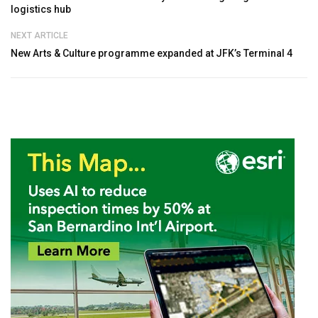
logistics hub
NEXT ARTICLE
New Arts & Culture programme expanded at JFK’s Terminal 4