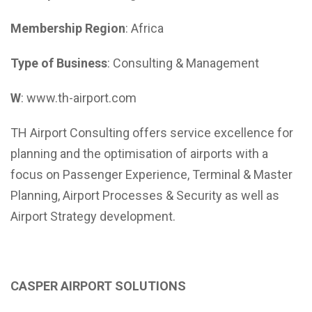
Membership Region
: Africa
Type of Business
: Consulting & Management
W
: www.th-airport.com
TH Airport Consulting offers service excellence for
planning and the optimisation of airports with a
focus on Passenger Experience, Terminal & Master
Planning, Airport Processes & Security as well as
Airport Strategy development.
CASPER AIRPORT SOLUTIONS