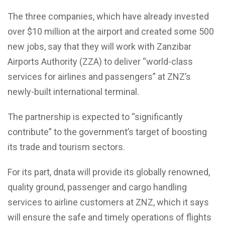
The three companies, which have already invested
over $10 million at the airport and created some 500
new jobs, say that they will work with Zanzibar
Airports Authority (ZZA) to deliver “world-class
services for airlines and passengers” at ZNZ’s
newly-built international terminal.
The partnership is expected to “significantly
contribute” to the government’s target of boosting
its trade and tourism sectors.
For its part, dnata will provide its globally renowned,
quality ground, passenger and cargo handling
services to airline customers at ZNZ, which it says
will ensure the safe and timely operations of flights