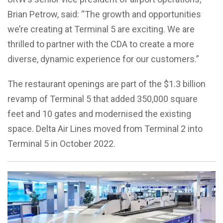
Brian Petrow, said: “The growth and opportunities
we’re creating at Terminal 5 are exciting. We are
thrilled to partner with the CDA to create a more
diverse, dynamic experience for our customers.”
The restaurant openings are part of the $1.3 billion
revamp of Terminal 5 that added 350,000 square
feet and 10 gates and modernised the existing
space. Delta Air Lines moved from Terminal 2 into
Terminal 5 in October 2022.