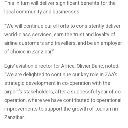
This in turn will deliver significant benefits for the
local community and businesses.
“We will continue our efforts to consistently deliver
world-class services, earn the trust and loyalty of
airline customers and travellers, and be an employer
of choice in Zanzibar.”
Egis’ aviation director for Africa, Olivier Baric, noted:
“We are delighted to continue our key role in ZAA’s
strategic development in co-operation with the
airport’s stakeholders, after a successful year of co-
operation, where we have contributed to operational
improvements to support the growth of tourism in
Zanzibar.