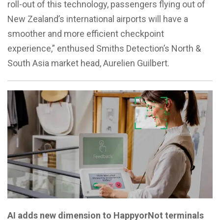
roll-out of this technology, passengers flying out of
New Zealand’s international airports will have a
smoother and more efficient checkpoint
experience,” enthused Smiths Detection’s North &
South Asia market head, Aurelien Guilbert.
AI adds new dimension to HappyorNot terminals