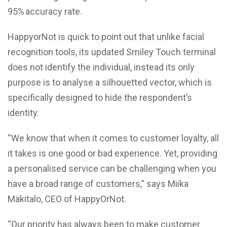
95% accuracy rate.
HappyorNot is quick to point out that unlike facial
recognition tools, its updated Smiley Touch terminal
does not identify the individual, instead its only
purpose is to analyse a silhouetted vector, which is
specifically designed to hide the respondent’s
identity.
“We know that when it comes to customer loyalty, all
it takes is one good or bad experience. Yet, providing
a personalised service can be challenging when you
have a broad range of customers,” says Miika
Mäkitalo, CEO of HappyOrNot.
“Our priority has always been to make customer