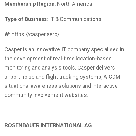
Membership Region
: North America
Type of Business
: IT & Communications
W
: https://casper.aero/
Casper is an innovative IT company specialised in
the development of real-time location-based
monitoring and analysis tools. Casper delivers
airport noise and flight tracking systems, A-CDM
situational awareness solutions and interactive
community involvement websites.
ROSENBAUER INTERNATIONAL AG