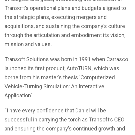
Transoft’s operational plans and budgets aligned to
the strategic plans, executing mergers and
acquisitions, and sustaining the company’s culture
through the articulation and embodiment its vision,
mission and values.
Transoft Solutions was born in 1991 when Carrasco
launched its first product, AutoTURN, which was
borne from his master’s thesis ‘Computerized
Vehicle-Turning Simulation: An Interactive
Application’.
“I have every confidence that Daniel will be
successful in carrying the torch as Transoft’s CEO
and ensuring the company’s continued growth and