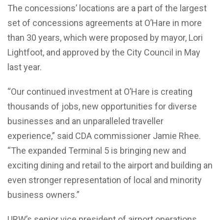
The concessions’ locations are a part of the largest
set of concessions agreements at O’Hare in more
than 30 years, which were proposed by mayor, Lori
Lightfoot, and approved by the City Council in May
last year.
“Our continued investment at O’Hare is creating
thousands of jobs, new opportunities for diverse
businesses and an unparalleled traveller
experience,” said CDA commissioner Jamie Rhee.
“The expanded Terminal 5 is bringing new and
exciting dining and retail to the airport and building an
even stronger representation of local and minority
business owners.”
URW’s senior vice president of airport operations,