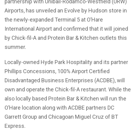
partnership with Unibail-Rodamco-Westfield (URW)
Airports, has unveiled an Evolve by Hudson store in
the newly-expanded Terminal 5 at O’Hare
International Airport and confirmed that it will joined
by Chick-fil-A and Protein Bar & Kitchen outlets this
summer.
Locally-owned Hyde Park Hospitality and its partner
Phillips Concessions, 100% Airport Certified
Disadvantaged Business Enterprises (ACDBE), will
own and operate the Chick-fil-A restaurant. While the
also locally based Protein Bar & Kitchen will run the
O’Hare location along with ACDBE partners DC
Garrett Group and Chicagoan Miguel Cruz of BT
Express.