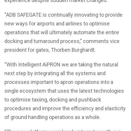
experience despite sudden market changes.
“ADB SAFEGATE is continually innovating to provide
new ways for airports and airlines to optimise
operations that will ultimately automate the entire
docking and turnaround process,” comments vice
president for gates, Thorben Burghardt.
“With Intelligent AiPRON we are taking the natural
next step by integrating all the systems and
processes important to apron operations into a
single ecosystem that uses the latest technologies
to optimise taxiing, docking and pushback
procedures and improve the efficiency and elasticity
of ground handling operations as a whole.