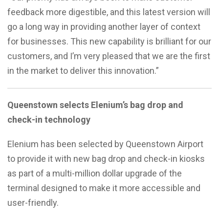
feedback more digestible, and this latest version will
go a long way in providing another layer of context
for businesses. This new capability is brilliant for our
customers, and I’m very pleased that we are the first
in the market to deliver this innovation.”
Queenstown selects Elenium’s bag drop and
check-in technology
Elenium has been selected by Queenstown Airport
to provide it with new bag drop and check-in kiosks
as part of a multi-million dollar upgrade of the
terminal designed to make it more accessible and
user-friendly.