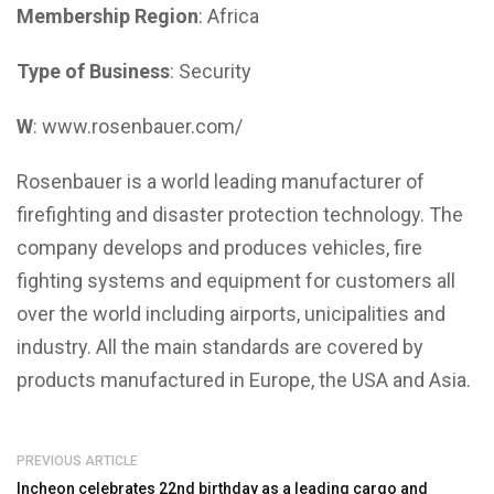
Membership Region
: Africa
Type of Business
: Security
W
: www.rosenbauer.com/
Rosenbauer is a world leading manufacturer of
firefighting and disaster protection technology. The
company develops and produces vehicles, fire
fighting systems and equipment for customers all
over the world including airports, unicipalities and
industry. All the main standards are covered by
products manufactured in Europe, the USA and Asia.
PREVIOUS ARTICLE
Incheon celebrates 22nd birthday as a leading cargo and