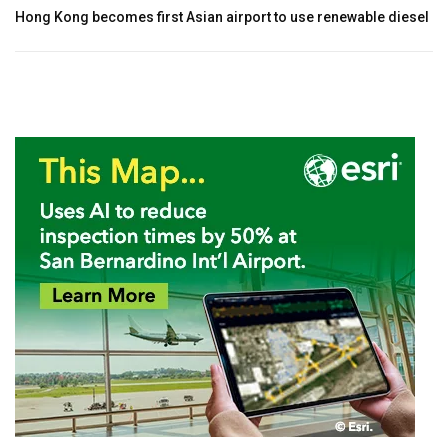
Hong Kong becomes first Asian airport to use renewable diesel