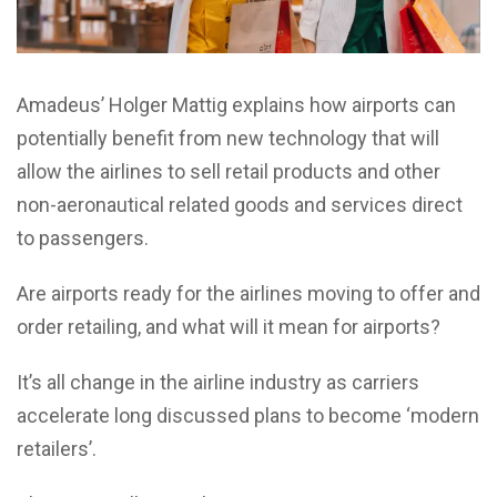
Amadeus’ Holger Mattig explains how airports can
potentially benefit from new technology that will
allow the airlines to sell retail products and other
non-aeronautical related goods and services direct
to passengers.
Are airports ready for the airlines moving to offer and
order retailing, and what will it mean for airports?
It’s all change in the airline industry as carriers
accelerate long discussed plans to become ‘modern
retailers’.