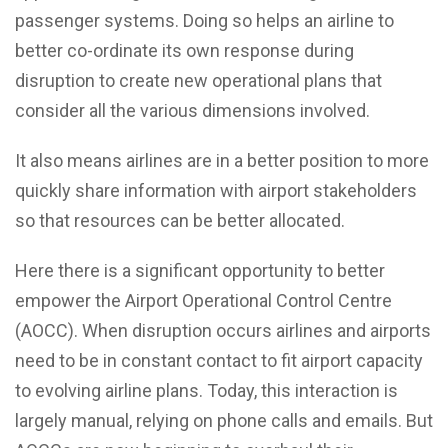
passenger systems. Doing so helps an airline to
better co-ordinate its own response during
disruption to create new operational plans that
consider all the various dimensions involved.
It also means airlines are in a better position to more
quickly share information with airport stakeholders
so that resources can be better allocated.
Here there is a significant opportunity to better
empower the Airport Operational Control Centre
(AOCC). When disruption occurs airlines and airports
need to be in constant contact to fit airport capacity
to evolving airline plans. Today, this interaction is
largely manual, relying on phone calls and emails. But