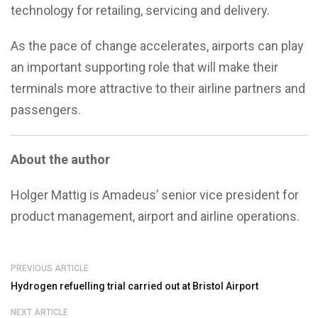
technology for retailing, servicing and delivery.
As the pace of change accelerates, airports can play
an important supporting role that will make their
terminals more attractive to their airline partners and
passengers.
About the author
Holger Mattig is Amadeus’ senior vice president for
product management, airport and airline operations.
PREVIOUS ARTICLE
Hydrogen refuelling trial carried out at Bristol Airport
NEXT ARTICLE