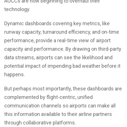
AOCCs are now beginning to overhaul their
technology.
Dynamic dashboards covering key metrics, like
runway capacity, turnaround efficiency, and on-time
performance, provide a real-time view of airport
capacity and performance. By drawing on third-party
data streams, airports can see the likelihood and
potential impact of impending bad weather before it
happens.
But perhaps most importantly, these dashboards are
complemented by flight-centric, unified
communication channels so airports can make all
this information available to their airline partners
through collaborative platforms.