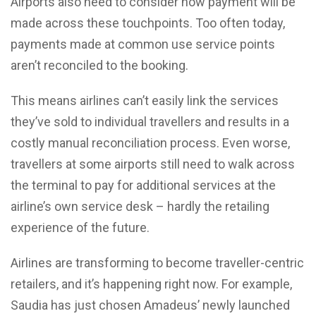
Airports also need to consider how payment will be
made across these touchpoints. Too often today,
payments made at common use service points
aren’t reconciled to the booking.
This means airlines can’t easily link the services
they’ve sold to individual travellers and results in a
costly manual reconciliation process. Even worse,
travellers at some airports still need to walk across
the terminal to pay for additional services at the
airline’s own service desk – hardly the retailing
experience of the future.
Airlines are transforming to become traveller-centric
retailers, and it’s happening right now. For example,
Saudia has just chosen Amadeus’ newly launched