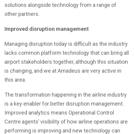
solutions alongside technology from a range of
other partners.
Improved disruption management
Managing disruption today is difficult as the industry
lacks common platform technology that can bring all
airport stakeholders together, although this situation
is changing, and we at Amadeus are very active in
this area.
The transformation happening in the airline industry
is a key enabler for better disruption management.
Improved analytics means Operational Control
Centre agents’ visibility of how airline operations are
performing is improving and new technology can