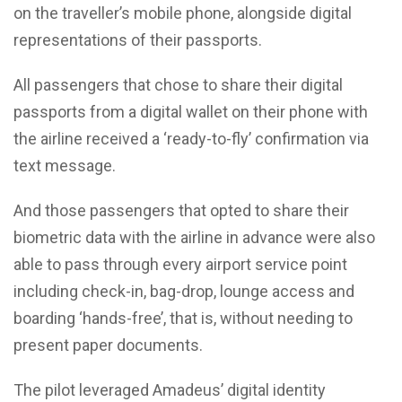
on the traveller’s mobile phone, alongside digital
representations of their passports.
All passengers that chose to share their digital
passports from a digital wallet on their phone with
the airline received a ‘ready-to-fly’ confirmation via
text message.
And those passengers that opted to share their
biometric data with the airline in advance were also
able to pass through every airport service point
including check-in, bag-drop, lounge access and
boarding ‘hands-free’, that is, without needing to
present paper documents.
The pilot leveraged Amadeus’ digital identity