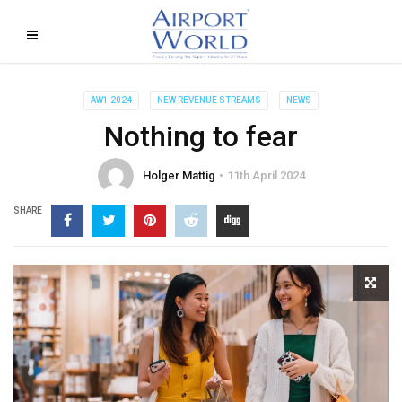
AW1 2024
NEW REVENUE STREAMS
NEWS
Nothing to fear
Holger Mattig
11th April 2024
SHARE