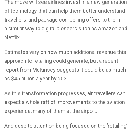
The move will see airlines invest in a new generation
of technology that can help them better understand
travellers, and package compelling offers to them in
a similar way to digital pioneers such as Amazon and
Netflix.
Estimates vary on how much additional revenue this
approach to retailing could generate, but a recent
report from McKinsey suggests it could be as much
as $45 billion a year by 2030.
As this transformation progresses, air travellers can
expect a whole raft of improvements to the aviation
experience, many of them at the airport.
And despite attention being focused on the ‘retailing’