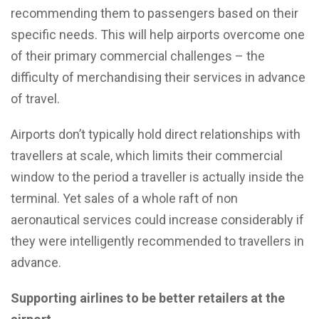
recommending them to passengers based on their
specific needs. This will help airports overcome one
of their primary commercial challenges – the
difficulty of merchandising their services in advance
of travel.
Airports don’t typically hold direct relationships with
travellers at scale, which limits their commercial
window to the period a traveller is actually inside the
terminal. Yet sales of a whole raft of non
aeronautical services could increase considerably if
they were intelligently recommended to travellers in
advance.
Supporting airlines to be better retailers at the