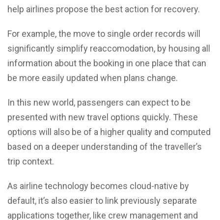
help airlines propose the best action for recovery.
For example, the move to single order records will
significantly simplify reaccomodation, by housing all
information about the booking in one place that can
be more easily updated when plans change.
In this new world, passengers can expect to be
presented with new travel options quickly. These
options will also be of a higher quality and computed
based on a deeper understanding of the traveller’s
trip context.
As airline technology becomes cloud-native by
default, it’s also easier to link previously separate
applications together, like crew management and