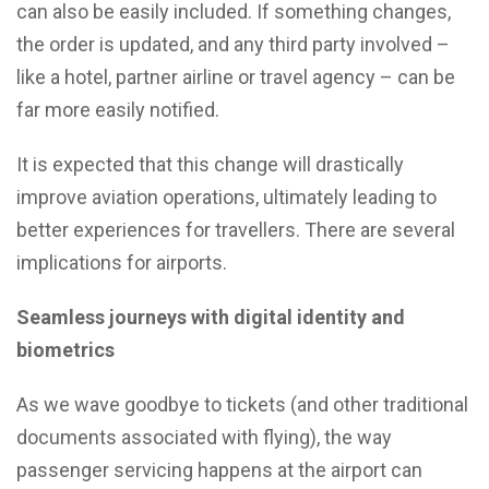
can also be easily included. If something changes,
the order is updated, and any third party involved –
like a hotel, partner airline or travel agency – can be
far more easily notified.
It is expected that this change will drastically
improve aviation operations, ultimately leading to
better experiences for travellers. There are several
implications for airports.
Seamless journeys with digital identity and
biometrics
As we wave goodbye to tickets (and other traditional
documents associated with flying), the way
passenger servicing happens at the airport can