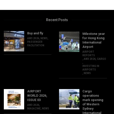
Recent Posts
Buy and fly
Milestone year
for Hong Kong
AW3 2026
,
NEWS
,
PASSENGER
International
FACILITATION
Airport
AIRPORT
REPORTS
,
AW3 2026
,
CARGO
,
INVESTING IN
AIRPORTS
,
NEWS
AIRPORT
Cargo
WORLD 2026,
operations
ISSUE 03
mark opening
of Western
AW3 2026
,
Sydney
MAGAZINE
,
NEWS
International