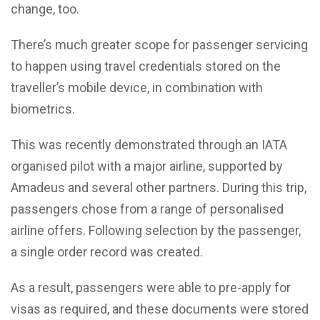
change, too.
There’s much greater scope for passenger servicing
to happen using travel credentials stored on the
traveller’s mobile device, in combination with
biometrics.
This was recently demonstrated through an IATA
organised pilot with a major airline, supported by
Amadeus and several other partners. During this trip,
passengers chose from a range of personalised
airline offers. Following selection by the passenger,
a single order record was created.
As a result, passengers were able to pre-apply for
visas as required, and these documents were stored