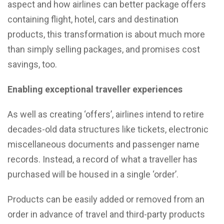
aspect and how airlines can better package offers
containing flight, hotel, cars and destination
products, this transformation is about much more
than simply selling packages, and promises cost
savings, too.
Enabling exceptional traveller experiences
As well as creating ‘offers’, airlines intend to retire
decades-old data structures like tickets, electronic
miscellaneous documents and passenger name
records. Instead, a record of what a traveller has
purchased will be housed in a single ‘order’.
Products can be easily added or removed from an
order in advance of travel and third-party products