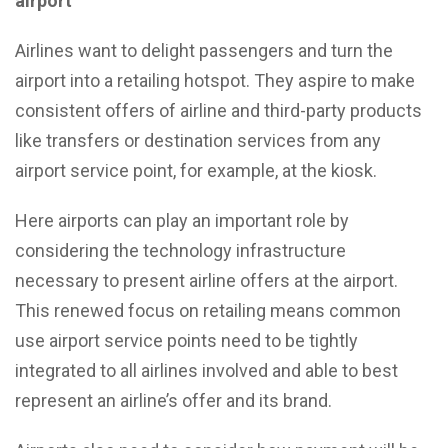
airport
Airlines want to delight passengers and turn the
airport into a retailing hotspot. They aspire to make
consistent offers of airline and third-party products
like transfers or destination services from any
airport service point, for example, at the kiosk.
Here airports can play an important role by
considering the technology infrastructure
necessary to present airline offers at the airport.
This renewed focus on retailing means common
use airport service points need to be tightly
integrated to all airlines involved and able to best
represent an airline’s offer and its brand.