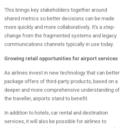
This brings key stakeholders together around
shared metrics so better decisions can be made
more quickly and more collaboratively. It’s a step-
change from the fragmented systems and legacy
communications channels typically in use today.
Growing retail opportunities for airport services
As airlines invest in new technology that can better
package offers of third-party products, based on a
deeper and more comprehensive understanding of
the traveller, airports stand to benefit.
In addition to hotels, car rental and destination
services, it will also be possible for airlines to