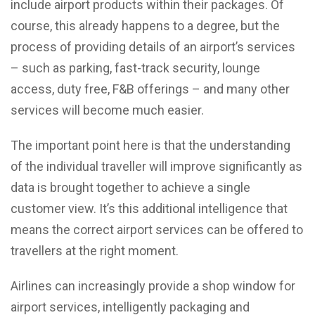
include airport products within their packages. Of
course, this already happens to a degree, but the
process of providing details of an airport’s services
– such as parking, fast-track security, lounge
access, duty free, F&B offerings – and many other
services will become much easier.
The important point here is that the understanding
of the individual traveller will improve significantly as
data is brought together to achieve a single
customer view. It’s this additional intelligence that
means the correct airport services can be offered to
travellers at the right moment.
Airlines can increasingly provide a shop window for
airport services, intelligently packaging and