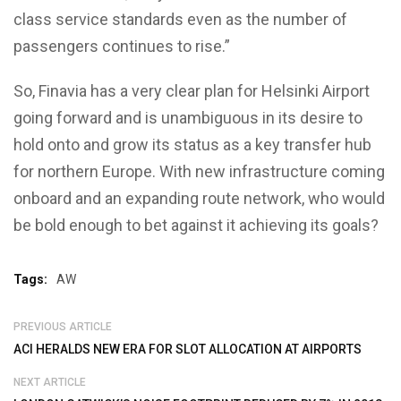
class service standards even as the number of
passengers continues to rise.”
So, Finavia has a very clear plan for Helsinki Airport
going forward and is unambiguous in its desire to
hold onto and grow its status as a key transfer hub
for northern Europe. With new infrastructure coming
onboard and an expanding route network, who would
be bold enough to bet against it achieving its goals?
Tags:
AW
PREVIOUS ARTICLE
ACI HERALDS NEW ERA FOR SLOT ALLOCATION AT AIRPORTS
NEXT ARTICLE