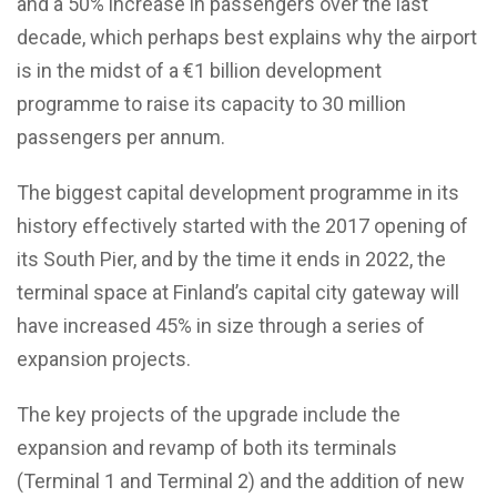
and a 50% increase in passengers over the last
decade, which perhaps best explains why the airport
is in the midst of a €1 billion development
programme to raise its capacity to 30 million
passengers per annum.
The biggest capital development programme in its
history effectively started with the 2017 opening of
its South Pier, and by the time it ends in 2022, the
terminal space at Finland’s capital city gateway will
have increased 45% in size through a series of
expansion projects.
The key projects of the upgrade include the
expansion and revamp of both its terminals
(Terminal 1 and Terminal 2) and the addition of new