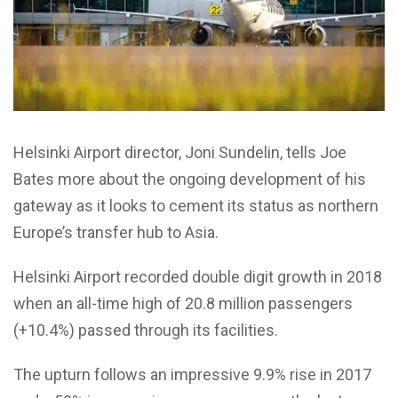
Helsinki Airport director, Joni Sundelin, tells Joe
Bates more about the ongoing development of his
gateway as it looks to cement its status as northern
Europe’s transfer hub to Asia.
Helsinki Airport recorded double digit growth in 2018
when an all-time high of 20.8 million passengers
(+10.4%) passed through its facilities.
The upturn follows an impressive 9.9% rise in 2017