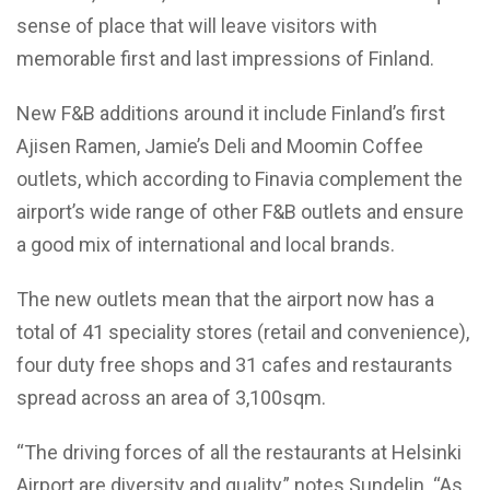
sense of place that will leave visitors with
memorable first and last impressions of Finland.
New F&B additions around it include Finland’s first
Ajisen Ramen, Jamie’s Deli and Moomin Coffee
outlets, which according to Finavia complement the
airport’s wide range of other F&B outlets and ensure
a good mix of international and local brands.
The new outlets mean that the airport now has a
total of 41 speciality stores (retail and convenience),
four duty free shops and 31 cafes and restaurants
spread across an area of 3,100sqm.
“The driving forces of all the restaurants at Helsinki
Airport are diversity and quality,” notes Sundelin. “As