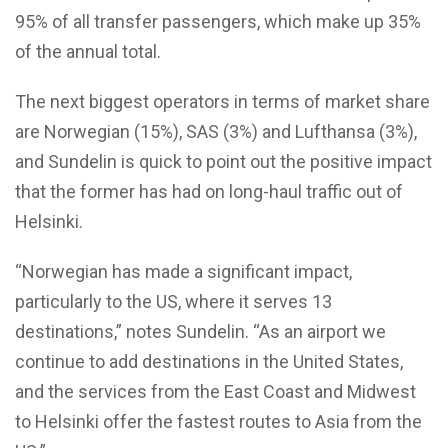
95% of all transfer passengers, which make up 35%
of the annual total.
The next biggest operators in terms of market share
are Norwegian (15%), SAS (3%) and Lufthansa (3%),
and Sundelin is quick to point out the positive impact
that the former has had on long-haul traffic out of
Helsinki.
“Norwegian has made a significant impact,
particularly to the US, where it serves 13
destinations,” notes Sundelin. “As an airport we
continue to add destinations in the United States,
and the services from the East Coast and Midwest
to Helsinki offer the fastest routes to Asia from the