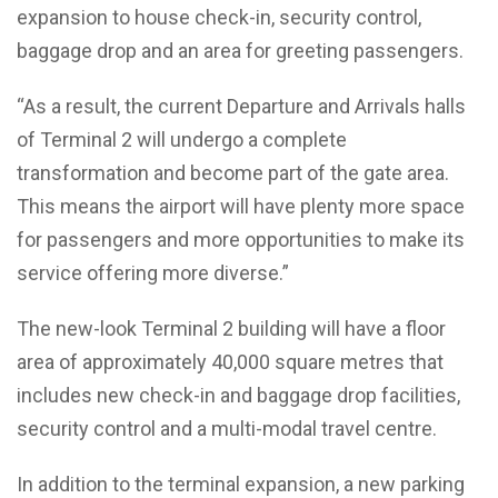
expansion to house check-in, security control,
baggage drop and an area for greeting passengers.
“As a result, the current Departure and Arrivals halls
of Terminal 2 will undergo a complete
transformation and become part of the gate area.
This means the airport will have plenty more space
for passengers and more opportunities to make its
service offering more diverse.”
The new-look Terminal 2 building will have a floor
area of approximately 40,000 square metres that
includes new check-in and baggage drop facilities,
security control and a multi-modal travel centre.
In addition to the terminal expansion, a new parking