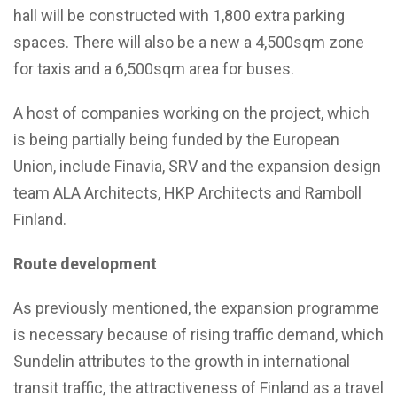
hall will be constructed with 1,800 extra parking
spaces. There will also be a new a 4,500sqm zone
for taxis and a 6,500sqm area for buses.
A host of companies working on the project, which
is being partially being funded by the European
Union, include Finavia, SRV and the expansion design
team ALA Architects, HKP Architects and Ramboll
Finland.
Route development
As previously mentioned, the expansion programme
is necessary because of rising traffic demand, which
Sundelin attributes to the growth in international
transit traffic, the attractiveness of Finland as a travel