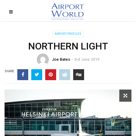
AIRPORT PROFILES
NORTHERN LIGHT
Joe Bates
3rd June 2019
SHARE