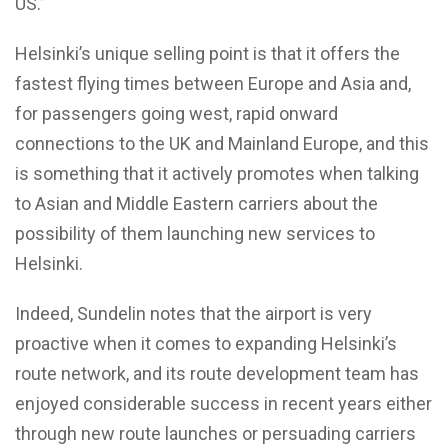
US.”
Helsinki’s unique selling point is that it offers the
fastest flying times between Europe and Asia and,
for passengers going west, rapid onward
connections to the UK and Mainland Europe, and this
is something that it actively promotes when talking
to Asian and Middle Eastern carriers about the
possibility of them launching new services to
Helsinki.
Indeed, Sundelin notes that the airport is very
proactive when it comes to expanding Helsinki’s
route network, and its route development team has
enjoyed considerable success in recent years either
through new route launches or persuading carriers