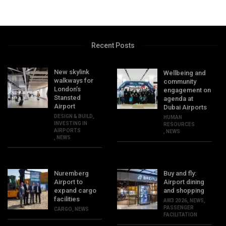
Recent Posts
New skylink
Wellbeing and
walkways for
community
London’s
engagement on
Stansted
agenda at
Airport
Dubai Airports
DESIGN & BUILD
,
HUMAN
INVESTING IN
RESOURCES
AIRPORTS
,
NEWS
,
NEWS
Nuremberg
Buy and fly:
Airport to
Airport dining
expand cargo
and shopping
facilities
AW3 2026
,
NEWS
,
PASSENGER
CARGO
,
NEWS
FACILITATION