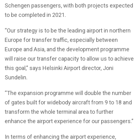
Schengen passengers, with both projects expected
to be completed in 2021.
“Our strategy is to be the leading airport in northern
Europe for transfer traffic, especially between
Europe and Asia, and the development programme
will raise our transfer capacity to allow us to achieve
this goal,” says Helsinki Airport director, Joni
Sundelin.
“The expansion programme will double the number
of gates built for widebody aircraft from 9 to 18 and
transform the whole terminal area to further
enhance the airport experience for our passengers.”
In terms of enhancing the airport experience,