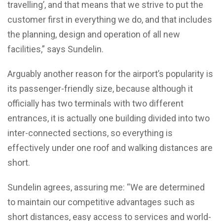
travelling’, and that means that we strive to put the
customer first in everything we do, and that includes
the planning, design and operation of all new
facilities,” says Sundelin.
Arguably another reason for the airport’s popularity is
its passenger-friendly size, because although it
officially has two terminals with two different
entrances, it is actually one building divided into two
inter-connected sections, so everything is
effectively under one roof and walking distances are
short.
Sundelin agrees, assuring me: “We are determined
to maintain our competitive advantages such as
short distances, easy access to services and world-