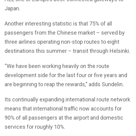
Japan.
Another interesting statistic is that 75% of all
passengers from the Chinese market – served by
three airlines operating non-stop routes to eight
destinations this summer – transit through Helsinki.
“We have been working heavily on the route
development side for the last four or five years and
are beginning to reap the rewards,” adds Sundelin.
Its continually expanding international route network
means that international traffic now accounts for
90% of all passengers at the airport and domestic
services for roughly 10%.