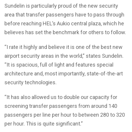
Sundelin is particularly proud of the new security
area that transfer passengers have to pass through
before reaching HEL’s Aukio central plaza, which he
believes has set the benchmark for others to follow.
“I rate it highly and believe it is one of the best new
airport security areas in the world,” states Sundelin.
“It is spacious, full of light and features special
architecture and, most importantly, state-of-the-art
security technologies.
“It has also allowed us to double our capacity for
screening transfer passengers from around 140
passengers per line per hour to between 280 to 320
per hour. This is quite significant.”