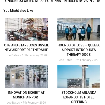
LONDON GATWICK’S NOISE FOOTPRINT REDUCED BY 7% IN 2018
You Might also Like
OTG AND STARBUCKS UNVEIL
HOUNDS OF LOVE – QUEBEC
NEW AIRPORT PARTNERSHIP
AIRPORT INTRODUCES
THERAPY DOGS
Joe Bates
10th February 2020
Joe Bates
7th February 2020
INNOVATION EXHIBIT AT
STOCKHOLM ARLANDA
MUNICH AIRPORT
EXPANDS ITS HOTEL
OFFERING
Joe Bates
7th February 2020