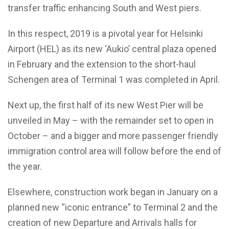
transfer traffic enhancing South and West piers.
In this respect, 2019 is a pivotal year for Helsinki
Airport (HEL) as its new ‘Aukio’ central plaza opened
in February and the extension to the short-haul
Schengen area of Terminal 1 was completed in April.
Next up, the first half of its new West Pier will be
unveiled in May – with the remainder set to open in
October – and a bigger and more passenger friendly
immigration control area will follow before the end of
the year.
Elsewhere, construction work began in January on a
planned new “iconic entrance” to Terminal 2 and the
creation of new Departure and Arrivals halls for