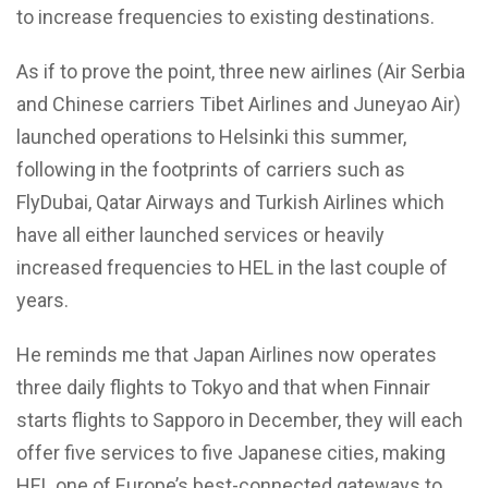
to increase frequencies to existing destinations.
As if to prove the point, three new airlines (Air Serbia
and Chinese carriers Tibet Airlines and Juneyao Air)
launched operations to Helsinki this summer,
following in the footprints of carriers such as
FlyDubai, Qatar Airways and Turkish Airlines which
have all either launched services or heavily
increased frequencies to HEL in the last couple of
years.
He reminds me that Japan Airlines now operates
three daily flights to Tokyo and that when Finnair
starts flights to Sapporo in December, they will each
offer five services to five Japanese cities, making
HEL one of Europe’s best-connected gateways to