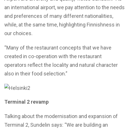
an international airport, we pay attention to the needs
and preferences of many different nationalities,
while, at the same time, highlighting Finnishness in
our choices.
“Many of the restaurant concepts that we have
created in co-operation with the restaurant
operators reflect the locality and natural character
also in their food selection.”
Terminal 2 revamp
Talking about the modernisation and expansion of
Terminal 2, Sundelin says: “We are building an