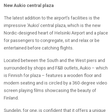
New Aukio central plaza
The latest addition to the airport’s facilities is the
impressive ‘Aukio’ central plaza, which is the new
Nordic-designed heart of Helsinki Airport and a place
for passengers to congregate, sit and relax or be
entertained before catching flights.
Located between the South and the West piers and
surrounded by shops and F&B outlets, Aukio – which
is Finnish for plaza – features a wooden floor and
modern seating and is circled by a 360-degree video
screen playing films showcasing the beauty of
Finland.
Sundelin, for one, is confident that it offers a unique