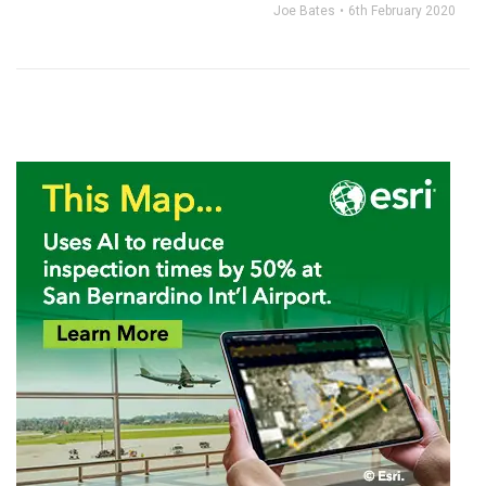
Joe Bates
6th February 2020