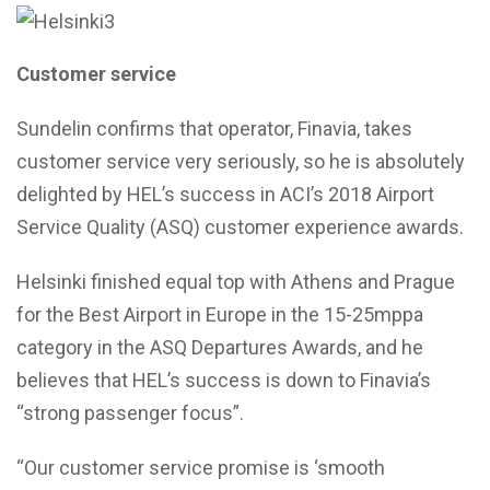
Customer service
Sundelin confirms that operator, Finavia, takes
customer service very seriously, so he is absolutely
delighted by HEL’s success in ACI’s 2018 Airport
Service Quality (ASQ) customer experience awards.
Helsinki finished equal top with Athens and Prague
for the Best Airport in Europe in the 15-25mppa
category in the ASQ Departures Awards, and he
believes that HEL’s success is down to Finavia’s
“strong passenger focus”.
“Our customer service promise is ‘smooth