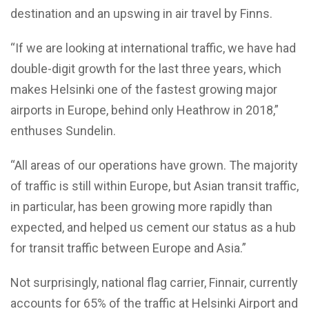
destination and an upswing in air travel by Finns.
“If we are looking at international traffic, we have had
double-digit growth for the last three years, which
makes Helsinki one of the fastest growing major
airports in Europe, behind only Heathrow in 2018,”
enthuses Sundelin.
“All areas of our operations have grown. The majority
of traffic is still within Europe, but Asian transit traffic,
in particular, has been growing more rapidly than
expected, and helped us cement our status as a hub
for transit traffic between Europe and Asia.”
Not surprisingly, national flag carrier, Finnair, currently
accounts for 65% of the traffic at Helsinki Airport and