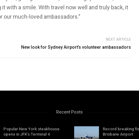
t with a smile. With travel now well and truly back, it
for our much-loved ambassadors.”
NEXT ARTICLE
New look for Sydney Airport’s volunteer ambassadors
Recent Posts
Popular New York steakhouse
Record breaking fis
opens in JFK’s Terminal 4
Brisbane Airport