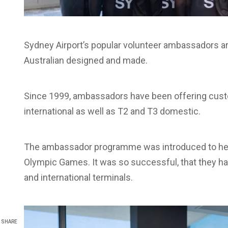
Sydney Airport’s popular volunteer ambassadors a
Australian designed and made.
Since 1999, ambassadors have been offering custo
international as well as T2 and T3 domestic.
The ambassador programme was introduced to help 
Olympic Games. It was so successful, that they h
and international terminals.
SHARE