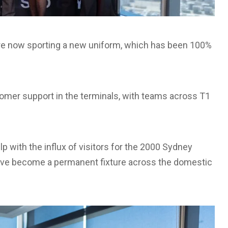
re now sporting a new uniform, which has been 100%
mer support in the terminals, with teams across T1
with the influx of visitors for the 2000 Sydney
ave become a permanent fixture across the domestic