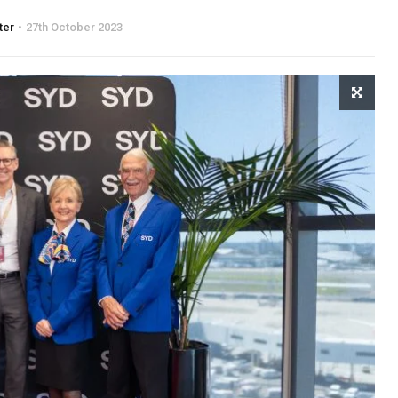
ter
27th October 2023