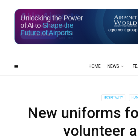
Unlocking the Power
of AI to
Shape the
Future of Airports
117
00
DAYS
HRS
HOME
NEWS
FE
HOSPITALITY
HUM
New uniforms for
volunteer 