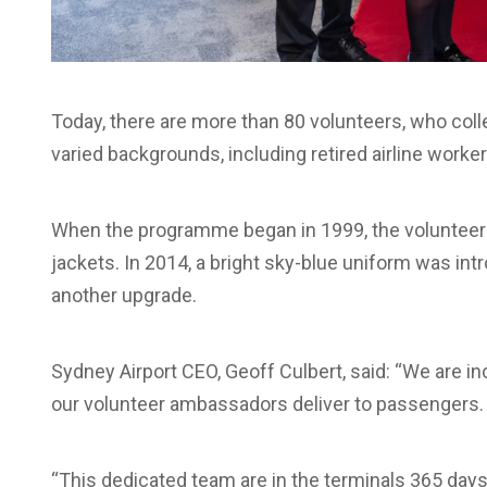
Today, there are more than 80 volunteers, who col
varied backgrounds, including retired airline worke
When the programme began in 1999, the volunteer
jackets. In 2014, a bright sky-blue uniform was int
another upgrade.
Sydney Airport CEO, Geoff Culbert, said: “We are i
our volunteer ambassadors deliver to passengers.
“This dedicated team are in the terminals 365 days 