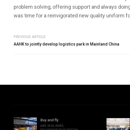
problem solving, offering support and always doing i
was time for a reinvigorated new quality uniform 
PREVIOUS ARTICLE
AAHK to jointly develop logistics park in Mainland China
Buy and fly
AW3 2026
,
NEWS
,
PASSENGER FACILITATION