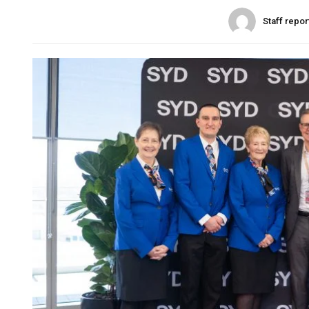
Staff repor