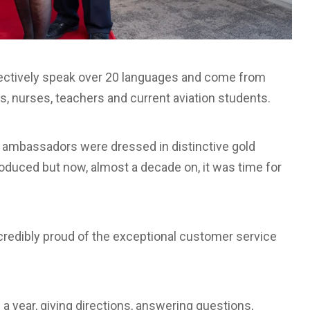
lectively speak over 20 languages and come from
rs, nurses, teachers and current aviation students.
 ambassadors were dressed in distinctive gold
roduced but now, almost a decade on, it was time for
ncredibly proud of the exceptional customer service
a year, giving directions, answering questions,