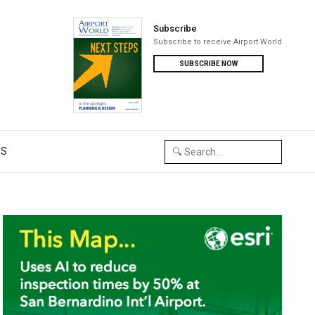
Subscribe
Subscribe to receive Airport World
SUBSCRIBE NOW
US