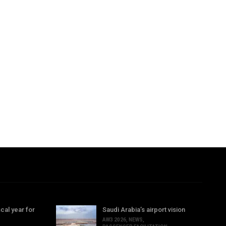
cal year for
Saudi Arabia’s airport vision
AW3 2026
,
NEWS
,