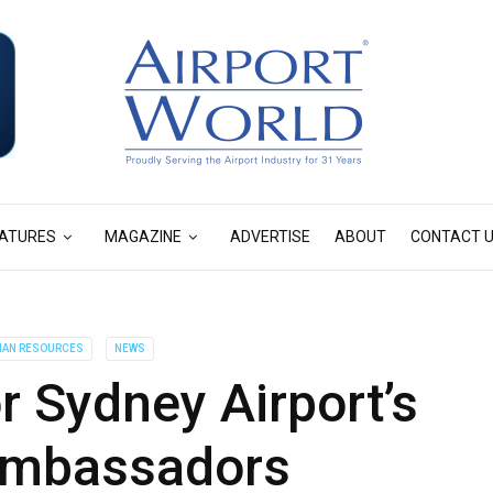
ATURES
MAGAZINE
ADVERTISE
ABOUT
CONTACT 
AN RESOURCES
NEWS
 Sydney Airport’s
ambassadors