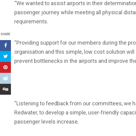
“We wanted to assist airports in their determinatio
passenger journey while meeting all physical dist
requirements.
SHARE
“Providing support for our members during the proce
organisation and this simple, low cost solution wil
prevent bottlenecks in the airports and improve t
“Listening to feedback from our committees, we h
Redwater, to develop a simple, user-friendly capacit
passenger levels increase.