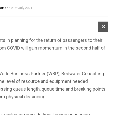
porter
21st July 2021
ts in planning for the return of passengers to their
from COVID will gain momentum in the second half of
orld Business Partner (WBP), Redwater Consulting
e the level of resource and equipment needed
essing queue length, queue time and breaking points
rom physical distancing.
r evaluating any additional space or queuing