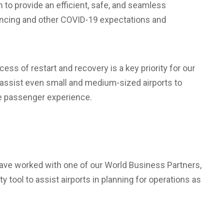
n to provide an efficient, safe, and seamless
ancing and other COVID-19 expectations and
ss of restart and recovery is a key priority for our
l assist even small and medium-sized airports to
he passenger experience.
ave worked with one of our World Business Partners,
y tool to assist airports in planning for operations as