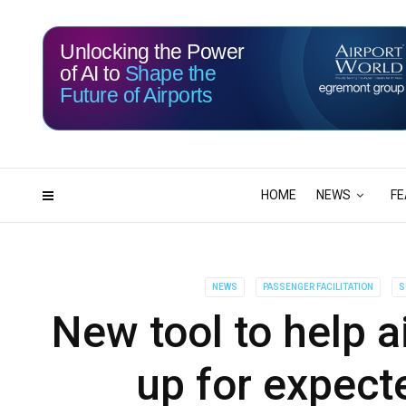
Unlocking the Power
of AI to
Shape the
Future of Airports
116
12
DAYS
HRS
HOME
NEWS
FE
NEWS
PASSENGER FACILITATION
S
New tool to help a
up for expecte