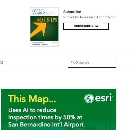
Subscribe
Subscribe to receive Airport World
SUBSCRIBE NOW
US