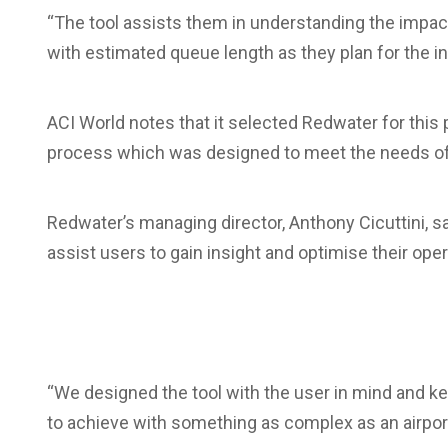
“The tool assists them in understanding the impac
with estimated queue length as they plan for the inc
ACI World notes that it selected Redwater for this
process which was designed to meet the needs 
Redwater’s managing director, Anthony Cicuttini, sa
assist users to gain insight and optimise their op
“We designed the tool with the user in mind and kep
to achieve with something as complex as an airport