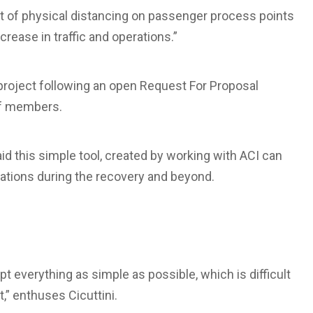
t of physical distancing on passenger process points
rease in traffic and operations.”
 project following an open Request For Proposal
of members.
id this simple tool, created by working with ACI can
erations during the recovery and beyond.
t everything as simple as possible, which is difficult
,” enthuses Cicuttini.