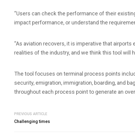
“Users can check the performance of their existin
impact performance, or understand the requiremen
“As aviation recovers, it is imperative that airport
realities of the industry, and we think this tool will h
The tool focuses on terminal process points includi
security, emigration, immigration, boarding, and b
throughout each process point to generate an overa
PREVIOUS ARTICLE
Challenging times