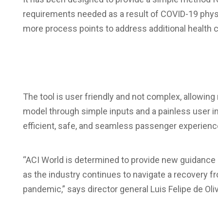
requirements needed as a result of COVID-19 phys
more process points to address additional health 
The tool is user friendly and not complex, allowin
model through simple inputs and a painless user int
efficient, safe, and seamless passenger experienc
“ACI World is determined to provide new guidance 
as the industry continues to navigate a recovery 
pandemic,” says director general Luis Felipe de Oliv