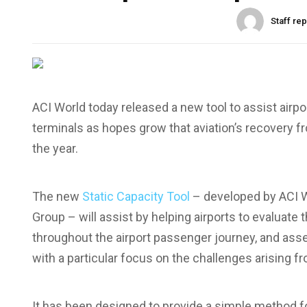
Staff re
ACI World today released a new tool to assist airpor
terminals as hopes grow that aviation’s recovery 
the year.
The new
Static Capacity Tool
– developed by ACI W
Group – will assist by helping airports to evaluat
throughout the airport passenger journey, and ass
with a particular focus on the challenges arising f
It has been designed to provide a simple method fo