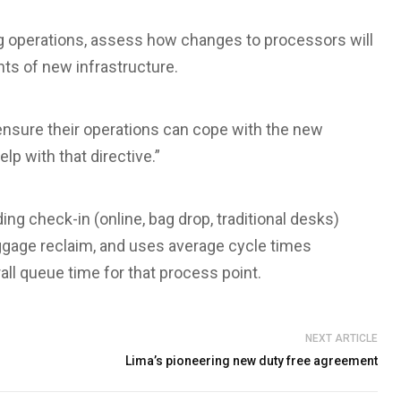
g operations, assess how changes to processors will
ts of new infrastructure.
s ensure their operations can cope with the new
elp with that directive.”
ng check-in (online, bag drop, traditional desks)
aggage reclaim, and uses average cycle times
ll queue time for that process point.
NEXT ARTICLE
Lima’s pioneering new duty free agreement