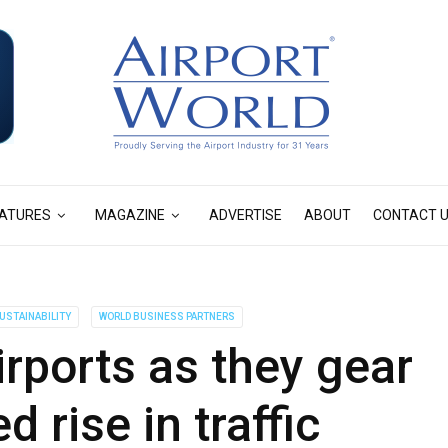
ATURES
MAGAZINE
ADVERTISE
ABOUT
CONTACT 
USTAINABILITY
WORLD BUSINESS PARTNERS
irports as they gear
d rise in traffic