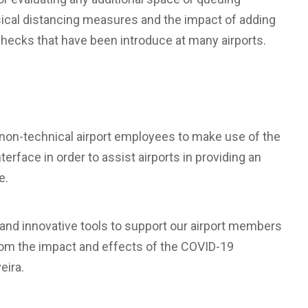
ical distancing measures and the impact of adding
checks that have been introduce at many airports.
g non-technical airport employees to make use of the
erface in order to assist airports in providing an
e.
and innovative tools to support our airport members
from the impact and effects of the COVID-19
eira.