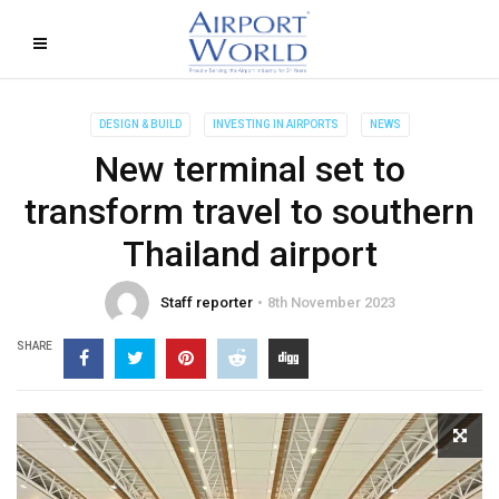
DESIGN & BUILD
INVESTING IN AIRPORTS
NEWS
New terminal set to
transform travel to southern
Thailand airport
Staff reporter
8th November 2023
SHARE