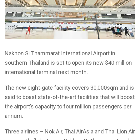
Nakhon Si Thammarat International Airport in
southern Thailand is set to open its new $40 million
international terminal next month.
The new eight-gate facility covers 30,000sqm and is
said to boast state-of-the-art facilities that will boost
the airport’s capacity to four million passengers per
annum.
Three airlines – Nok Air, Thai AirAsia and Thai Lion Air