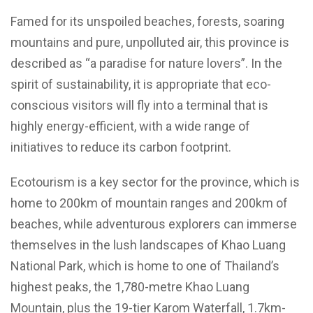
Famed for its unspoiled beaches, forests, soaring
mountains and pure, unpolluted air, this province is
described as “a paradise for nature lovers”. In the
spirit of sustainability, it is appropriate that eco-
conscious visitors will fly into a terminal that is
highly energy-efficient, with a wide range of
initiatives to reduce its carbon footprint.
Ecotourism is a key sector for the province, which is
home to 200km of mountain ranges and 200km of
beaches, while adventurous explorers can immerse
themselves in the lush landscapes of Khao Luang
National Park, which is home to one of Thailand’s
highest peaks, the 1,780-metre Khao Luang
Mountain, plus the 19-tier Karom Waterfall, 1.7km-