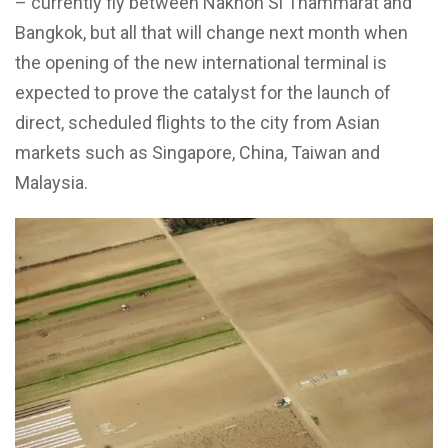
– currently fly between Nakhon Si Thammarat and
Bangkok, but all that will change next month when
the opening of the new international terminal is
expected to prove the catalyst for the launch of
direct, scheduled flights to the city from Asian
markets such as Singapore, China, Taiwan and
Malaysia.