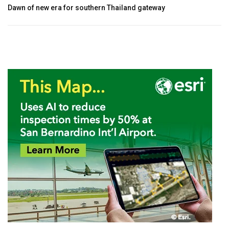
Dawn of new era for southern Thailand gateway