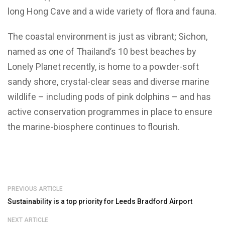
long Hong Cave and a wide variety of flora and fauna.
The coastal environment is just as vibrant; Sichon,
named as one of Thailand’s 10 best beaches by
Lonely Planet recently, is home to a powder-soft
sandy shore, crystal-clear seas and diverse marine
wildlife – including pods of pink dolphins – and has
active conservation programmes in place to ensure
the marine-biosphere continues to flourish.
PREVIOUS ARTICLE
Sustainability is a top priority for Leeds Bradford Airport
NEXT ARTICLE