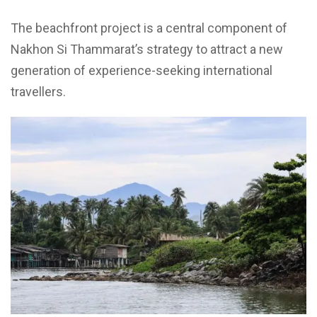
The beachfront project is a central component of
Nakhon Si Thammarat’s strategy to attract a new
generation of experience-seeking international
travellers.