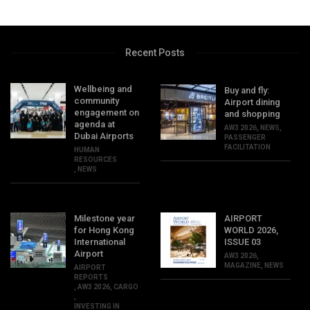
Recent Posts
Wellbeing and
Buy and fly:
community
Airport dining
engagement on
and shopping
agenda at
AW3 2026
,
NEWS
,
Dubai Airports
PASSENGER
FACILITATION
HUMAN
RESOURCES
,
NEWS
Milestone year
AIRPORT
for Hong Kong
WORLD 2026,
International
ISSUE 03
Airport
AW3 2026
,
MAGAZINE
,
NEWS
AIRPORT
REPORTS
,
AW3 2026
,
CARGO
,
INVESTING IN