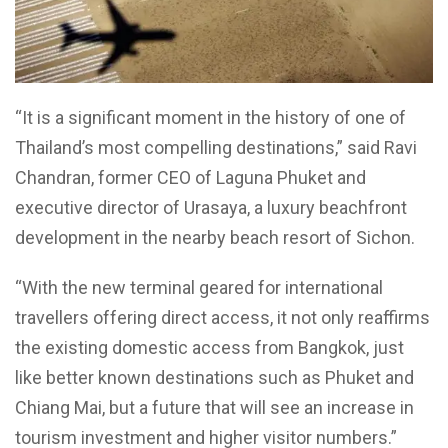
“It is a significant moment in the history of one of
Thailand’s most compelling destinations,” said Ravi
Chandran, former CEO of Laguna Phuket and
executive director of Urasaya, a luxury beachfront
development in the nearby beach resort of Sichon.
“With the new terminal geared for international
travellers offering direct access, it not only reaffirms
the existing domestic access from Bangkok, just
like better known destinations such as Phuket and
Chiang Mai, but a future that will see an increase in
tourism investment and higher visitor numbers.”