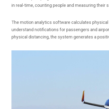
in real-time, counting people and measuring their
The motion analytics software calculates physical
understand notifications for passengers and air
physical distancing, the system generates a posit