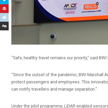
“Safe, healthy travel remains our priority,” said BWI
“Since the outset of the pandemic, BWI Marshall 
protect passengers and employees. This innovatio
can notify travellers and manage separation.”
Under the pilot programme, LiDAR-enabled sensor