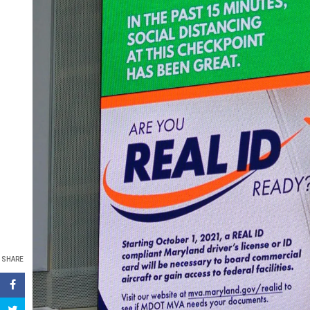
SHARE