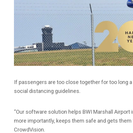
If passengers are too close together for too long 
social distancing guidelines.
“Our software solution helps BWI Marshall Airport 
more importantly, keeps them safe and gets them f
CrowdVision.