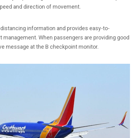
 speed and direction of movement.
 distancing information and provides easy-to-
port management. When passengers are providing good
ive message at the B checkpoint monitor.