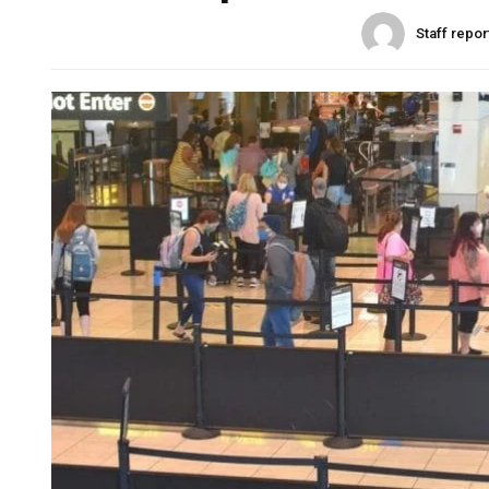
Staff repor