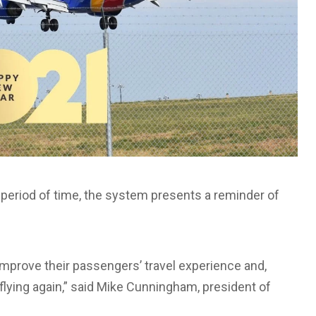
a period of time, the system presents a reminder of
improve their passengers’ travel experience and,
lying again,” said Mike Cunningham, president of