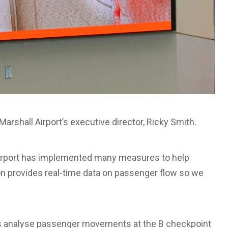
 Marshall Airport’s executive director, Ricky Smith.
Airport has implemented many measures to help
n provides real-time data on passenger flow so we
s analyse passenger movements at the B checkpoint