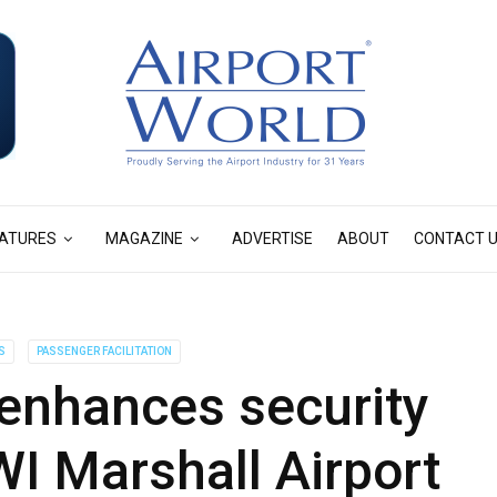
ATURES
MAGAZINE
ADVERTISE
ABOUT
CONTACT 
S
PASSENGER FACILITATION
enhances security
I Marshall Airport