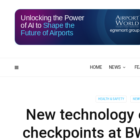
Unlocking the Power
of AI to
Shape the
Future of Airports
115
11
DAYS
HRS
HOME
NEWS
FE
HEALTH & SAFETY
NEW
New technology 
checkpoints at BW