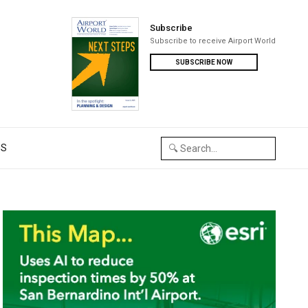
Subscribe
Subscribe to receive Airport World
SUBSCRIBE NOW
US