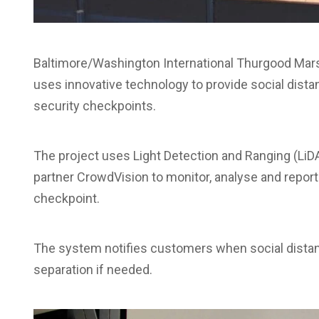
Baltimore/Washington International Thurgood Marsh
uses innovative technology to provide social dis
security checkpoints.
The project uses Light Detection and Ranging (Li
partner CrowdVision to monitor, analyse and report 
checkpoint.
The system notifies customers when social distan
separation if needed.