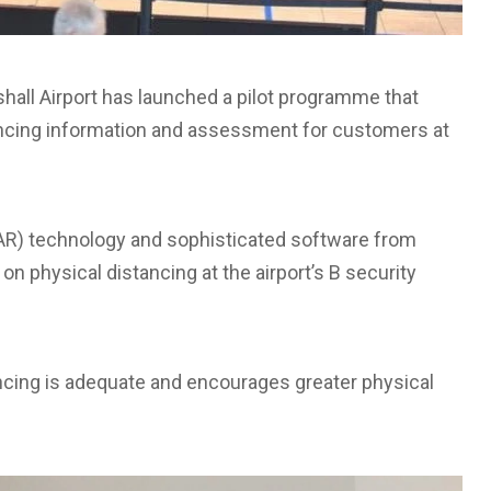
all Airport has launched a pilot programme that
tancing information and assessment for customers at
DAR) technology and sophisticated software from
on physical distancing at the airport’s B security
cing is adequate and encourages greater physical