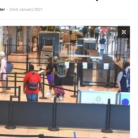
ter
22nd January 2021