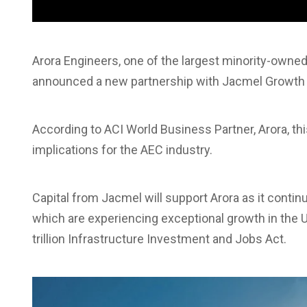
Arora Engineers, one of the largest minority-owned
announced a new partnership with Jacmel Growth 
According to ACI World Business Partner, Arora, thi
implications for the AEC industry.
Capital from Jacmel will support Arora as it contin
which are experiencing exceptional growth in the US
trillion Infrastructure Investment and Jobs Act.