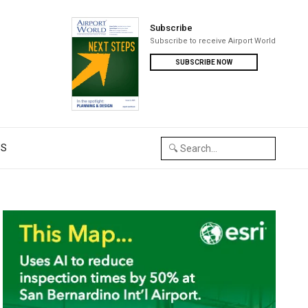
Subscribe
Subscribe to receive Airport World
SUBSCRIBE NOW
US