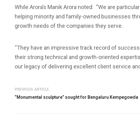
While Arora’s Manik Arora noted: “We are particular
helping minority and family-owned businesses throu
growth needs of the companies they serve.
“They have an impressive track record of success
their strong technical and growth-oriented experti
our legacy of delivering excellent client service a
PREVIOUS ARTICLE
“Monumental sculpture” sought for Bengaluru Kempegowda