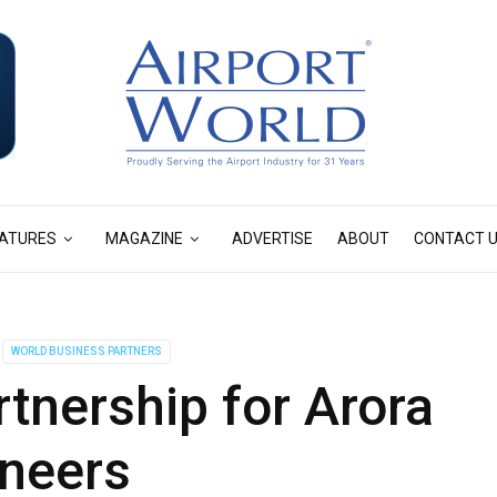
ATURES
MAGAZINE
ADVERTISE
ABOUT
CONTACT 
WORLD BUSINESS PARTNERS
tnership for Arora
neers