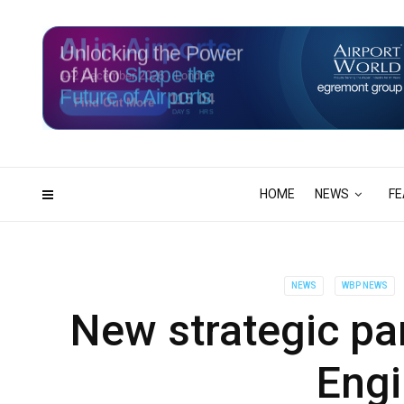
Unlocking the Power
of AI to
Shape the
Future of Airports
115
04
DAYS
HRS
HOME
NEWS
FE
NEWS
WBP NEWS
New strategic par
Engi