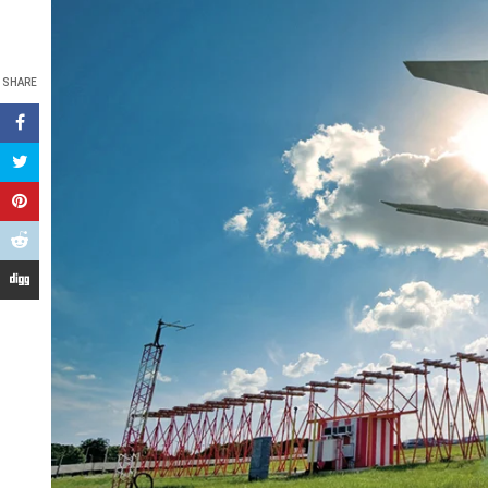
SHARE