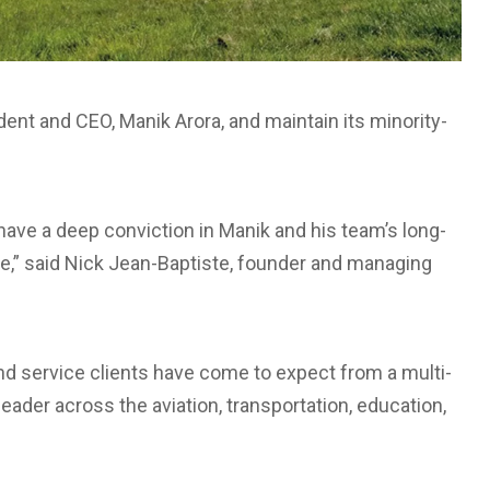
dent and CEO, Manik Arora, and maintain its minority-
have a deep conviction in Manik and his team’s long-
e,” said
Nick Jean-Baptiste
, founder and managing
and service clients have come to expect from a multi-
leader across the aviation, transportation, education,