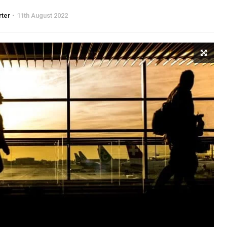
rter
11th August 2022