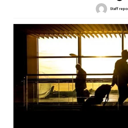
Staff repo