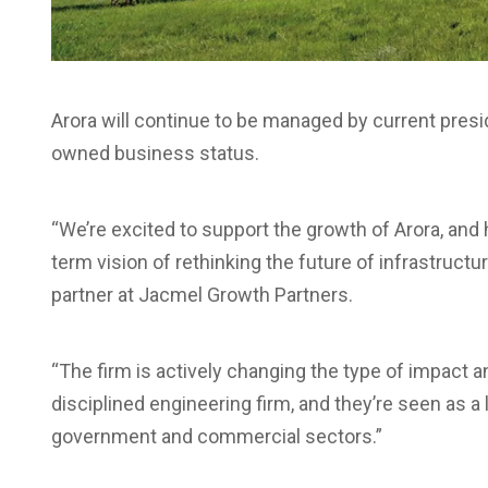
Arora will continue to be managed by current presi
owned business status.
“We’re excited to support the growth of Arora, and 
term vision of rethinking the future of infrastructur
partner at Jacmel Growth Partners.
“The firm is actively changing the type of impact 
disciplined engineering firm, and they’re seen as a 
government and commercial sectors.”