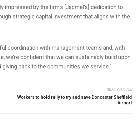
ly impressed by the firm’s [Jacmel’s] dedication to
gh strategic capital investment that aligns with the
ful coordination with management teams and, with
se, we’re confident that we can sustainably build upon
nd giving back to the communities we service.”
NEXT ARTICLE
Workers to hold rally to try and save Doncaster Sheffield
Airport