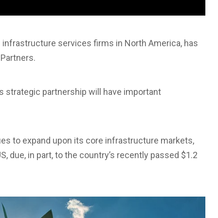
 infrastructure services firms in North America, has
Partners.
s strategic partnership will have important
ues to expand upon its core infrastructure markets,
, due, in part, to the country’s recently passed $1.2