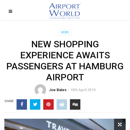
NEWS
NEW SHOPPING
EXPERIENCE AWAITS
PASSENGERS AT HAMBURG
AIRPORT
Joe Bates
15th April 2019
SHARE