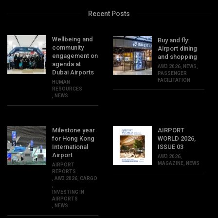
Recent Posts
Wellbeing and
Buy and fly:
community
Airport dining
engagement on
and shopping
agenda at
AW3 2026
,
NEWS
,
Dubai Airports
PASSENGER
FACILITATION
HUMAN
RESOURCES
,
NEWS
Milestone year
AIRPORT
for Hong Kong
WORLD 2026,
International
ISSUE 03
Airport
AW3 2026
,
MAGAZINE
,
NEWS
AIRPORT
REPORTS
,
AW3 2026
,
CARGO
,
INVESTING IN
AIRPORTS
,
NEWS