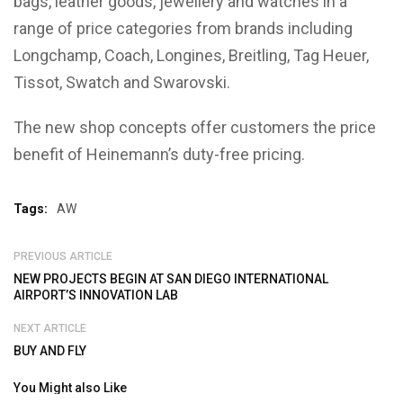
bags, leather goods, jewellery and watches in a
range of price categories from brands including
Longchamp, Coach, Longines, Breitling, Tag Heuer,
Tissot, Swatch and Swarovski.
The new shop concepts offer customers the price
benefit of Heinemann’s duty-free pricing.
Tags:
AW
PREVIOUS ARTICLE
NEW PROJECTS BEGIN AT SAN DIEGO INTERNATIONAL
AIRPORT’S INNOVATION LAB
NEXT ARTICLE
BUY AND FLY
You Might also Like