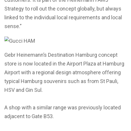
Strategy to roll out the concept globally, but always
linked to the individual local requirements and local
sense.”
Gebr Heinemann’s Destination Hamburg concept
store is now located in the Airport Plaza at Hamburg
Airport with a regional design atmosphere offering
typical Hamburg souvenirs such as from St Pauli,
HSV and Gin Sul.
A shop with a similar range was previously located
adjacent to Gate B53.