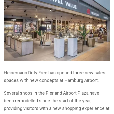
Heinemann Duty Free has opened three new sales
spaces with new concepts at Hamburg Airport.
Several shops in the Pier and Airport Plaza have
been remodelled since the start of the year,
providing visitors with a new shopping experience at