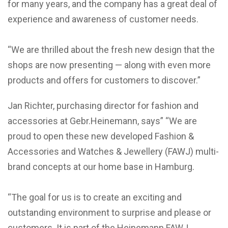
for many years, and the company has a great deal of
experience and awareness of customer needs.
“We are thrilled about the fresh new design that the
shops are now presenting — along with even more
products and offers for customers to discover.”
Jan Richter, purchasing director for fashion and
accessories at Gebr.Heinemann, says” “We are
proud to open these new developed Fashion &
Accessories and Watches & Jewellery (FAWJ) multi-
brand concepts at our home base in Hamburg.
“The goal for us is to create an exciting and
outstanding environment to surprise and please or
customers. It is part of the Heinemann FAWJ