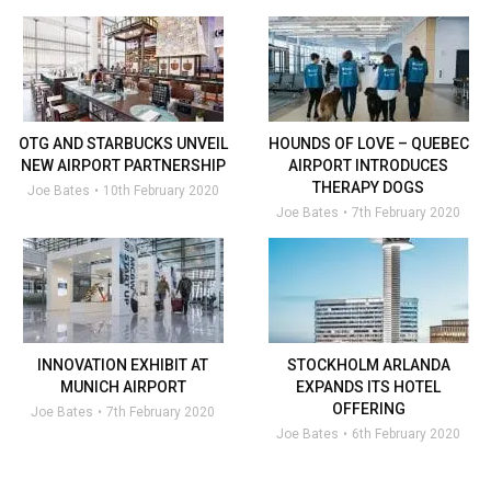
OTG AND STARBUCKS UNVEIL
HOUNDS OF LOVE – QUEBEC
NEW AIRPORT PARTNERSHIP
AIRPORT INTRODUCES
THERAPY DOGS
Joe Bates
10th February 2020
Joe Bates
7th February 2020
INNOVATION EXHIBIT AT
STOCKHOLM ARLANDA
MUNICH AIRPORT
EXPANDS ITS HOTEL
OFFERING
Joe Bates
7th February 2020
Joe Bates
6th February 2020