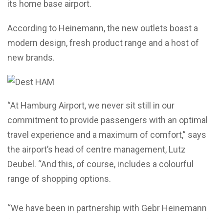
its home base airport.
According to Heinemann, the new outlets boast a
modern design, fresh product range and a host of
new brands.
“At Hamburg Airport, we never sit still in our
commitment to provide passengers with an optimal
travel experience and a maximum of comfort,” says
the airport’s head of centre management, Lutz
Deubel. “And this, of course, includes a colourful
range of shopping options.
“We have been in partnership with Gebr Heinemann