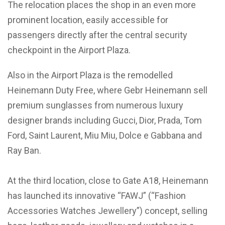
The relocation places the shop in an even more
prominent location, easily accessible for
passengers directly after the central security
checkpoint in the Airport Plaza.
Also in the Airport Plaza is the remodelled
Heinemann Duty Free, where Gebr Heinemann sell
premium sunglasses from numerous luxury
designer brands including Gucci, Dior, Prada, Tom
Ford, Saint Laurent, Miu Miu, Dolce e Gabbana and
Ray Ban.
At the third location, close to Gate A18, Heinemann
has launched its innovative “FAWJ” (“Fashion
Accessories Watches Jewellery”) concept, selling