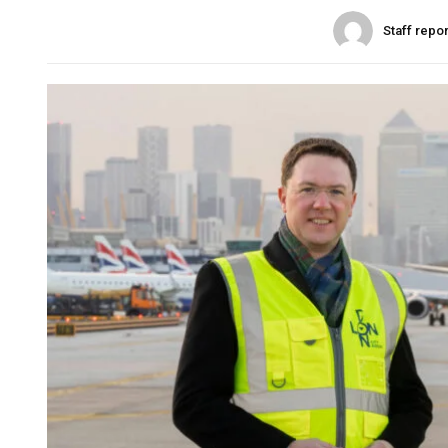
Staff repo