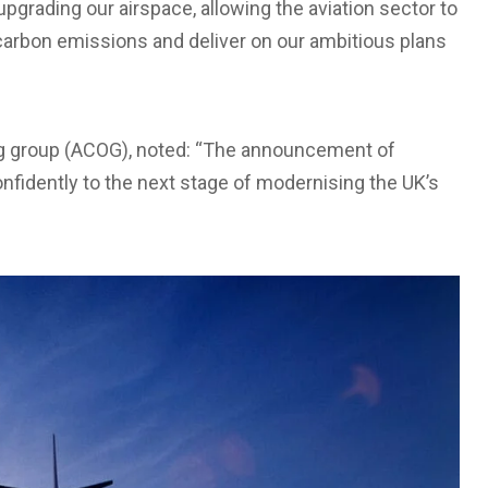
upgrading our airspace, allowing the aviation sector to
 carbon emissions and deliver on our ambitious plans
ng group (ACOG), noted: “The announcement of
nfidently to the next stage of modernising the UK’s