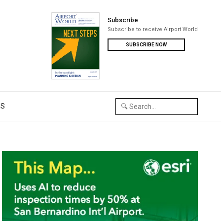
Subscribe
Subscribe to receive Airport World
SUBSCRIBE NOW
US