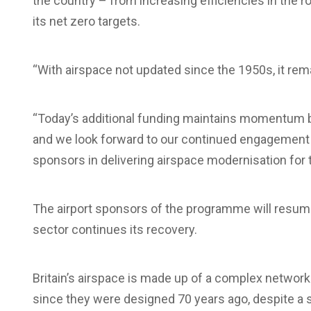
the country – from increasing efficiencies in the rou
its net zero targets.
“With airspace not updated since the 1950s, it re
“Today’s additional funding maintains momentum b
and we look forward to our continued engagement
sponsors in delivering airspace modernisation for 
The airport sponsors of the programme will resume 
sector continues its recovery.
Britain’s airspace is made up of a complex network 
since they were designed 70 years ago, despite a