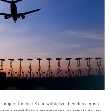
e project for the UK and will deliver benefits across