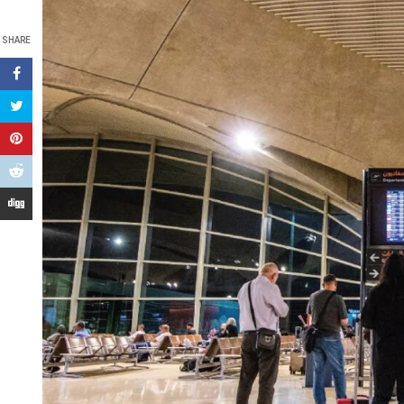
SHARE