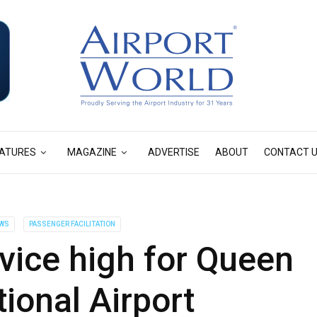
ATURES
MAGAZINE
ADVERTISE
ABOUT
CONTACT 
WS
PASSENGER FACILITATION
ice high for Queen
tional Airport