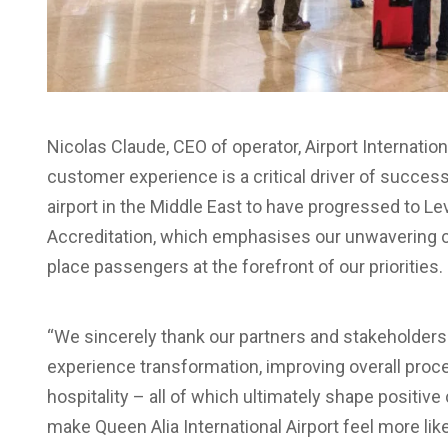
Nicolas Claude, CEO of operator, Airport Internationa
customer experience is a critical driver of success.
airport in the Middle East to have progressed to L
Accreditation, which emphasises our unwavering c
place passengers at the forefront of our priorities.
“We sincerely thank our partners and stakeholder
experience transformation, improving overall proc
hospitality – all of which ultimately shape positiv
make Queen Alia International Airport feel more li