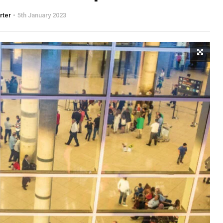
rter
5th January 2023