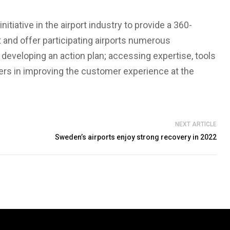
itiative in the airport industry to provide a 360-
nd offer participating airports numerous
developing an action plan; accessing expertise, tools
ders in improving the customer experience at the
NEXT ARTICLE
Sweden’s airports enjoy strong recovery in 2022