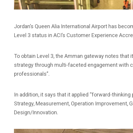
Jordan’s Queen Alia International Airport has becom
Level 3 status in ACI’s Customer Experience Accr
To obtain Level 3, the Amman gateway notes that
strategy through multi-faceted engagement with
professionals”.
In addition, it says that it applied “forward-think
Strategy, Measurement, Operation Improvement, Go
Design/Innovation.