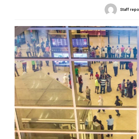
Staff repo