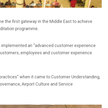
e the first gateway in the Middle East to achieve
editation programme.
 it implemented an “advanced customer experience
 customers, employees and customer experience
ing practices” when it came to Customer Understanding,
vernance, Airport Culture and Service