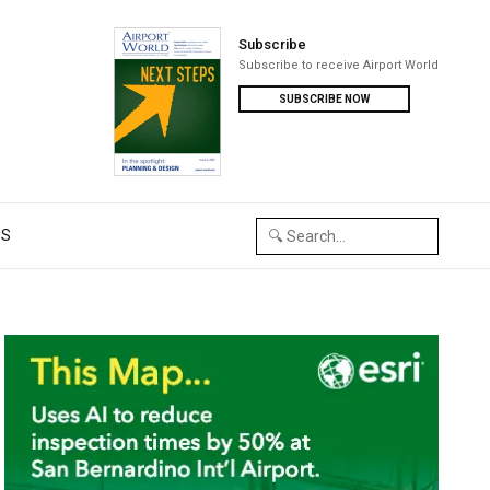
Subscribe
Subscribe to receive Airport World
SUBSCRIBE NOW
US