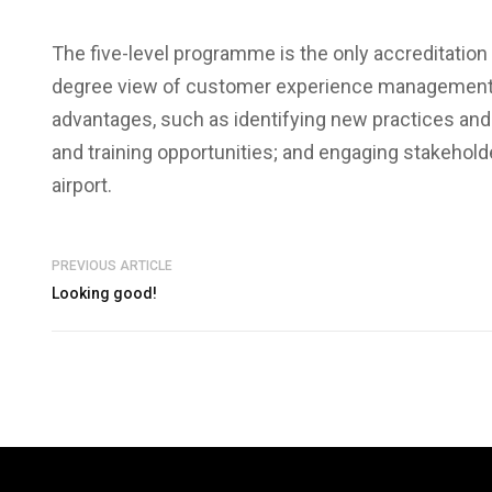
The five-level programme is the only accreditation in
degree view of customer experience management a
advantages, such as identifying new practices and 
and training opportunities; and engaging stakehol
airport.
PREVIOUS ARTICLE
Looking good!