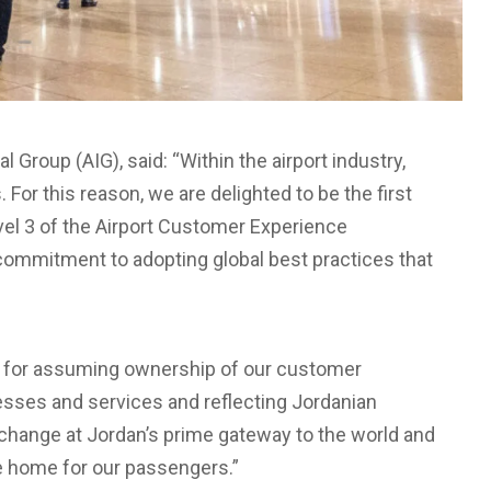
l Group (AIG), said: “Within the airport industry,
 For this reason, we are delighted to be the first
evel 3 of the Airport Customer Experience
ommitment to adopting global best practices that
s for assuming ownership of our customer
esses and services and reflecting Jordanian
e change at Jordan’s prime gateway to the world and
ke home for our passengers.”