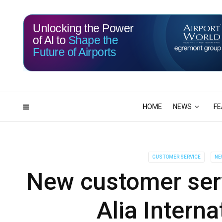
Unlocking the Power
of AI to
Shape the
Future of Airports
116
00
DAYS
HRS
HOME
NEWS
FE
CUSTOMER SERVICE
NE
New customer serv
Alia Interna