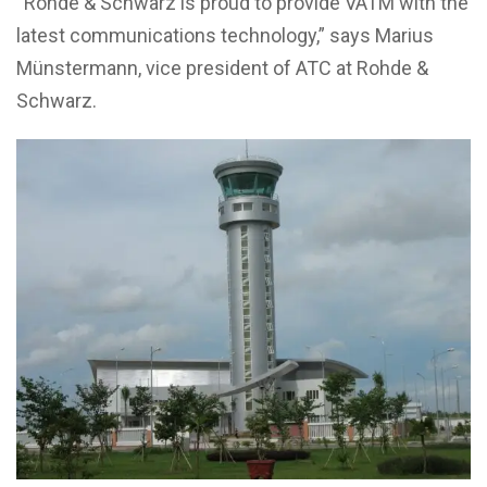
“Rohde & Schwarz is proud to provide VATM with the
latest communications technology,” says Marius
Münstermann, vice president of ATC at Rohde &
Schwarz.