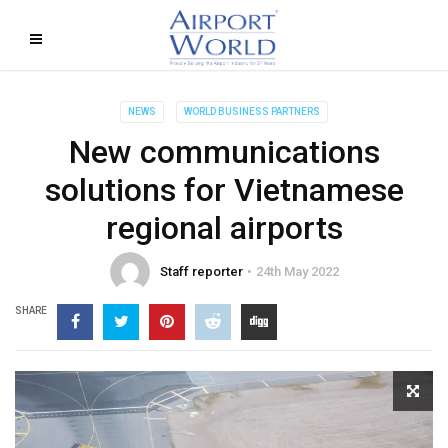
NEWS
WORLD BUSINESS PARTNERS
New communications
solutions for Vietnamese
regional airports
Staff reporter
24th May 2022
SHARE