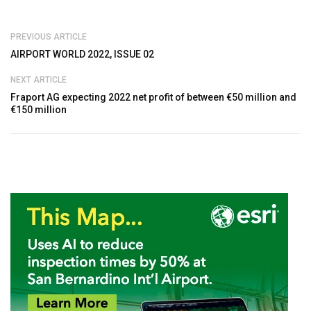
PREVIOUS ARTICLE
AIRPORT WORLD 2022, ISSUE 02
NEXT ARTICLE
Fraport AG expecting 2022 net profit of between €50 million and
€150 million