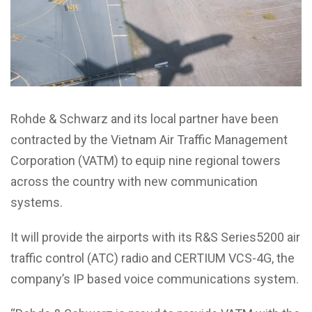
Rohde & Schwarz and its local partner have been
contracted by the Vietnam Air Traffic Management
Corporation (VATM) to equip nine regional towers
across the country with new communication
systems.
It will provide the airports with its R&S Series5200 air
traffic control (ATC) radio and CERTIUM VCS-4G, the
company’s IP based voice communications system.