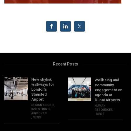
Recent Posts
New skylink
Wellbeing and
walkways for
community
London’s
engagement on
Stansted
agenda at
Airport
Dubai Airports
DESIGN & BUILD
,
HUMAN
INVESTING IN
RESOURCES
AIRPORTS
,
NEWS
,
NEWS