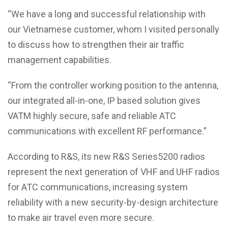
“We have a long and successful relationship with
our Vietnamese customer, whom I visited personally
to discuss how to strengthen their air traffic
management capabilities.
“From the controller working position to the antenna,
our integrated all-in-one, IP based solution gives
VATM highly secure, safe and reliable ATC
communications with excellent RF performance.”
According to R&S, its new R&S Series5200 radios
represent the next generation of VHF and UHF radios
for ATC communications, increasing system
reliability with a new security-by-design architecture
to make air travel even more secure.