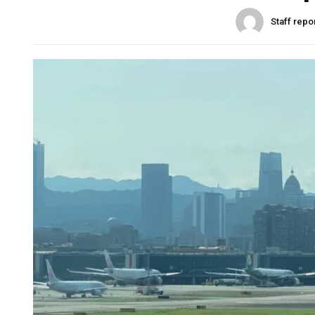
Staff repo