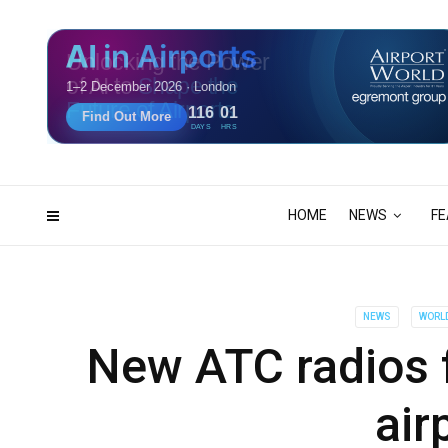
Unlocking the Power
of AI to
Shape the
Future of Airports
116
01
DAYS
HRS
HOME
NEWS
FE
NEWS
WORL
New ATC radios f
air