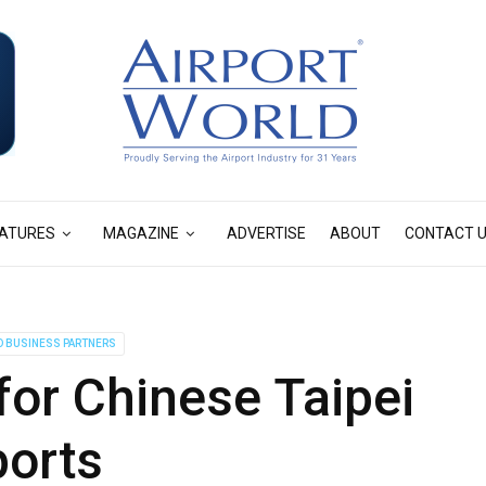
ATURES
MAGAZINE
ADVERTISE
ABOUT
CONTACT 
D BUSINESS PARTNERS
or Chinese Taipei
ports