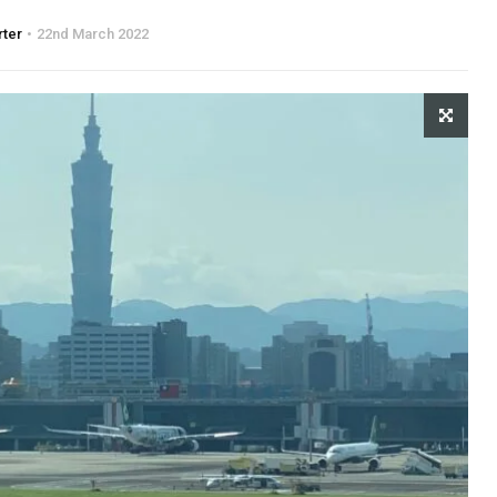
rter
22nd March 2022