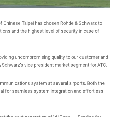
of Chinese Taipei has chosen Rohde & Schwarz to
tions and the highest level of security in case of
oviding uncompromising quality to our customer and
 Schwarz’s vice president market segment for ATC.
munications system at several airports. Both the
al for seamless system integration and effortless