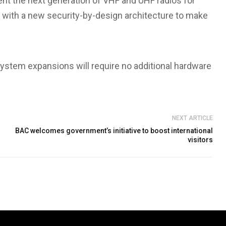
ent the next generation of VHF and UHF radios for
 with a new security-by-design architecture to make
r system expansions will require no additional hardware
NEXT ARTICLE
BAC welcomes government’s initiative to boost international
visitors