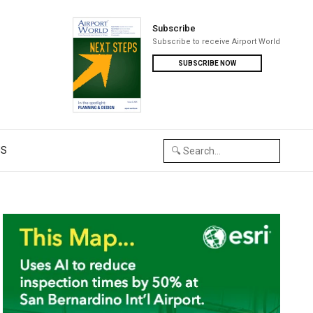
Subscribe
Subscribe to receive Airport World
SUBSCRIBE NOW
US