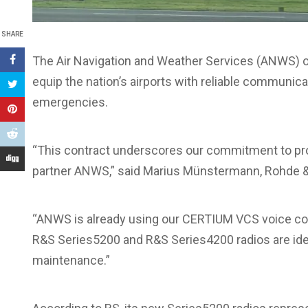
SHARE
The Air Navigation and Weather Services (ANWS) 
equip the nation’s airports with reliable communica
emergencies.
“This contract underscores our commitment to pr
partner ANWS,” said Marius Münstermann, Rohde &
“ANWS is already using our CERTIUM VCS voice com
R&S Series5200 and R&S Series4200 radios are ide
maintenance.”