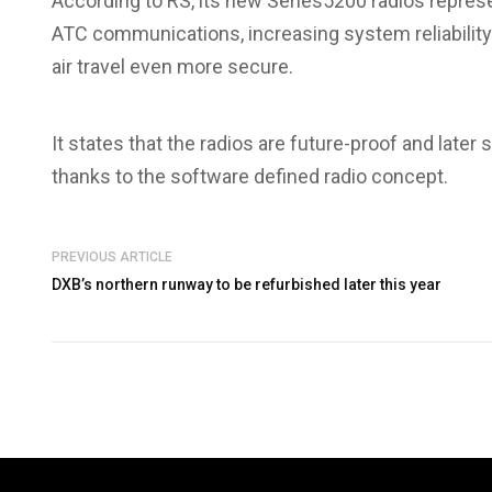
According to RS, its new Series5200 radios repres
ATC communications, increasing system reliability
air travel even more secure.
It states that the radios are future-proof and late
thanks to the software defined radio concept.
PREVIOUS ARTICLE
DXB’s northern runway to be refurbished later this year