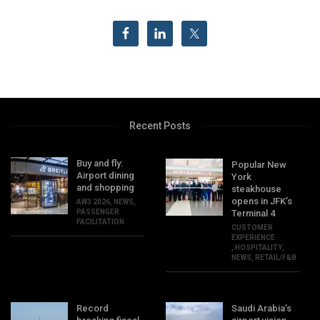
Recent Posts
Buy and fly:
Popular New
Airport dining
York
and shopping
steakhouse
opens in JFK’s
AW3 2026
,
NEWS
,
PASSENGER
Terminal 4
FACILITATION
CUSTOMER
EXPERIENCE
,
HOSPITALITY
,
NEWS
,
RETAIL/F&B
Record
Saudi Arabia’s