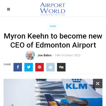
NEWS
Myron Keehn to become new
CEO of Edmonton Airport
Joe Bates
14th October 2022
SHARE