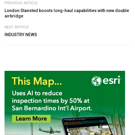
PREVIOUS ARTICLE
London Stansted boosts long-haul capabilities with new double
airbridge
NEXT ARTICLE
INDUSTRY NEWS