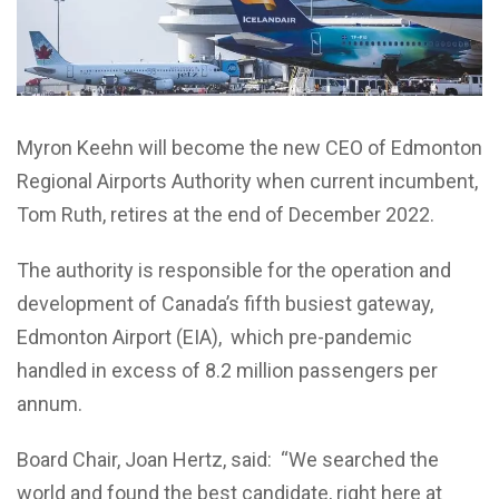
Myron Keehn will become the new CEO of Edmonton
Regional Airports Authority when current incumbent,
Tom Ruth, retires at the end of December 2022.
The authority is responsible for the operation and
development of Canada’s fifth busiest gateway,
Edmonton Airport (EIA), which pre-pandemic
handled in excess of 8.2 million passengers per
annum.
Board Chair, Joan Hertz, said: “We searched the
world and found the best candidate, right here at