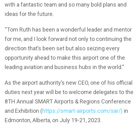
with a fantastic team and so many bold plans and
ideas for the future.
“Tom Ruth has been a wonderful leader and mentor
for me, and I look forward not only to continuing the
direction that’s been set but also seizing every
opportunity ahead to make this airport one of the
leading aviation and business hubs in the world.”
As the airport authority’s new CEO, one of his official
duties next year will be to welcome delegates to the
8TH Annual SMART Airports & Regions Conference
and Exhibition (
https://smart-airports.com/sar/)
in
Edmonton, Alberta, on July 19-21, 2023.