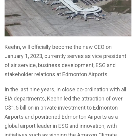
Keehn, will officially become the new CEO on
January 1, 2023, currently serves as vice president
of air service, business development, ESG and
stakeholder relations at Edmonton Airports.
In the last nine years, in close co-ordination with all
EIA departments, Keehn led the attraction of over
C$1.5 billion in private investment to Edmonton
Airports and positioned Edmonton Airports as a
global airport leader in ESG and innovation, with
initiatives such as signing the Amazon Climate