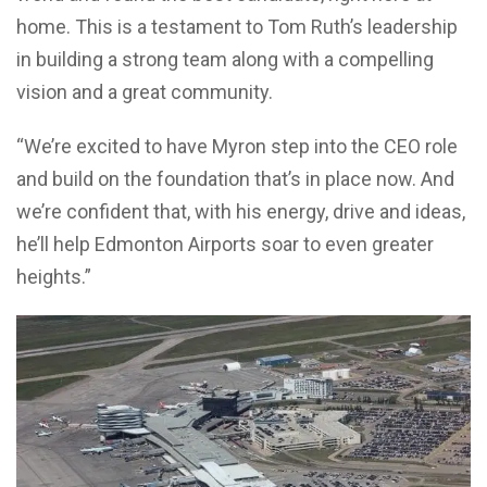
home. This is a testament to Tom Ruth’s leadership
in building a strong team along with a compelling
vision and a great community.
“We’re excited to have Myron step into the CEO role
and build on the foundation that’s in place now. And
we’re confident that, with his energy, drive and ideas,
he’ll help Edmonton Airports soar to even greater
heights.”