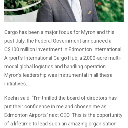
Cargo has been a major focus for Myron and this
past July, the Federal Government announced a
C$100 million investment in Edmonton International
Airport’s International Cargo Hub, a 2,000-acre multi-
modal global logistics and handling operation.
Myron’s leadership was instrumental in all these
initiatives.
Keehn said: “I’m thrilled the board of directors has
put their confidence in me and chosen me as
Edmonton Airports’ next CEO. This is the opportunity
of a lifetime to lead such an amazing organisation