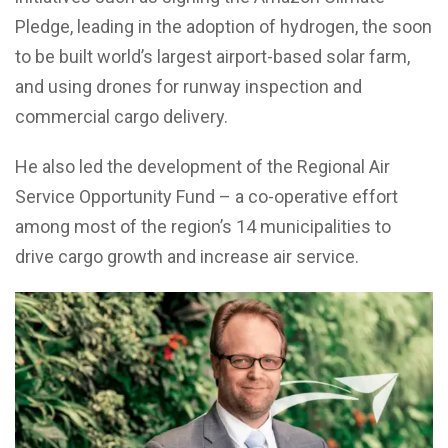
Pledge, leading in the adoption of hydrogen, the soon
to be built world’s largest airport-based solar farm,
and using drones for runway inspection and
commercial cargo delivery.
He also led the development of the Regional Air
Service Opportunity Fund – a co-operative effort
among most of the region’s 14 municipalities to
drive cargo growth and increase air service.