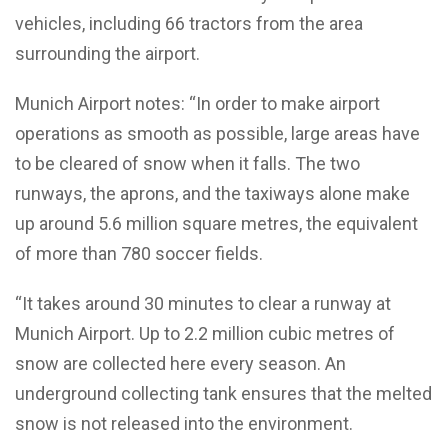
vehicles, including 66 tractors from the area
surrounding the airport.
Munich Airport notes: “In order to make airport
operations as smooth as possible, large areas have
to be cleared of snow when it falls. The two
runways, the aprons, and the taxiways alone make
up around 5.6 million square metres, the equivalent
of more than 780 soccer fields.
“It takes around 30 minutes to clear a runway at
Munich Airport. Up to 2.2 million cubic metres of
snow are collected here every season. An
underground collecting tank ensures that the melted
snow is not released into the environment.