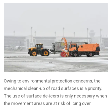
Owing to environmental protection concerns, the
mechanical clean-up of road surfaces is a priority.
The use of surface de-icers is only necessary when
the movement areas are at risk of icing over.