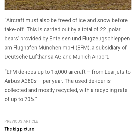
“Aircraft must also be freed of ice and snow before
take-off. This is carried out by a total of 22 ]polar
bears’ provided by Enteisen und Flugzeugschleppen
am Flughafen München mbH (EFM), a subsidiary of
Deutsche Lufthansa AG and Munich Airport.
“EFM de-ices up to 15,000 aircraft – from Learjets to
Airbus A380s – per year. The used de-icer is
collected and mostly recycled, with a recycling rate
of up to 70%.”
PREVIOUS ARTICLE
The big picture