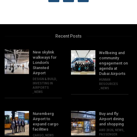
Recent Posts
New skylink
Wellbeing and
walkways for
community
London’s
engagement on
Stansted
agenda at
Airport
Dubai Airports
DESIGN & BUILD
,
HUMAN
INVESTING IN
RESOURCES
AIRPORTS
,
NEWS
,
NEWS
Nuremberg
Buy and fly:
Airport to
Airport dining
expand cargo
and shopping
facilities
AW3 2026
,
NEWS
,
PASSENGER
CARGO
,
NEWS