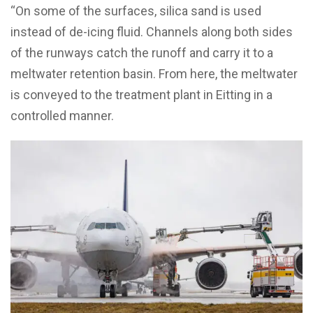
“On some of the surfaces, silica sand is used
instead of de-icing fluid. Channels along both sides
of the runways catch the runoff and carry it to a
meltwater retention basin. From here, the meltwater
is conveyed to the treatment plant in Eitting in a
controlled manner.