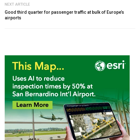
NEXT ARTICLE
Good third quarter for passenger traffic at bulk of Europe’s
airports