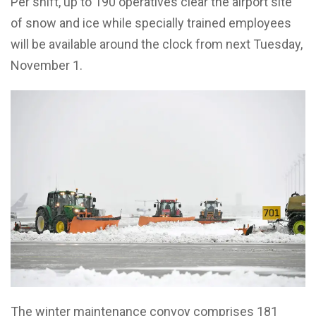
Per shift, up to 190 operatives clear the airport site
of snow and ice while specially trained employees
will be available around the clock from next Tuesday,
November 1.
The winter maintenance convoy comprises 181