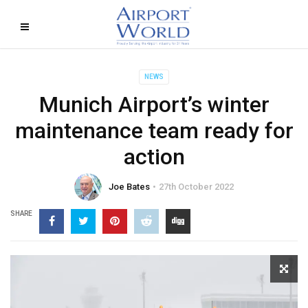
NEWS
Munich Airport’s winter
maintenance team ready for
action
Joe Bates
27th October 2022
SHARE