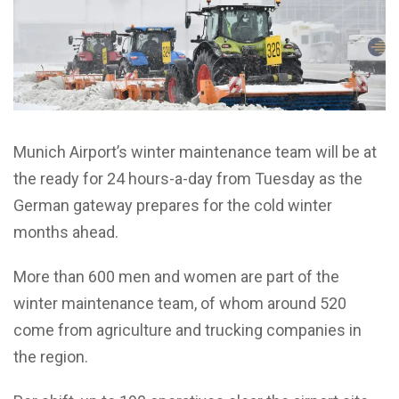
Munich Airport’s winter maintenance team will be at
the ready for 24 hours-a-day from Tuesday as the
German gateway prepares for the cold winter
months ahead.
More than 600 men and women are part of the
winter maintenance team, of whom around 520
come from agriculture and trucking companies in
the region.