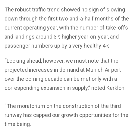
The robust traffic trend showed no sign of slowing
down through the first two-and-a-half months of the
current operating year, with the number of take-offs
and landings around 3% higher year-on-year, and
passenger numbers up by a very healthy 4%.
“Looking ahead, however, we must note that the
projected increases in demand at Munich Airport
over the coming decade can be met only with a
corresponding expansion in supply,” noted Kerkloh.
“The moratorium on the construction of the third
runway has capped our growth opportunities for the
time being.