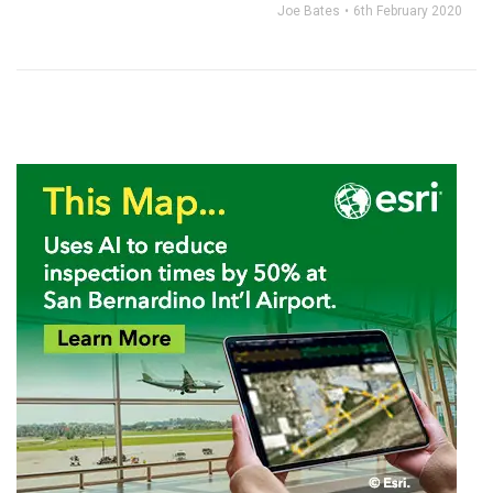
Joe Bates
6th February 2020