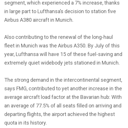
segment, which experienced a 7% increase, thanks
in large part to Lufthansa’s decision to station five
Airbus A380 aircraft in Munich.
Also contributing to the renewal of the long-haul
fleet in Munich was the Airbus A350. By July of this
year, Lufthansa will have 15 of these fuel-saving and
extremely quiet widebody jets stationed in Munich.
The strong demand in the intercontinental segment,
says FMG, contributed to yet another increase in the
average aircraft load factor at the Bavarian hub: With
an average of 77.5% of all seats filled on arriving and
departing flights, the airport achieved the highest
quota in its history.