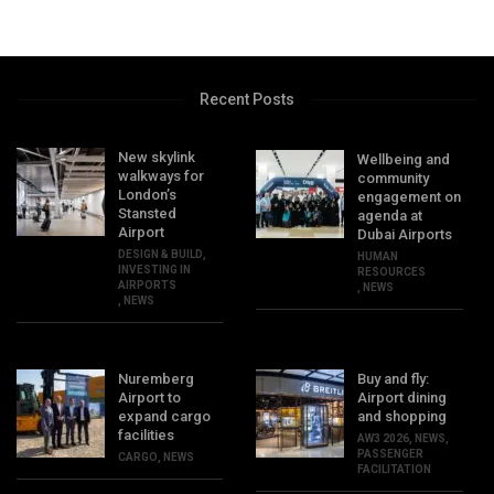
Recent Posts
New skylink
Wellbeing and
walkways for
community
London’s
engagement on
Stansted
agenda at
Airport
Dubai Airports
DESIGN & BUILD
,
HUMAN
INVESTING IN
RESOURCES
AIRPORTS
,
NEWS
,
NEWS
Nuremberg
Buy and fly:
Airport to
Airport dining
expand cargo
and shopping
facilities
AW3 2026
,
NEWS
,
PASSENGER
CARGO
,
NEWS
FACILITATION