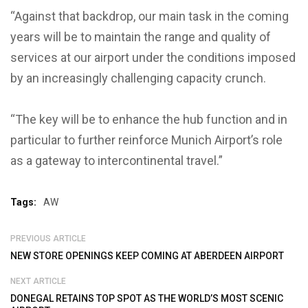
“Against that backdrop, our main task in the coming
years will be to maintain the range and quality of
services at our airport under the conditions imposed
by an increasingly challenging capacity crunch.
“The key will be to enhance the hub function and in
particular to further reinforce Munich Airport’s role
as a gateway to intercontinental travel.”
Tags:
AW
PREVIOUS ARTICLE
NEW STORE OPENINGS KEEP COMING AT ABERDEEN AIRPORT
NEXT ARTICLE
DONEGAL RETAINS TOP SPOT AS THE WORLD’S MOST SCENIC