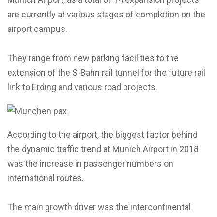
are currently at various stages of completion on the
airport campus.
They range from new parking facilities to the
extension of the S-Bahn rail tunnel for the future rail
link to Erding and various road projects.
According to the airport, the biggest factor behind
the dynamic traffic trend at Munich Airport in 2018
was the increase in passenger numbers on
international routes.
The main growth driver was the intercontinental