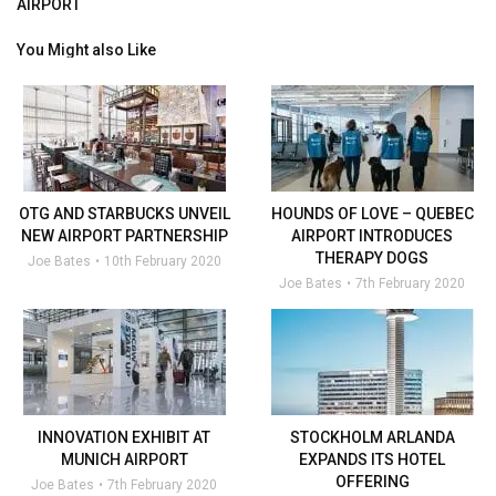
AIRPORT
You Might also Like
OTG AND STARBUCKS UNVEIL
HOUNDS OF LOVE – QUEBEC
NEW AIRPORT PARTNERSHIP
AIRPORT INTRODUCES
THERAPY DOGS
Joe Bates
10th February 2020
Joe Bates
7th February 2020
INNOVATION EXHIBIT AT
STOCKHOLM ARLANDA
MUNICH AIRPORT
EXPANDS ITS HOTEL
OFFERING
Joe Bates
7th February 2020