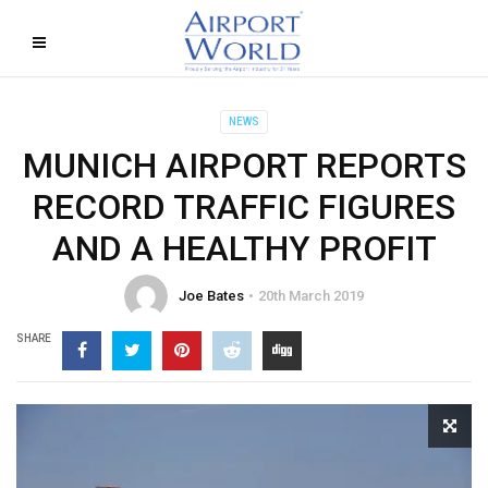
NEWS
MUNICH AIRPORT REPORTS
RECORD TRAFFIC FIGURES
AND A HEALTHY PROFIT
Joe Bates
20th March 2019
SHARE