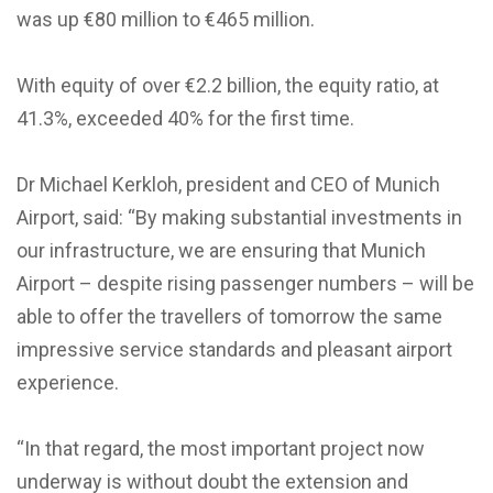
was up €80 million to €465 million.
With equity of over €2.2 billion, the equity ratio, at
41.3%, exceeded 40% for the first time.
Dr Michael Kerkloh, president and CEO of Munich
Airport, said: “By making substantial investments in
our infrastructure, we are ensuring that Munich
Airport – despite rising passenger numbers – will be
able to offer the travellers of tomorrow the same
impressive service standards and pleasant airport
experience.
“In that regard, the most important project now
underway is without doubt the extension and