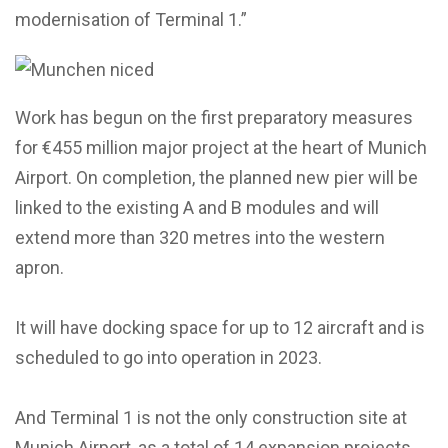
modernisation of Terminal 1.”
Work has begun on the first preparatory measures
for €455 million major project at the heart of Munich
Airport. On completion, the planned new pier will be
linked to the existing A and B modules and will
extend more than 320 metres into the western
apron.
It will have docking space for up to 12 aircraft and is
scheduled to go into operation in 2023.
And Terminal 1 is not the only construction site at
Munich Airport, as a total of 14 expansion projects