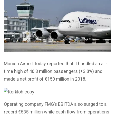
Munich Airport today reported that it handled an all-
time high of 46.3 million passengers (+3.8%) and
made a net profit of €150 million in 2018.
Operating company FMG’s EBITDA also surged to a
record €535 million while cash flow from operations