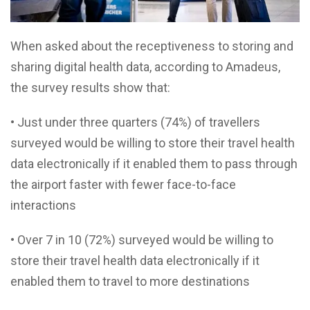
When asked about the receptiveness to storing and
sharing digital health data, according to Amadeus,
the survey results show that:
• Just under three quarters (74%) of travellers
surveyed would be willing to store their travel health
data electronically if it enabled them to pass through
the airport faster with fewer face-to-face
interactions
• Over 7 in 10 (72%) surveyed would be willing to
store their travel health data electronically if it
enabled them to travel to more destinations