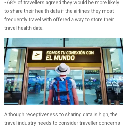
• 68% of travellers agreed they would be more likely
to share their health data if the airlines they most
frequently travel with offered a way to store their
travel health data.
Although receptiveness to sharing data is high, the
travel industry needs to consider traveller concerns