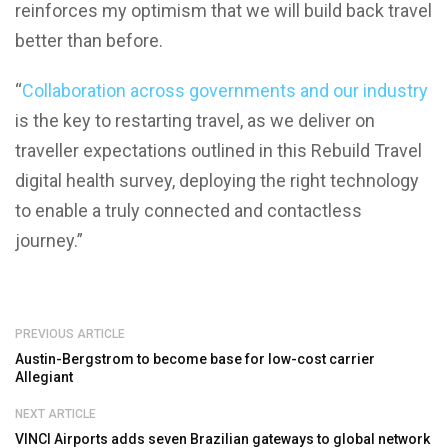
reinforces my optimism that we will build back travel
better than before.
“
Collaboration across governments and our industry
is the key to restarting travel, as we deliver on
traveller expectations outlined in this Rebuild Travel
digital health survey, deploying the right technology
to enable a truly connected and contactless
journey.”
PREVIOUS ARTICLE
Austin-Bergstrom to become base for low-cost carrier
Allegiant
NEXT ARTICLE
VINCI Airports adds seven Brazilian gateways to global network