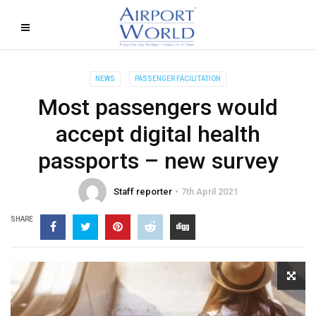
NEWS
PASSENGER FACILITATION
Most passengers would
accept digital health
passports – new survey
Staff reporter
7th April 2021
SHARE