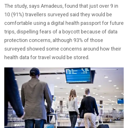
The study, says Amadeus, found that just over 9 in
10 (91%) travellers surveyed said they would be
comfortable using a digital health passport for future
trips, dispelling fears of a boycott because of data
protection concerns, although 93% of those
surveyed showed some concerns around how their
health data for travel would be stored.