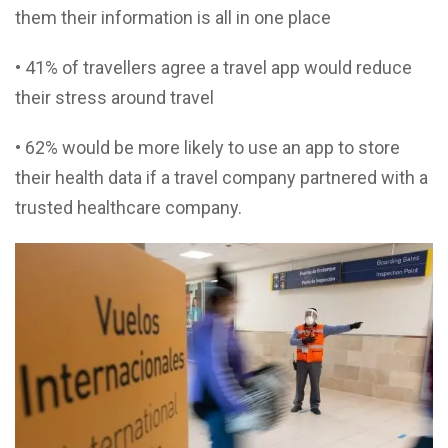
them their information is all in one place
• 41% of travellers agree a travel app would reduce
their stress around travel
• 62% would be more likely to use an app to store
their health data if a travel company partnered with a
trusted healthcare company.