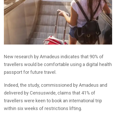
New research by Amadeus indicates that 90% of
travellers would be comfortable using a digital health
passport for future travel.
Indeed, the study, commissioned by Amadeus and
delivered by Censuswide, claims that 41% of
travellers were keen to book an international trip
within six weeks of restrictions lifting.