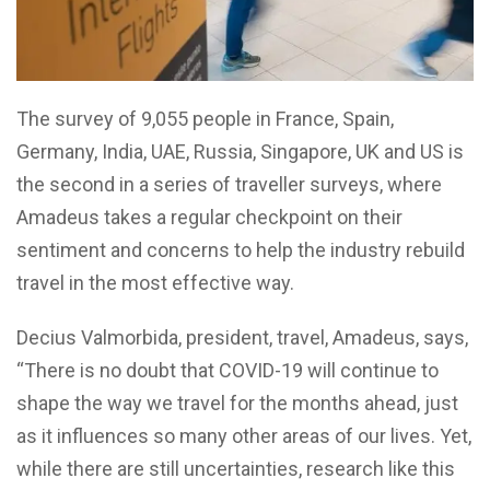
The survey of 9,055 people in France, Spain,
Germany, India, UAE, Russia, Singapore, UK and US is
the second in a series of traveller surveys, where
Amadeus takes a regular checkpoint on their
sentiment and concerns to help the industry rebuild
travel in the most effective way.
Decius Valmorbida, president, travel, Amadeus, says,
“There is no doubt that COVID-19 will continue to
shape the way we travel for the months ahead, just
as it influences so many other areas of our lives. Yet,
while there are still uncertainties, research like this