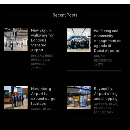
Recent Posts
New skylink
Wellbeing and
walkways for
community
London’s
engagement on
Stansted
agenda at
Airport
Dubai Airports
DESIGN & BUILD
,
HUMAN
INVESTING IN
RESOURCES
AIRPORTS
,
NEWS
,
NEWS
Nuremberg
Buy and fly:
Airport to
Airport dining
expand cargo
and shopping
facilities
AW3 2026
,
NEWS
,
PASSENGER
CARGO
,
NEWS
FACILITATION