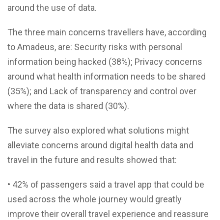
around the use of data.
The three main concerns travellers have, according
to Amadeus, are: Security risks with personal
information being hacked (38%); Privacy concerns
around what health information needs to be shared
(35%); and Lack of transparency and control over
where the data is shared (30%).
The survey also explored what solutions might
alleviate concerns around digital health data and
travel in the future and results showed that:
• 42% of passengers said a travel app that could be
used across the whole journey would greatly
improve their overall travel experience and reassure