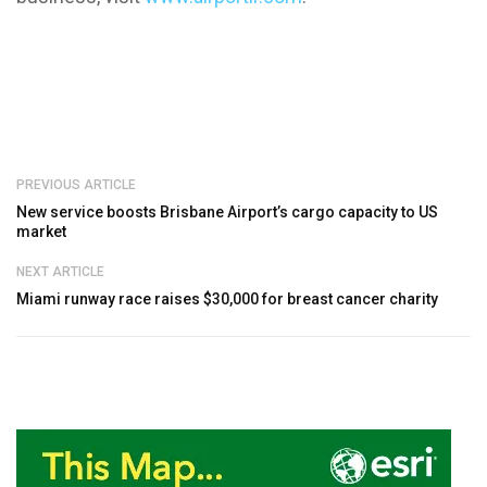
PREVIOUS ARTICLE
New service boosts Brisbane Airport’s cargo capacity to US
market
NEXT ARTICLE
Miami runway race raises $30,000 for breast cancer charity