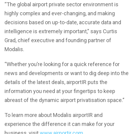
“The global airport private sector environment is
highly complex and ever-changing, and making
decisions based on up-to-date, accurate data and
intelligence is extremely important,” says Curtis
Grad, chief executive and founding partner of
Modalis.
“Whether you’re looking for a quick reference for
news and developments or want to dig deep into the
details of the latest deals, airportIR puts the
information you need at your fingertips to keep
abreast of the dynamic airport privatisation space.”
To learn more about Modalis airportIR and
experience the difference it can make for your
business, visit
www.airportir.com
.