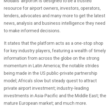
Modalis’ airportIR is designed to be a trusted
resource for airport owners, investors, operators,
lenders, advocates and many more to get the latest
news, analysis and business intelligence they need
to make informed decisions.
It states that the platform acts as a one-stop shop
for key industry players, featuring a wealth of timely
information from across the globe on the strong
momentum in Latin America; the notable strides
being made in the US public-private partnership
model; Africa’s slow but steady quest to attract
private airport investment; industry-leading
investments in Asia-Pacific and the Middle East; the
mature European market; and much more.