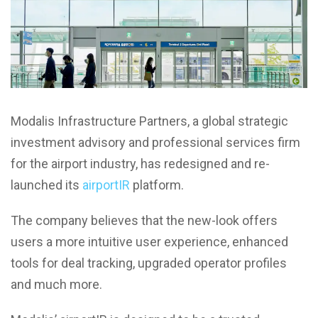
Modalis Infrastructure Partners, a global strategic
investment advisory and professional services firm
for the airport industry, has redesigned and re-
launched its
airportIR
platform.
The company believes that the new-look offers
users a more intuitive user experience, enhanced
tools for deal tracking, upgraded operator profiles
and much more.