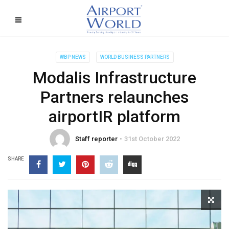
WBP NEWS
WORLD BUSINESS PARTNERS
Modalis Infrastructure
Partners relaunches
airportIR platform
Staff reporter
31st October 2022
SHARE