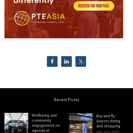
Recent Posts
Wellbeing and
Buy and fly:
community
Airport dining
engagement on
and shopping
agenda at
AW3 2026
,
NEWS
,