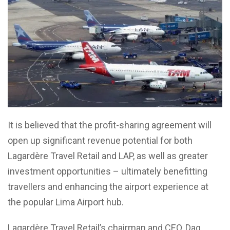
It is believed that the profit-sharing agreement will
open up significant revenue potential for both
Lagardère Travel Retail and LAP, as well as greater
investment opportunities – ultimately benefitting
travellers and enhancing the airport experience at
the popular Lima Airport hub.
Lagardère Travel Retail’s chairman and CEO, Dag