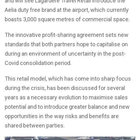
and will see Lagardère Travel Retail introduce the
Aelia duty free brand at the airport, which currently
boasts 3,000 square metres of commercial space.
The innovative profit-sharing agreement sets new
standards that both partners hope to capitalise on
during an environment of uncertainty in the post-
Covid consolidation period.
This retail model, which has come into sharp focus
during the crisis, has been discussed for several
years as a necessary evolution to maximise sales
potential and to introduce greater balance and new
opportunities in the way risks and benefits are
shared between parties.