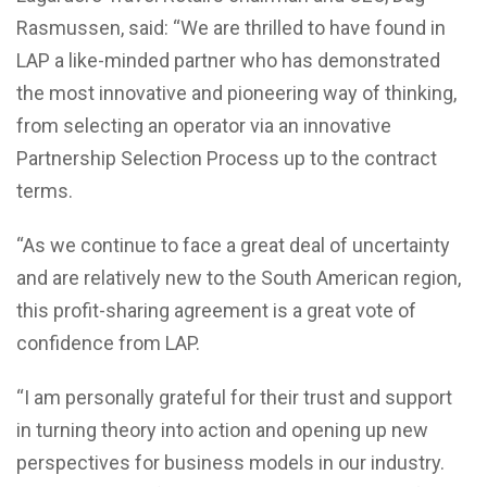
Rasmussen, said: “We are thrilled to have found in
LAP a like-minded partner who has demonstrated
the most innovative and pioneering way of thinking,
from selecting an operator via an innovative
Partnership Selection Process up to the contract
terms.
“As we continue to face a great deal of uncertainty
and are relatively new to the South American region,
this profit-sharing agreement is a great vote of
confidence from LAP.
“I am personally grateful for their trust and support
in turning theory into action and opening up new
perspectives for business models in our industry.