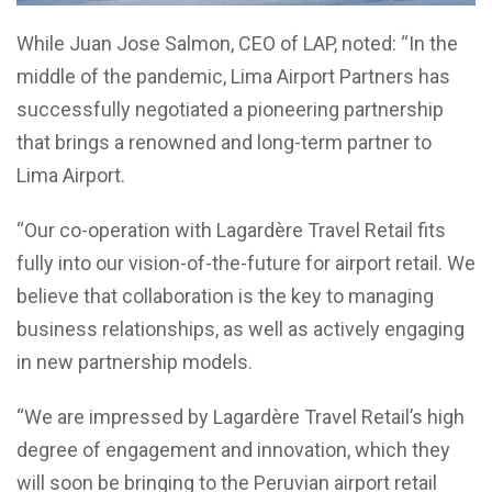
While Juan Jose Salmon, CEO of LAP, noted: “In the
middle of the pandemic, Lima Airport Partners has
successfully negotiated a pioneering partnership
that brings a renowned and long-term partner to
Lima Airport.
“Our co-operation with Lagardère Travel Retail fits
fully into our vision-of-the-future for airport retail. We
believe that collaboration is the key to managing
business relationships, as well as actively engaging
in new partnership models.
“We are impressed by Lagardère Travel Retail’s high
degree of engagement and innovation, which they
will soon be bringing to the Peruvian airport retail