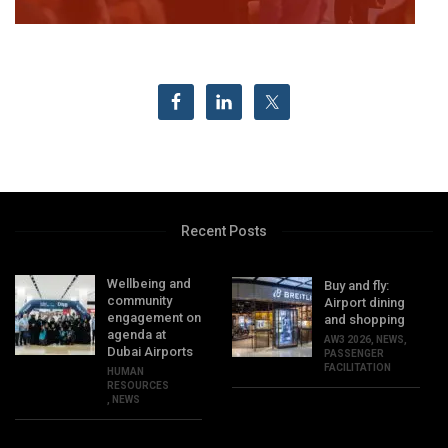
Recent Posts
Wellbeing and
Buy and fly:
community
Airport dining
engagement on
and shopping
agenda at
AW3 2026
,
NEWS
,
Dubai Airports
PASSENGER
FACILITATION
HUMAN
RESOURCES
,
NEWS