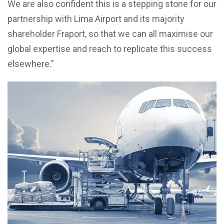
We are also confident this is a stepping stone for our
partnership with Lima Airport and its majority
shareholder Fraport, so that we can all maximise our
global expertise and reach to replicate this success
elsewhere.”