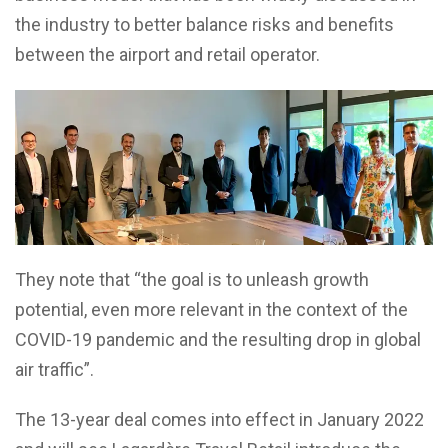
the industry to better balance risks and benefits
between the airport and retail operator.
They note that “the goal is to unleash growth
potential, even more relevant in the context of the
COVID-19 pandemic and the resulting drop in global
air traffic”.
The 13-year deal comes into effect in January 2022