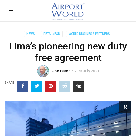
NEWS
RETAIL/F&B
WORLD BUSINESS PARTNERS
Lima’s pioneering new duty
free agreement
Joe Bates
21st July 2021
SHARE