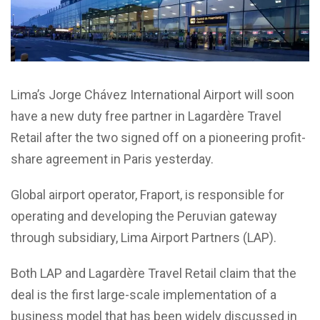
Lima’s Jorge Chávez International Airport will soon
have a new duty free partner in Lagardère Travel
Retail after the two signed off on a pioneering profit-
share agreement in Paris yesterday.
Global airport operator, Fraport, is responsible for
operating and developing the Peruvian gateway
through subsidiary, Lima Airport Partners (LAP).
Both LAP and Lagardère Travel Retail claim that the
deal is the first large-scale implementation of a
business model that has been widely discussed in