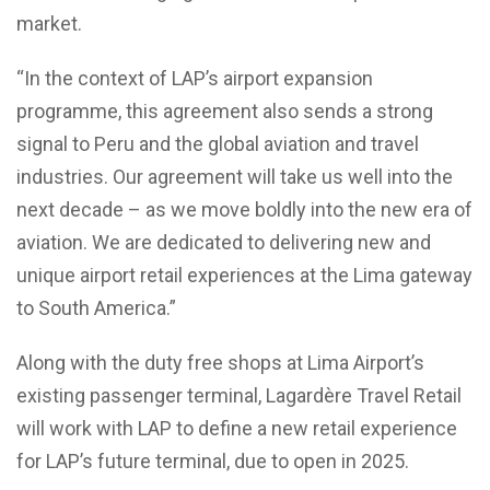
market.
“In the context of LAP’s airport expansion
programme, this agreement also sends a strong
signal to Peru and the global aviation and travel
industries. Our agreement will take us well into the
next decade – as we move boldly into the new era of
aviation. We are dedicated to delivering new and
unique airport retail experiences at the Lima gateway
to South America.”
Along with the duty free shops at Lima Airport’s
existing passenger terminal, Lagardère Travel Retail
will work with LAP to define a new retail experience
for LAP’s future terminal, due to open in 2025.