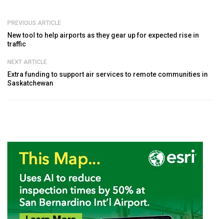
PREVIOUS ARTICLE
New tool to help airports as they gear up for expected rise in
traffic
NEXT ARTICLE
Extra funding to support air services to remote communities in
Saskatchewan