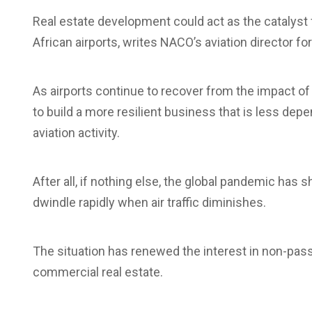
Real estate development could act as the catalys
African airports, writes NACO’s aviation director fo
As airports continue to recover from the impact o
to build a more resilient business that is less d
aviation activity.
After all, if nothing else, the global pandemic has
dwindle rapidly when air traffic diminishes.
The situation has renewed the interest in non-pa
commercial real estate.