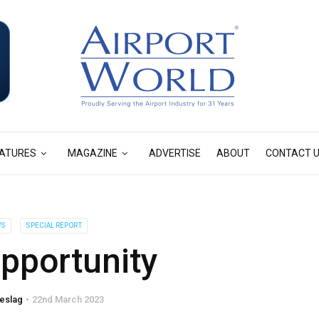
ATURES
MAGAZINE
ADVERTISE
ABOUT
CONTACT 
WS
SPECIAL REPORT
pportunity
eslag
22nd March 2023