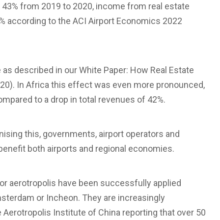
f 43% from 2019 to 2020, income from real estate
12% according to the ACI Airport Economics 2022
te as described in our White Paper: How Real Estate
020). In Africa this effect was even more pronounced,
ompared to a drop in total revenues of 42%.
ising this, governments, airport operators and
benefit both airports and regional economies.
y or aerotropolis have been successfully applied
Amsterdam or Incheon. They are increasingly
Aerotropolis Institute of China reporting that over 50