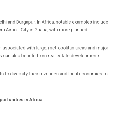
 Delhi and Durgapur. In Africa, notable examples include
ra Airport City in Ghana, with more planned.
en associated with large, metropolitan areas and major
ts can also benefit from real estate developments.
rts to diversify their revenues and local economies to
portunities in Africa