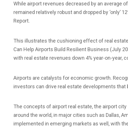
While airport revenues decreased by an average o
remained relatively robust and dropped by ‘only’ 
Report.
This illustrates the cushioning effect of real esta
Can Help Airports Build Resilient Business (July 2
with real estate revenues down 4% year-on-year, c
Airports are catalysts for economic growth. Recogn
investors can drive real estate developments that 
The concepts of airport real estate, the airport cit
around the world, in major cities such as Dallas, 
implemented in emerging markets as well, with the 