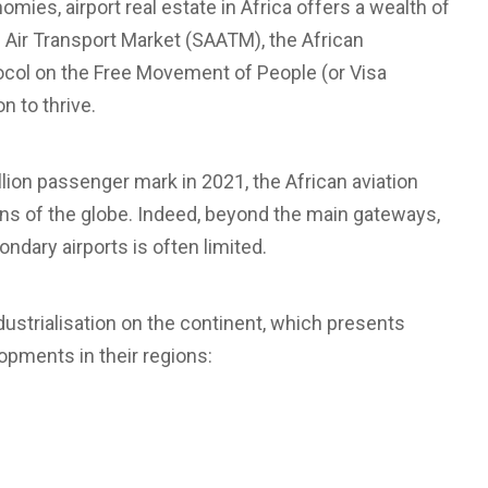
ies, airport real estate in Africa offers a wealth of
an Air Transport Market (SAATM), the African
ocol on the Free Movement of People (or Visa
n to thrive.
lion passenger mark in 2021, the African aviation
ions of the globe. Indeed, beyond the main gateways,
ondary airports is often limited.
dustrialisation on the continent, which presents
opments in their regions: