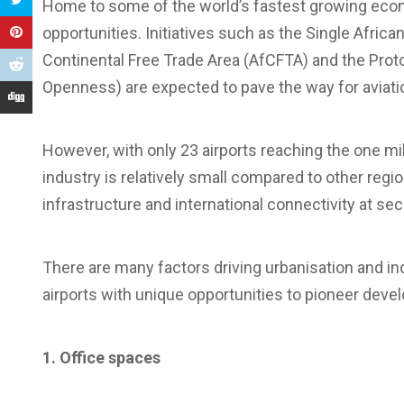
Home to some of the world’s fastest growing econom
opportunities. Initiatives such as the Single Afric
Continental Free Trade Area (AfCFTA) and the Prot
Openness) are expected to pave the way for aviatio
However, with only 23 airports reaching the one mil
industry is relatively small compared to other reg
infrastructure and international connectivity at sec
There are many factors driving urbanisation and in
airports with unique opportunities to pioneer devel
1. Office spaces