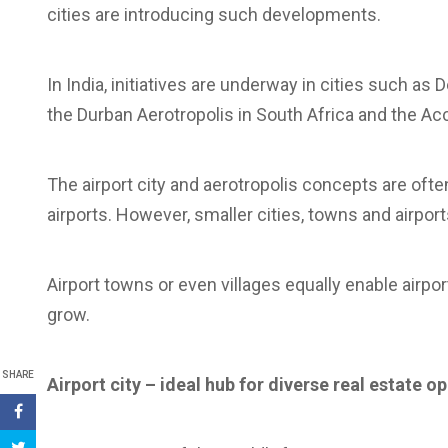
cities are introducing such developments.
In India, initiatives are underway in cities such as
the Durban Aerotropolis in South Africa and the Acc
The airport city and aerotropolis concepts are oft
airports. However, smaller cities, towns and airpor
Airport towns or even villages equally enable airpo
grow.
SHARE
Airport city – ideal hub for diverse real estate op