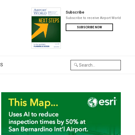
Subscribe
Subscribe to receive Airport World
SUBSCRIBE NOW
US