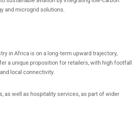
 to sustainable aviation by integrating low-carbon
y and microgrid solutions.
try in Africa is on a long-term upward trajectory,
 a unique proposition for retailers, with high footfall
and local connectivity.
, as well as hospitality services, as part of wider