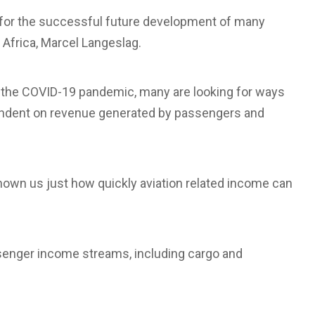
t for the successful future development of many
r Africa, Marcel Langeslag.
f the COVID-19 pandemic, many are looking for ways
ependent on revenue generated by passengers and
 shown us just how quickly aviation related income can
ssenger income streams, including cargo and