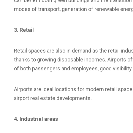
can benefit both green buildings and the transition
modes of transport, generation of renewable energ
3. Retail
Retail spaces are also in demand as the retail indus
thanks to growing disposable incomes. Airports offer
of both passengers and employees, good visibility 
Airports are ideal locations for modern retail spaces
airport real estate developments.
4. Industrial areas