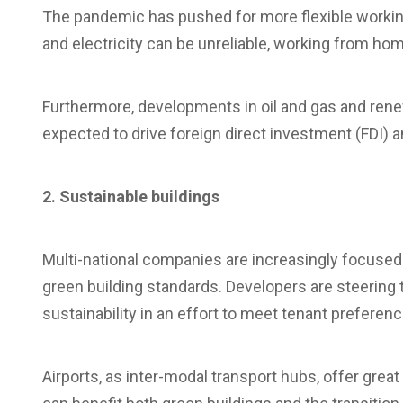
The pandemic has pushed for more flexible working, 
and electricity can be unreliable, working from home
Furthermore, developments in oil and gas and rene
expected to drive foreign direct investment (FDI) 
2. Sustainable buildings
Multi-national companies are increasingly focused
green building standards. Developers are steering
sustainability in an effort to meet tenant prefere
Airports, as inter-modal transport hubs, offer gre