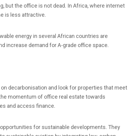
but the office is not dead. In Africa, where internet
 is less attractive.
wable energy in several African countries are
and increase demand for A-grade office space.
 on decarbonisation and look for properties that meet
 the momentum of office real estate towards
nces and access finance.
at opportunities for sustainable developments. They