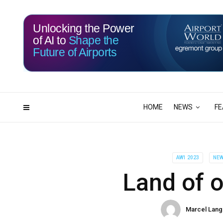
Unlocking the Power
of AI to
Shape the
Future of Airports
115
06
DAYS
HRS
HOME
NEWS
FE
AW1 2023
NE
Land of o
Marcel Lang