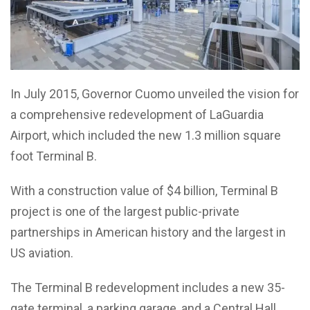
In July 2015, Governor Cuomo unveiled the vision for
a comprehensive redevelopment of LaGuardia
Airport, which included the new 1.3 million square
foot Terminal B.
With a construction value of $4 billion, Terminal B
project is one of the largest public-private
partnerships in American history and the largest in
US aviation.
The Terminal B redevelopment includes a new 35-
gate terminal, a parking garage, and a Central Hall,