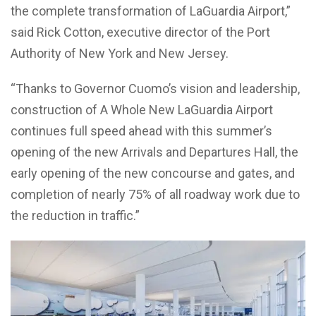
the complete transformation of LaGuardia Airport,”
said Rick Cotton, executive director of the Port
Authority of New York and New Jersey.
“Thanks to Governor Cuomo’s vision and leadership,
construction of A Whole New LaGuardia Airport
continues full speed ahead with this summer’s
opening of the new Arrivals and Departures Hall, the
early opening of the new concourse and gates, and
completion of nearly 75% of all roadway work due to
the reduction in traffic.”