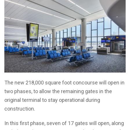
The new 218,000 square foot concourse will open in
two phases, to allow the remaining gates in the
original terminal to stay operational during
construction.
In this first phase, seven of 17 gates will open, along