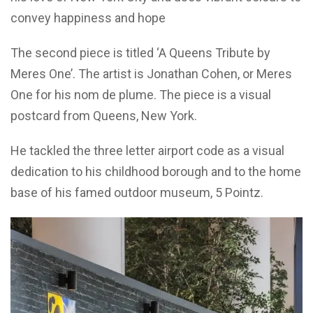
convey happiness and hope
The second piece is titled ‘A Queens Tribute by
Meres One’. The artist is Jonathan Cohen, or Meres
One for his nom de plume. The piece is a visual
postcard from Queens, New York.
He tackled the three letter airport code as a visual
dedication to his childhood borough and to the home
base of his famed outdoor museum, 5 Pointz.