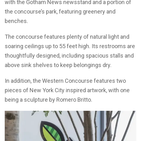
with the Gotham News newsstand and a portion of
the concourse’s park, featuring greenery and
benches.
The concourse features plenty of natural light and
soaring ceilings up to 55 feet high. Its restrooms are
thoughtfully designed, including spacious stalls and
above sink shelves to keep belongings dry.
In addition, the Western Concourse features two
pieces of New York City inspired artwork, with one
being a sculpture by Romero Britto.