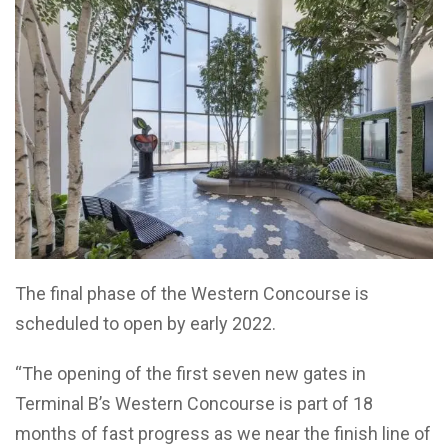
The final phase of the Western Concourse is
scheduled to open by early 2022.
“The opening of the first seven new gates in
Terminal B’s Western Concourse is part of 18
months of fast progress as we near the finish line of