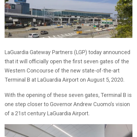
LaGuardia Gateway Partners (LGP) today announced
that it will officially open the first seven gates of the
Western Concourse of the new state-of-the-art
Terminal B at LaGuardia Airport on August 5, 2020.
With the opening of these seven gates, Terminal B is
one step closer to Governor Andrew Cuomo’s vision
of a 21st century LaGuardia Airport.