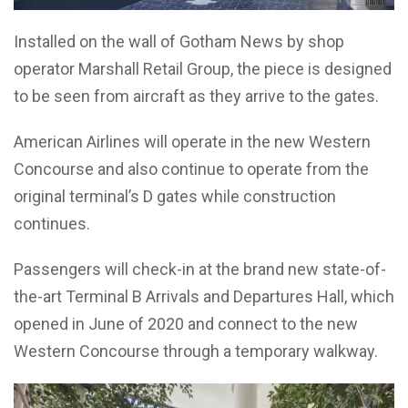
Installed on the wall of Gotham News by shop
operator Marshall Retail Group, the piece is designed
to be seen from aircraft as they arrive to the gates.
American Airlines will operate in the new Western
Concourse and also continue to operate from the
original terminal’s D gates while construction
continues.
Passengers will check-in at the brand new state-of-
the-art Terminal B Arrivals and Departures Hall, which
opened in June of 2020 and connect to the new
Western Concourse through a temporary walkway.