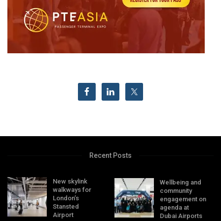
Recent Posts
New skylink
Wellbeing and
walkways for
community
London’s
engagement on
Stansted
agenda at
Airport
Dubai Airports