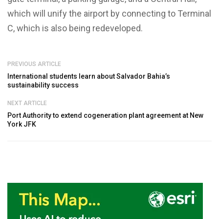
which will unify the airport by connecting to Terminal
C, which is also being redeveloped.
PREVIOUS ARTICLE
International students learn about Salvador Bahia’s
sustainability success
NEXT ARTICLE
Port Authority to extend cogeneration plant agreement at New
York JFK