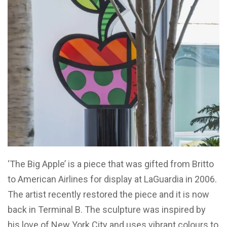
‘The Big Apple’ is a piece that was gifted from Britto
to American Airlines for display at LaGuardia in 2006.
The artist recently restored the piece and it is now
back in Terminal B. The sculpture was inspired by
his love of New York City and uses vibrant colours to