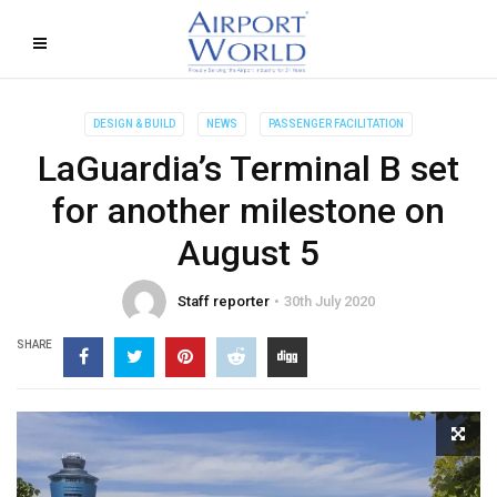
DESIGN & BUILD
NEWS
PASSENGER FACILITATION
LaGuardia’s Terminal B set
for another milestone on
August 5
Staff reporter
30th July 2020
SHARE