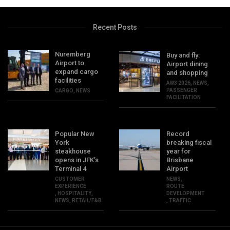
Recent Posts
Nuremberg
Buy and fly:
Airport to
Airport dining
expand cargo
and shopping
facilities
AW3 2026
,
NEWS
,
PASSENGER
CARGO
,
NEWS
FACILITATION
Popular New
Record
York
breaking fiscal
steakhouse
year for
opens in JFK’s
Brisbane
Terminal 4
Airport
CUSTOMER
NEWS
,
EXPERIENCE
ROUTE
,
HOSPITALITY
,
DEVELOPMENT
NEWS
,
RETAIL/F&B
,
TRAFFIC