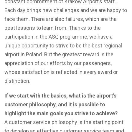
constant commitment of Kraków Airport’s staff.
Each day brings new challenges and we are happy to
face them. There are also failures, which are the
best lessons to learn from. Thanks to the
participation in the ASQ programme, we have a
unique opportunity to strive to be the best regional
airport in Poland. But the greatest reward is the
appreciation of our efforts by our passengers,
whose satisfaction is reflected in every award or
distinction.
If we start with the basics, what is the airport’s
customer philosophy, and it is possible to
highlight the main goals you strive to achieve?
A customer service philosophy is the starting point
to develop an effective customer service team and