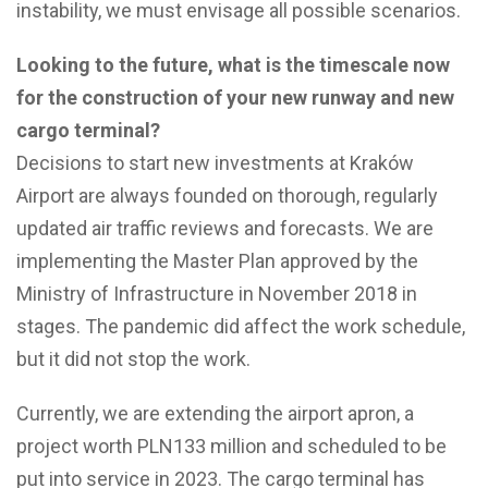
instability, we must envisage all possible scenarios.
Looking to the future, what is the timescale now
for the construction of your new runway and new
cargo terminal?
Decisions to start new investments at Kraków
Airport are always founded on thorough, regularly
updated air traffic reviews and forecasts. We are
implementing the Master Plan approved by the
Ministry of Infrastructure in November 2018 in
stages. The pandemic did affect the work schedule,
but it did not stop the work.
Currently, we are extending the airport apron, a
project worth PLN133 million and scheduled to be
put into service in 2023. The cargo terminal has