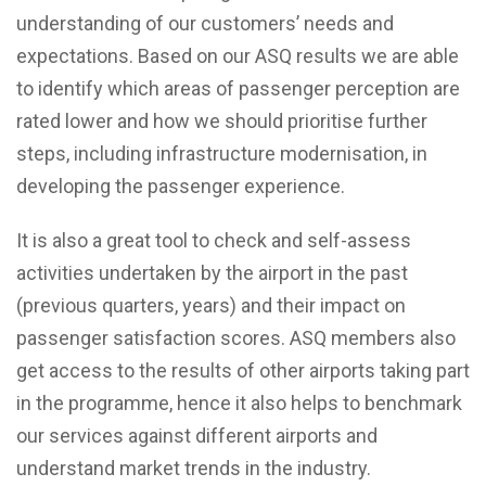
understanding of our customers’ needs and
expectations. Based on our ASQ results we are able
to identify which areas of passenger perception are
rated lower and how we should prioritise further
steps, including infrastructure modernisation, in
developing the passenger experience.
It is also a great tool to check and self-assess
activities undertaken by the airport in the past
(previous quarters, years) and their impact on
passenger satisfaction scores. ASQ members also
get access to the results of other airports taking part
in the programme, hence it also helps to benchmark
our services against different airports and
understand market trends in the industry.