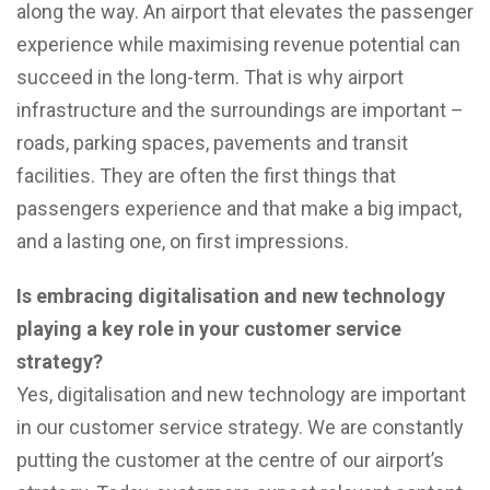
along the way. An airport that elevates the passenger
experience while maximising revenue potential can
succeed in the long-term. That is why airport
infrastructure and the surroundings are important –
roads, parking spaces, pavements and transit
facilities. They are often the first things that
passengers experience and that make a big impact,
and a lasting one, on first impressions.
Is embracing digitalisation and new technology
playing a key role in your customer service
strategy?
Yes, digitalisation and new technology are important
in our customer service strategy. We are constantly
putting the customer at the centre of our airport’s