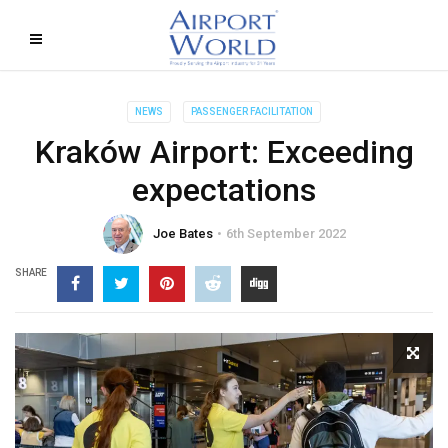
NEWS
PASSENGER FACILITATION
Kraków Airport: Exceeding
expectations
Joe Bates
6th September 2022
SHARE