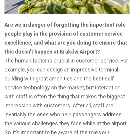
Are we in danger of forgetting the important role
people play in the provision of customer service
excellence, and what are you doing to ensure that
this doesn’t happen at Kraków Airport?
The human factor is crucial in customer service. For
example, you can design an impressive terminal
building with great amenities and the best self-
service technology on the market, but interaction
with staff is often the thing that makes the biggest
impression with customers. After all, staff are
invariably the ones who help passengers address
the various challenges they face while at the airport.
So, it’s important to be aware of the role your