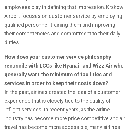
employees play in defining that impression. Kraków
Airport focuses on customer service by employing
qualified personnel, training them and improving
their competencies and commitment to their daily
duties.
How does your customer service philosophy
reconcile with LCCs like Ryanair and Wizz Air who
generally want the minimum of facilities and
services in order to keep their costs down?
In the past, airlines created the idea of a customer
experience that is closely tied to the quality of
inflight services. In recent years, as the airline
industry has become more price competitive and air
travel has become more accessible, many airlines