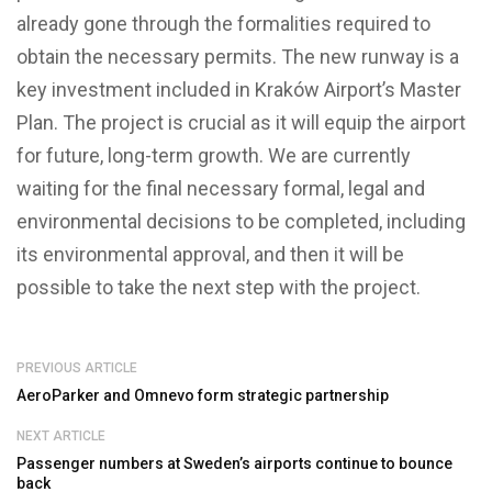
already gone through the formalities required to
obtain the necessary permits. The new runway is a
key investment included in Kraków Airport’s Master
Plan. The project is crucial as it will equip the airport
for future, long-term growth. We are currently
waiting for the final necessary formal, legal and
environmental decisions to be completed, including
its environmental approval, and then it will be
possible to take the next step with the project.
PREVIOUS ARTICLE
AeroParker and Omnevo form strategic partnership
NEXT ARTICLE
Passenger numbers at Sweden’s airports continue to bounce
back