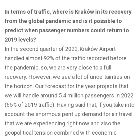
In terms of traffic, where is Kraków in its recovery
from the global pandemic and is it possible to
predict when passenger numbers could return to
2019 levels?
In the second quarter of 2022, Kraków Airport
handled almost 92% of the traffic recorded before
the pandemic, so, we are very close to a full
recovery. However, we see a lot of uncertainties on
the horizon. Our forecast for the year projects that
we will handle around 5.4 million passengers in 2022
(65% of 2019 traffic). Having said that, if you take into
account the enormous pent up demand for air travel
that we are experiencing right now and also the
geopolitical tension combined with economic