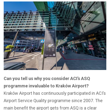
Can you tell us why you consider ACI’s ASQ
programme invaluable to Kraków Airport?
Kraków Airport has continuously participated in ACI’s
Airport Service Quality programme since 2007. The
main benefit the airport gets from ASQ is a clear