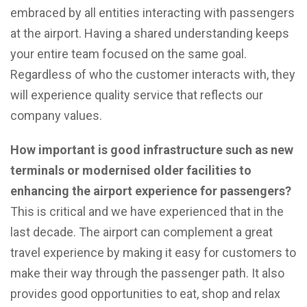
embraced by all entities interacting with passengers
at the airport. Having a shared understanding keeps
your entire team focused on the same goal.
Regardless of who the customer interacts with, they
will experience quality service that reflects our
company values.
How important is good infrastructure such as new
terminals or modernised older facilities to
enhancing the airport experience for passengers?
This is critical and we have experienced that in the
last decade. The airport can complement a great
travel experience by making it easy for customers to
make their way through the passenger path. It also
provides good opportunities to eat, shop and relax