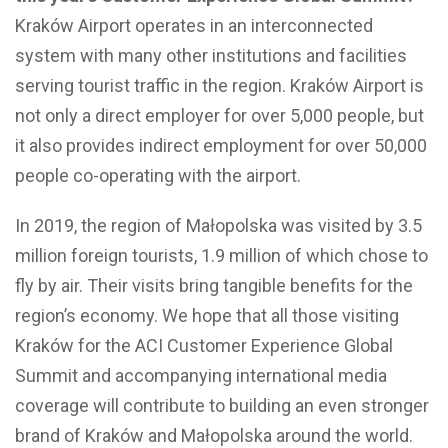
Kraków Airport operates in an interconnected
system with many other institutions and facilities
serving tourist traffic in the region. Kraków Airport is
not only a direct employer for over 5,000 people, but
it also provides indirect employment for over 50,000
people co-operating with the airport.
In 2019, the region of Małopolska was visited by 3.5
million foreign tourists, 1.9 million of which chose to
fly by air. Their visits bring tangible benefits for the
region’s economy. We hope that all those visiting
Kraków for the ACI Customer Experience Global
Summit and accompanying international media
coverage will contribute to building an even stronger
brand of Kraków and Małopolska around the world.