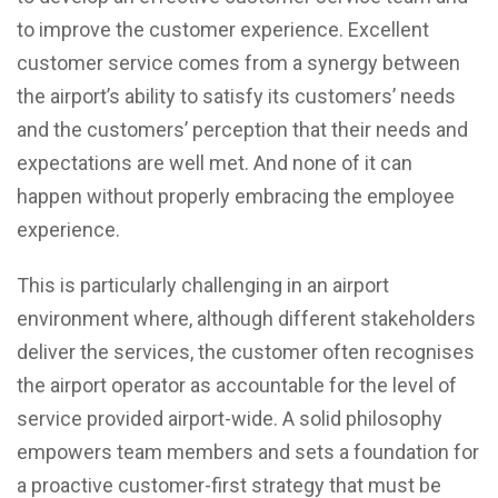
to improve the customer experience. Excellent
customer service comes from a synergy between
the airport’s ability to satisfy its customers’ needs
and the customers’ perception that their needs and
expectations are well met. And none of it can
happen without properly embracing the employee
experience.
This is particularly challenging in an airport
environment where, although different stakeholders
deliver the services, the customer often recognises
the airport operator as accountable for the level of
service provided airport-wide. A solid philosophy
empowers team members and sets a foundation for
a proactive customer-first strategy that must be