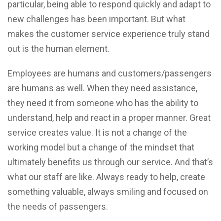
particular, being able to respond quickly and adapt to
new challenges has been important. But what
makes the customer service experience truly stand
out is the human element.
Employees are humans and customers/passengers
are humans as well. When they need assistance,
they need it from someone who has the ability to
understand, help and react in a proper manner. Great
service creates value. It is not a change of the
working model but a change of the mindset that
ultimately benefits us through our service. And that’s
what our staff are like. Always ready to help, create
something valuable, always smiling and focused on
the needs of passengers.