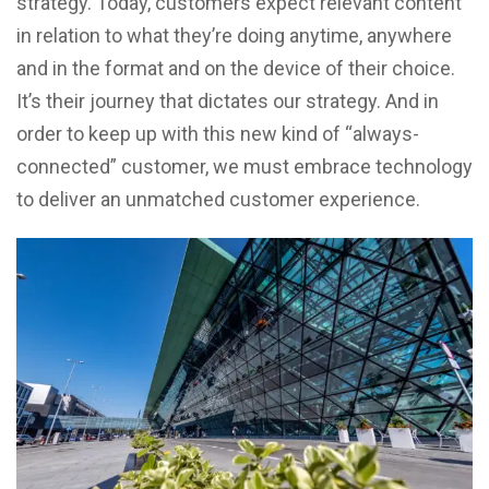
strategy. Today, customers expect relevant content
in relation to what they’re doing anytime, anywhere
and in the format and on the device of their choice.
It’s their journey that dictates our strategy. And in
order to keep up with this new kind of “always-
connected” customer, we must embrace technology
to deliver an unmatched customer experience.