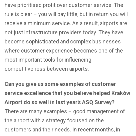
have prioritised profit over customer service. The
rule is clear – you will pay little, but in return you will
receive a minimum service. As a result, airports are
not just infrastructure providers today. They have
become sophisticated and complex businesses
where customer experience becomes one of the
most important tools for influencing
competitiveness between airports.
Can you give us some examples of customer
service excellence that you believe helped Kraków
Airport do so well in last year’s ASQ Survey?
There are many examples – good management of
the airport with a strategy focused on the
customers and their needs. In recent months, in