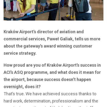
Kraków Airport’s director of aviation and
commercial services, Paweł Galiak, tells us more
about the gateway’s award winning customer
service strategy.
How proud are you of Kraków Airport’s success in
ACI’s ASQ programme, and what does it mean for
the airport, because success doesn’t happen
overnight, does it?
That’s true. We have achieved success thanks to
hard work, determination, professionalism and the