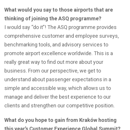
What would you say to those airports that are
thinking of joining the ASQ programme?
I would say “do it”! The ASQ programme provides
comprehensive customer and employee surveys,
benchmarking tools, and advisory services to
promote airport excellence worldwide. This is a
really great way to find out more about your
business. From our perspective, we get to
understand about passenger expectations in a
simple and accessible way, which allows us to
manage and deliver the best experience to our
clients and strengthen our competitive position.
What do you hope to gain from Kraków hosting
this year’s Customer Experience Global Summit?