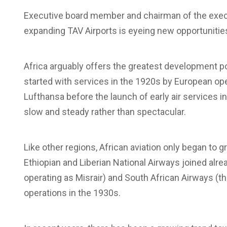
Executive board member and chairman of the exec
expanding TAV Airports is eyeing new opportunities
Africa arguably offers the greatest development po
started with services in the 1920s by European op
Lufthansa before the launch of early air services 
slow and steady rather than spectacular.
Like other regions, African aviation only began to g
Ethiopian and Liberian National Airways joined alre
operating as Misrair) and South African Airways 
operations in the 1930s.