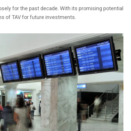
osely for the past decade. With its promising potential
ons of TAV for future investments.