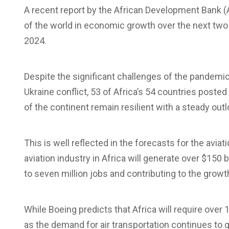
A recent report by the African Development Bank (A
of the world in economic growth over the next two
2024.
Despite the significant challenges of the pandemi
Ukraine conflict, 53 of Africa’s 54 countries posted
of the continent remain resilient with a steady ou
This is well reflected in the forecasts for the avia
aviation industry in Africa will generate over $150 
to seven million jobs and contributing to the grow
While Boeing predicts that Africa will require over 1
as the demand for air transportation continues to 