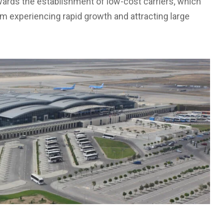
wards the establishment of low-cost carriers, which
m experiencing rapid growth and attracting large