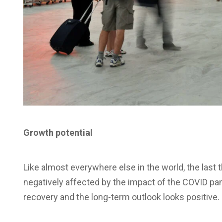
Growth potential
Like almost everywhere else in the world, the last th
negatively affected by the impact of the COVID pa
recovery and the long-term outlook looks positive.