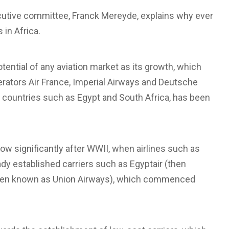
utive committee, Franck Mereyde, explains why ever
 in Africa.
tential of any aviation market as its growth, which
erators Air France, Imperial Airways and Deutsche
in countries such as Egypt and South Africa, has been
row significantly after WWII, when airlines such as
ady established carriers such as Egyptair (then
(then known as Union Airways), which commenced