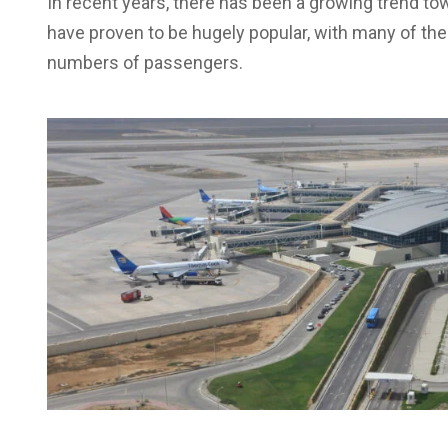
In recent years, there has been a growing trend to
have proven to be hugely popular, with many of the
numbers of passengers.