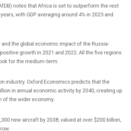
fDB) notes that Africa is set to outperform the rest
 years, with GDP averaging around 4% in 2023 and
c and the global economic impact of the Russia-
 positive growth in 2021 and 2022. All the five regions
tlook for the medium-term.
tion industry. Oxford Economics predicts that the
billion in annual economic activity by 2040, creating up
th of the wider economy.
,300 new aircraft by 2038, valued at over $200 billion,
grow.