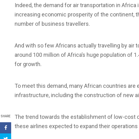
Indeed, the demand for air transportation in Africa 
increasing economic prosperity of the continent, t
number of business travellers.
And with so few Africans actually travelling by air
around 100 million of Africa’s huge population of 1.
for growth.
To meet this demand, many African countries are ex
infrastructure, including the construction of new ai
The trend towards the establishment of low-cost ca
SHARE
these airlines expected to expand their operations