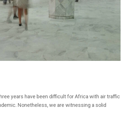
ree years have been difficult for Africa with air traffic
ndemic. Nonetheless, we are witnessing a solid