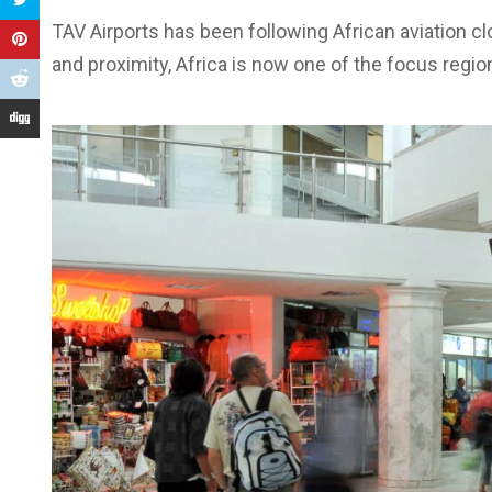
TAV Airports has been following African aviation cl
and proximity, Africa is now one of the focus regi