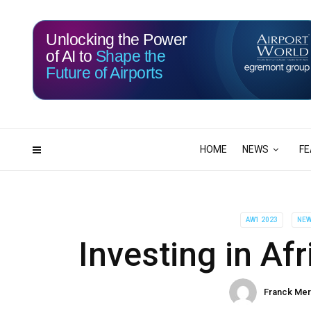
Unlocking the Power
of AI to
Shape the
Future of Airports
115
17
DAYS
HRS
HOME
NEWS
FE
AW1 2023
NE
Investing in Af
Franck Me