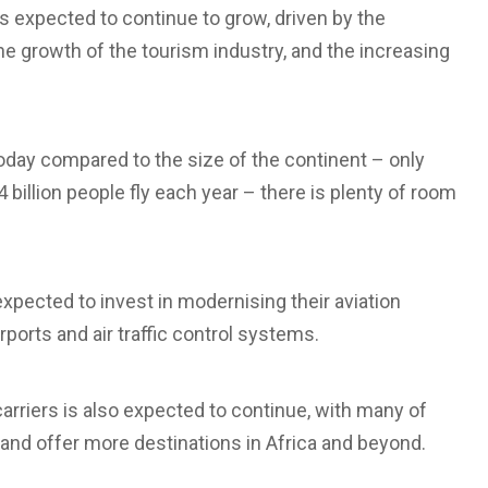
is expected to continue to grow, driven by the
he growth of the tourism industry, and the increasing
 today compared to the size of the continent – only
4 billion people fly each year – there is plenty of room
pected to invest in modernising their aviation
rports and air traffic control systems.
rriers is also expected to continue, with many of
 and offer more destinations in Africa and beyond.