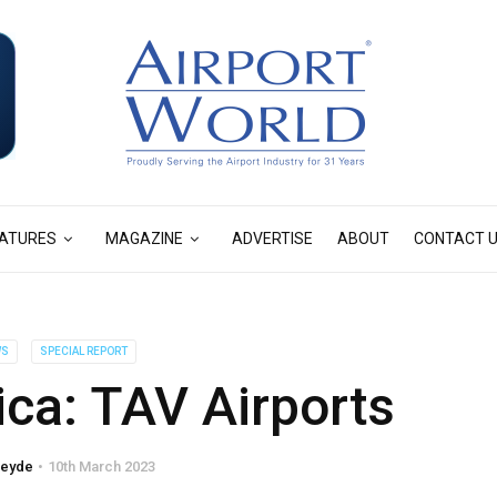
ATURES
MAGAZINE
ADVERTISE
ABOUT
CONTACT 
WS
SPECIAL REPORT
rica: TAV Airports
reyde
10th March 2023