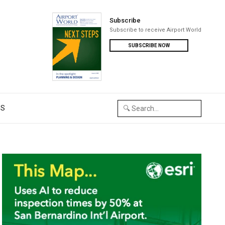
Subscribe
Subscribe to receive Airport World
SUBSCRIBE NOW
US