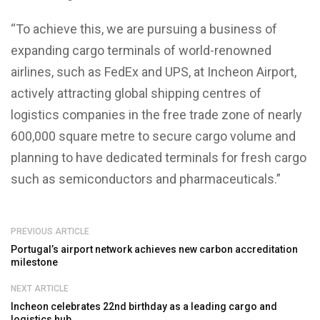
“To achieve this, we are pursuing a business of
expanding cargo terminals of world-renowned
airlines, such as FedEx and UPS, at Incheon Airport,
actively attracting global shipping centres of
logistics companies in the free trade zone of nearly
600,000 square metre to secure cargo volume and
planning to have dedicated terminals for fresh cargo
such as semiconductors and pharmaceuticals.”
PREVIOUS ARTICLE
Portugal’s airport network achieves new carbon accreditation
milestone
NEXT ARTICLE
Incheon celebrates 22nd birthday as a leading cargo and
logistics hub