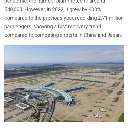
pandemic, the number plummeted to around
540,000. However, in 2022, it grew by 400%
compared to the previous year, recording 2.71 million
passengers, showing a fast recovery trend
compared to competing airports in China and Japan.