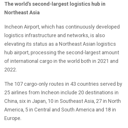
The world’s second-largest logistics hub in
Northeast Asia
Incheon Airport, which has continuously developed
logistics infrastructure and networks, is also
elevating its status as a Northeast Asian logistics
hub airport, processing the second-largest amount
of international cargo in the world both in 2021 and
2022.
The 107 cargo-only routes in 43 countries served by
25 airlines from Incheon include 20 destinations in
China, six in Japan, 10 in Southeast Asia, 27 in North
America, 5 in Central and South America and 18 in
Europe.