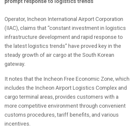
prompt response to logistics trends
Operator, Incheon International Airport Corporation
(IIAC), claims that “constant investment in logistics
infrastructure development and rapid response to
the latest logistics trends” have proved key in the
steady growth of air cargo at the South Korean
gateway.
It notes that the Incheon Free Economic Zone, which
includes the Incheon Airport Logistics Complex and
cargo terminal areas, provides customers with a
more competitive environment through convenient
customs procedures, tariff benefits, and various
incentives.