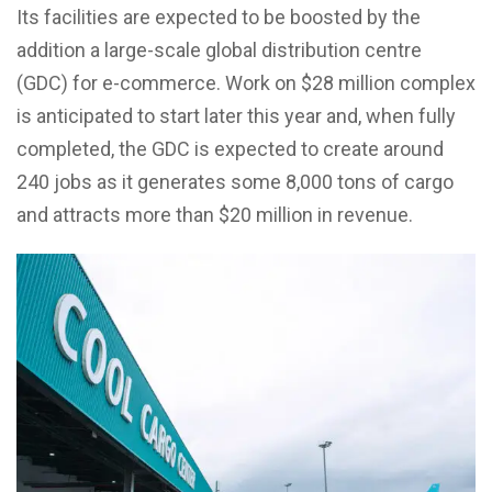
Its facilities are expected to be boosted by the
addition a large-scale global distribution centre
(GDC) for e-commerce. Work on $28 million complex
is anticipated to start later this year and, when fully
completed, the GDC is expected to create around
240 jobs as it generates some 8,000 tons of cargo
and attracts more than $20 million in revenue.