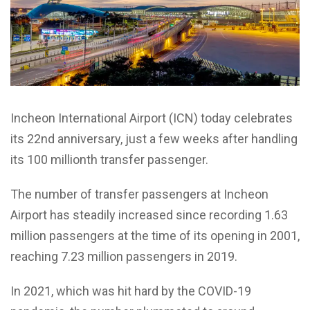
Incheon International Airport (ICN) today celebrates
its 22nd anniversary, just a few weeks after handling
its 100 millionth transfer passenger.
The number of transfer passengers at Incheon
Airport has steadily increased since recording 1.63
million passengers at the time of its opening in 2001,
reaching 7.23 million passengers in 2019.
In 2021, which was hit hard by the COVID-19