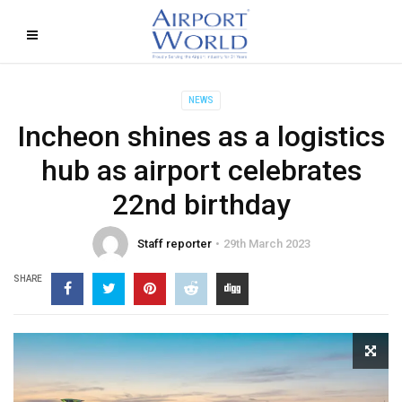
NEWS
Incheon shines as a logistics
hub as airport celebrates
22nd birthday
Staff reporter
29th March 2023
SHARE