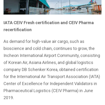
IATA CEIV Fresh certification and CEIV Pharma
recertification
As demand for high-value air cargo, such as
bioscience and cold chain, continues to grow, the
Incheon International Airport Community, consisting
of Korean Air, Asiana Airlines, and global logistics
company DB Schenker Korea, obtained certification
for the International Air Transport Association (IATA)
Center of Excellence for Independent Validators in
Pharmaceutical Logistics (CEIV Pharma) in June
2019.