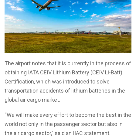
The airport notes that it is currently in the process of
obtaining IATA CEIV Lithium Battery (CEIV Li-Batt)
Certification, which was introduced to solve
transportation accidents of lithium batteries in the
global air cargo market.
“We will make every effort to become the best in the
world not only in the passenger sector but also in
the air cargo sector,” said an IIAC statement.