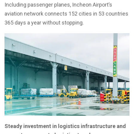
Including passenger planes, Incheon Airport’s
aviation network connects 152 cities in 53 countries
365 days a year without stopping.
Steady investment in logistics infrastructure and