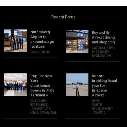
Recent Posts
Nuremberg
Buy and fly:
Airport to
Airport dining
expand cargo
and shopping
facilities
AW3 2026
,
NEWS
,
PASSENGER
CARGO
,
NEWS
FACILITATION
Popular New
Record
York
breaking fiscal
steakhouse
year for
opens in JFK’s
Brisbane
Terminal 4
Airport
CUSTOMER
NEWS
,
EXPERIENCE
ROUTE
,
HOSPITALITY
,
DEVELOPMENT
NEWS
,
RETAIL/F&B
,
TRAFFIC