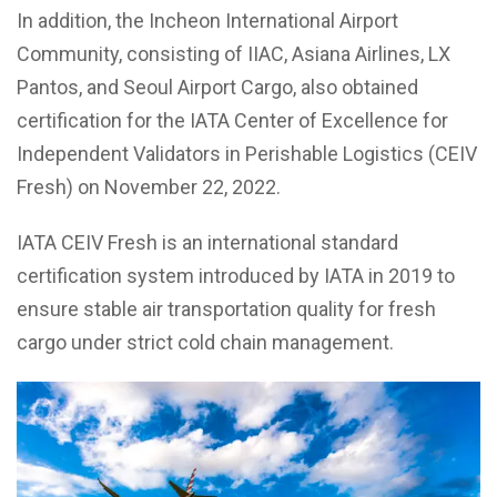
In addition, the Incheon International Airport
Community, consisting of IIAC, Asiana Airlines, LX
Pantos, and Seoul Airport Cargo, also obtained
certification for the IATA Center of Excellence for
Independent Validators in Perishable Logistics (CEIV
Fresh) on November 22, 2022.
IATA CEIV Fresh is an international standard
certification system introduced by IATA in 2019 to
ensure stable air transportation quality for fresh
cargo under strict cold chain management.