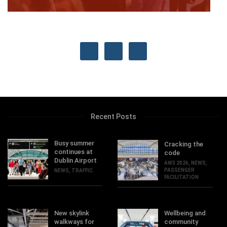
Recent Posts
Busy summer
Cracking the
continues at
code
Dublin Airport
AW3 2026
,
NEWS
,
PASSENGER
NEWS
,
TRAFFIC
FACILITATION
New skylink
Wellbeing and
walkways for
community