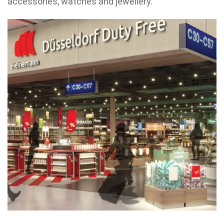
accessories, watches and jewellery.