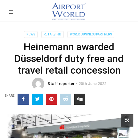
NEWS
RETAIL/F&B
WORLD BUSINESS PARTNERS
Heinemann awarded
Düsseldorf duty free and
travel retail concession
Staff reporter
20th June 2022
SHARE