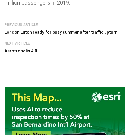
million passengers in 2019.
PREVIOUS ARTICLE
London Luton ready for busy summer after traffic upturn
NEXT ARTICLE
Aerotropolis 4.0