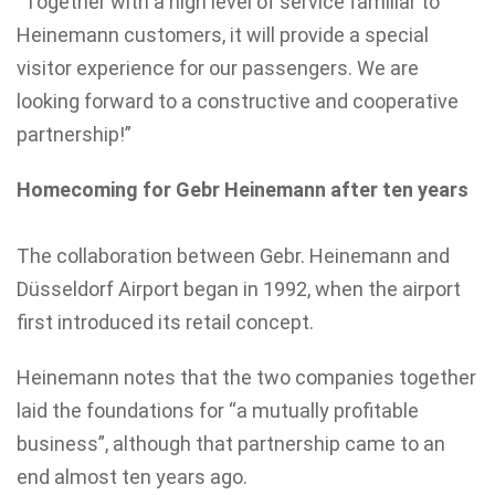
“Together with a high level of service familiar to
Heinemann customers, it will provide a special
visitor experience for our passengers. We are
looking forward to a constructive and cooperative
partnership!”
Homecoming for Gebr Heinemann after ten years
The collaboration between Gebr. Heinemann and
Düsseldorf Airport began in 1992, when the airport
first introduced its retail concept.
Heinemann notes that the two companies together
laid the foundations for “a mutually profitable
business”, although that partnership came to an
end almost ten years ago.