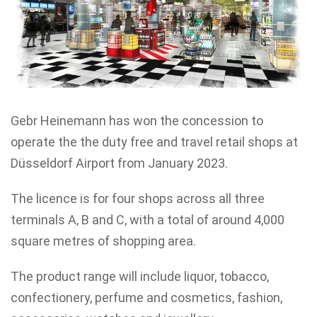
Gebr Heinemann has won the concession to
operate the the duty free and travel retail shops at
Düsseldorf Airport from January 2023.
The licence is for four shops across all three
terminals A, B and C, with a total of around 4,000
square metres of shopping area.
The product range will include liquor, tobacco,
confectionery, perfume and cosmetics, fashion,