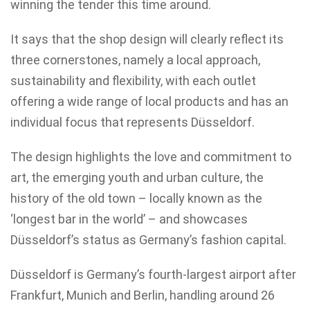
winning the tender this time around.
It says that the shop design will clearly reflect its
three cornerstones, namely a local approach,
sustainability and flexibility, with each outlet
offering a wide range of local products and has an
individual focus that represents Düsseldorf.
The design highlights the love and commitment to
art, the emerging youth and urban culture, the
history of the old town – locally known as the
‘longest bar in the world’ – and showcases
Düsseldorf’s status as Germany’s fashion capital.
Düsseldorf is Germany’s fourth-largest airport after
Frankfurt, Munich and Berlin, handling around 26