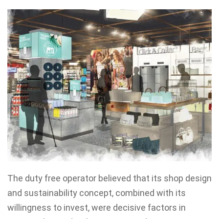
The duty free operator believed that its shop design
and sustainability concept, combined with its
willingness to invest, were decisive factors in