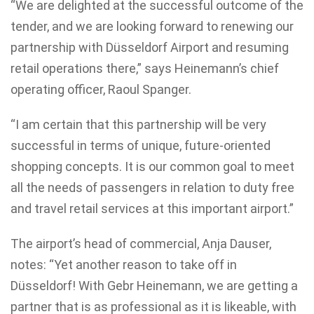
“We are delighted at the successful outcome of the
tender, and we are looking forward to renewing our
partnership with Düsseldorf Airport and resuming
retail operations there,” says Heinemann’s chief
operating officer, Raoul Spanger.
“I am certain that this partnership will be very
successful in terms of unique, future-oriented
shopping concepts. It is our common goal to meet
all the needs of passengers in relation to duty free
and travel retail services at this important airport.”
The airport’s head of commercial, Anja Dauser,
notes: “Yet another reason to take off in
Düsseldorf! With Gebr Heinemann, we are getting a
partner that is as professional as it is likeable, with