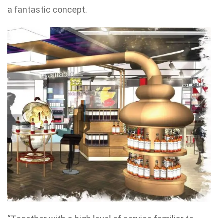
a fantastic concept.