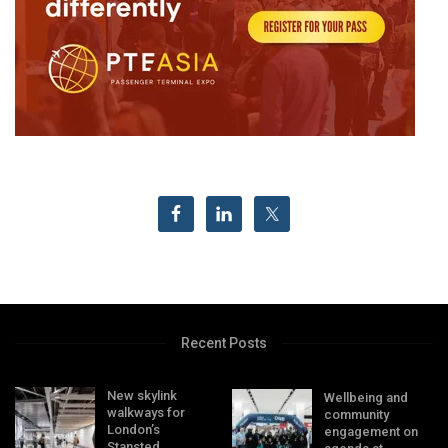
Recent Posts
New skylink
Wellbeing and
walkways for
community
London’s
engagement on
Stansted