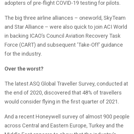
adopters of pre-flight COVID-19 testing for pilots.
The big three airline alliances – oneworld, SkyTeam
and Star Alliance – were also quick to join ACI World
in backing ICAO’s Council Aviation Recovery Task
Force (CART) and subsequent ‘Take-Off’ guidance
for the industry.
Over the worst?
The latest ASQ Global Traveller Survey, conducted at
the end of 2020, discovered that 48% of travellers
would consider flying in the first quarter of 2021.
And a recent Honeywell survey of almost 900 people
across Central and Eastern Europe, Turkey and the