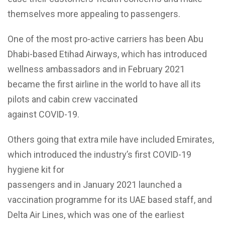
themselves more appealing to passengers.
One of the most pro-active carriers has been Abu
Dhabi-based Etihad Airways, which has introduced
wellness ambassadors and in February 2021
became the first airline in the world to have all its
pilots and cabin crew vaccinated
against COVID-19.
Others going that extra mile have included Emirates,
which introduced the industry’s first COVID-19
hygiene kit for
passengers and in January 2021 launched a
vaccination programme for its UAE based staff, and
Delta Air Lines, which was one of the earliest