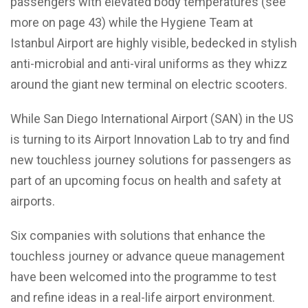
passengers with elevated body temperatures (see
more on page 43) while the Hygiene Team at
Istanbul Airport are highly visible, bedecked in stylish
anti-microbial and anti-viral uniforms as they whizz
around the giant new terminal on electric scooters.
While San Diego International Airport (SAN) in the US
is turning to its Airport Innovation Lab to try and find
new touchless journey solutions for passengers as
part of an upcoming focus on health and safety at
airports.
Six companies with solutions that enhance the
touchless journey or advance queue management
have been welcomed into the programme to test
and refine ideas in a real-life airport environment.