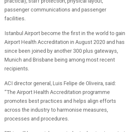
practical), staff protection, physical layout,
passenger communications and passenger
facilities.
Istanbul Airport become the first in the world to gain
Airport Health Accreditation in August 2020 and has
since been joined by another 300 plus gateways,
Munich and Brisbane being among most recent
recipients.
ACI director general, Luis Felipe de Oliveira, said:
“The Airport Health Accreditation programme
promotes best practices and helps align efforts
across the industry to harmonise measures,
processes and procedures.