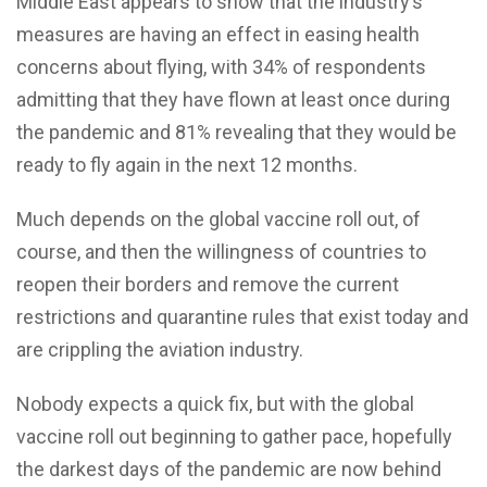
Middle East appears to show that the industry’s
measures are having an effect in easing health
concerns about flying, with 34% of respondents
admitting that they have flown at least once during
the pandemic and 81% revealing that they would be
ready to fly again in the next 12 months.
Much depends on the global vaccine roll out, of
course, and then the willingness of countries to
reopen their borders and remove the current
restrictions and quarantine rules that exist today and
are crippling the aviation industry.
Nobody expects a quick fix, but with the global
vaccine roll out beginning to gather pace, hopefully
the darkest days of the pandemic are now behind