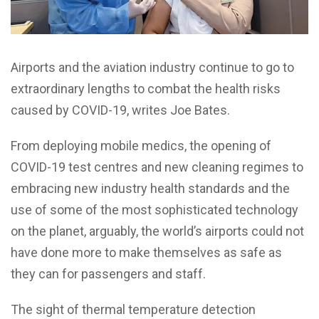
Airports and the aviation industry continue to go to
extraordinary lengths to combat the health risks
caused by COVID-19, writes Joe Bates.
From deploying mobile medics, the opening of
COVID-19 test centres and new cleaning regimes to
embracing new industry health standards and the
use of some of the most sophisticated technology
on the planet, arguably, the world’s airports could not
have done more to make themselves as safe as
they can for passengers and staff.
The sight of thermal temperature detection