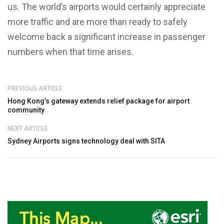
us. The world’s airports would certainly appreciate
more traffic and are more than ready to safely
welcome back a significant increase in passenger
numbers when that time arises.
PREVIOUS ARTICLE
Hong Kong’s gateway extends relief package for airport
community
NEXT ARTICLE
Sydney Airports signs technology deal with SITA