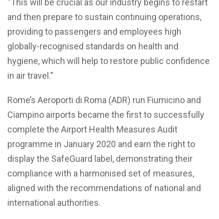
“This will be crucial as our industry begins to restart
and then prepare to sustain continuing operations,
providing to passengers and employees high
globally-recognised standards on health and
hygiene, which will help to restore public confidence
in air travel.”
Rome’s Aeroporti di Roma (ADR) run Fiumicino and
Ciampino airports became the first to successfully
complete the Airport Health Measures Audit
programme in January 2020 and earn the right to
display the SafeGuard label, demonstrating their
compliance with a harmonised set of measures,
aligned with the recommendations of national and
international authorities.