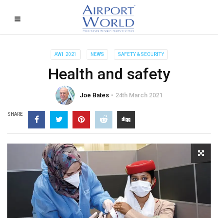
AW1 2021
NEWS
SAFETY & SECURITY
Health and safety
Joe Bates
24th March 2021
SHARE