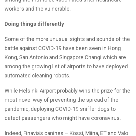
workers and the vulnerable.
Doing things differently
Some of the more unusual sights and sounds of the
battle against COVID-19 have been seen in Hong
Kong, San Antonio and Singapore Changi which are
among the growing list of airports to have deployed
automated cleaning robots.
While Helsinki Airport probably wins the prize for the
most novel way of preventing the spread of the
pandemic, deploying COVID-19 sniffer dogs to
detect passengers who might have coronavirus.
Indeed, Finavia’s canines – Kössi, Miina, ET and Valo