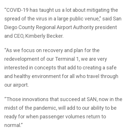
“COVID-19 has taught us a lot about mitigating the
spread of the virus in a large public venue,” said San
Diego County Regional Airport Authority president
and CEO, Kimberly Becker.
“As we focus on recovery and plan for the
redevelopment of our Terminal 1, we are very
interested in concepts that add to creating a safe
and healthy environment for all who travel through
our airport.
“Those innovations that succeed at SAN, now in the
midst of the pandemic, will add to our ability to be
ready for when passenger volumes return to
normal.”