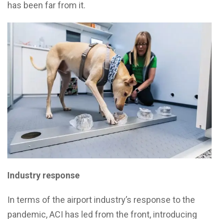
has been far from it.
Industry response
In terms of the airport industry’s response to the
pandemic, ACI has led from the front, introducing