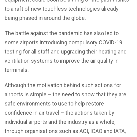
to a raft of new touchless technologies already
being phased in around the globe.
The battle against the pandemic has also led to
some airports introducing compulsory COVID-19
testing for all staff and upgrading their heating and
ventilation systems to improve the air quality in
terminals.
Although the motivation behind such actions for
airports is simple – the need to show that they are
safe environments to use to help restore
confidence in air travel – the actions taken by
individual airports and the industry as a whole,
through organisations such as ACI, ICAO and IATA,