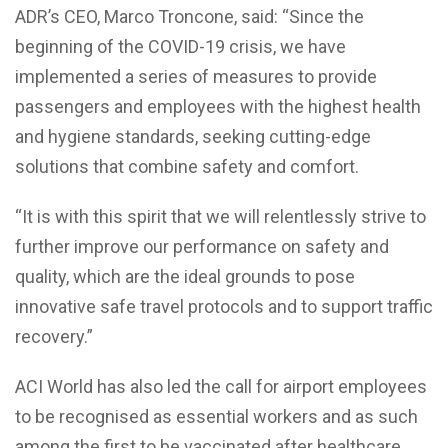
ADR’s CEO, Marco Troncone, said: “Since the
beginning of the COVID-19 crisis, we have
implemented a series of measures to provide
passengers and employees with the highest health
and hygiene standards, seeking cutting-edge
solutions that combine safety and comfort.
“It is with this spirit that we will relentlessly strive to
further improve our performance on safety and
quality, which are the ideal grounds to pose
innovative safe travel protocols and to support traffic
recovery.”
ACI World has also led the call for airport employees
to be recognised as essential workers and as such
among the first to be vaccinated after healthcare