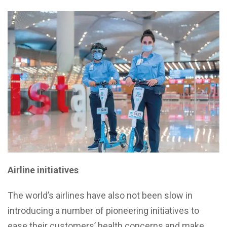
Airline initiatives
The world’s airlines have also not been slow in
introducing a number of pioneering initiatives to
ease their customers’ health concerns and make