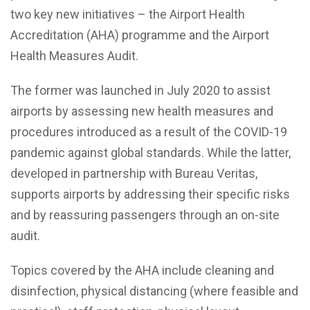
two key new initiatives – the Airport Health
Accreditation (AHA) programme and the Airport
Health Measures Audit.
The former was launched in July 2020 to assist
airports by assessing new health measures and
procedures introduced as a result of the COVID-19
pandemic against global standards. While the latter,
developed in partnership with Bureau Veritas,
supports airports by addressing their specific risks
and by reassuring passengers through an on-site
audit.
Topics covered by the AHA include cleaning and
disinfection, physical distancing (where feasible and