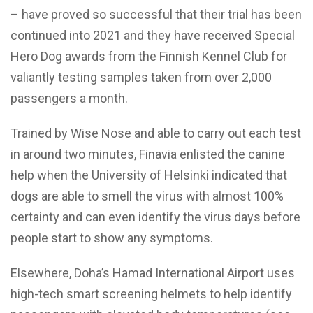
– have proved so successful that their trial has been
continued into 2021 and they have received Special
Hero Dog awards from the Finnish Kennel Club for
valiantly testing samples taken from over 2,000
passengers a month.
Trained by Wise Nose and able to carry out each test
in around two minutes, Finavia enlisted the canine
help when the University of Helsinki indicated that
dogs are able to smell the virus with almost 100%
certainty and can even identify the virus days before
people start to show any symptoms.
Elsewhere, Doha’s Hamad International Airport uses
high-tech smart screening helmets to help identify