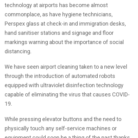
technology at airports has become almost
commonplace, as have hygiene technicians,
Perspex glass at check-in and immigration desks,
hand sanitiser stations and signage and floor
markings warning about the importance of social
distancing.
We have seen airport cleaning taken to a new level
through the introduction of automated robots
equipped with ultraviolet disinfection technology
capable of eliminating the virus that causes COVID-
19.
While pressing elevator buttons and the need to
physically touch any self-service machines or
equipment could soon be a thing of the past thanks