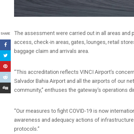
The assessment were carried out in all areas and p
SHARE
access, check-in areas, gates, lounges, retail stores
baggage claim and arrivals area.
“This accreditation reflects VINCI Airport’s conce
Salvador Bahia Airport and all the airports of our n
community,” enthuses the gateway’s operations di
“Our measures to fight COVID-19 is now internationa
awareness and adequacy actions of infrastructure a
protocols.”