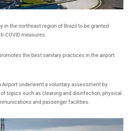
 in the northeast region of Brazil to be granted
 anti-COVID measures.
romotes the best sanitary practices in the airport
hia Airport underwent a voluntary assessment by
of topics such as cleaning and disinfection, physical
ommunications and passenger facilities.