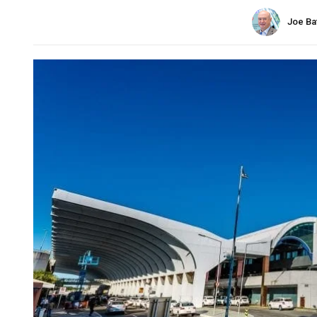
Joe Ba