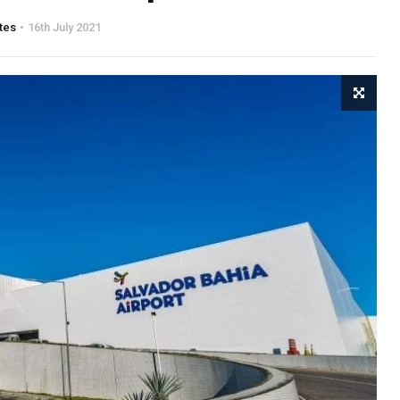
tes
16th July 2021