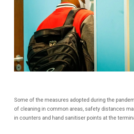
Some of the measures adopted during the pandemic
of cleaning in common areas, safety distances mark
in counters and hand sanitiser points at the termina