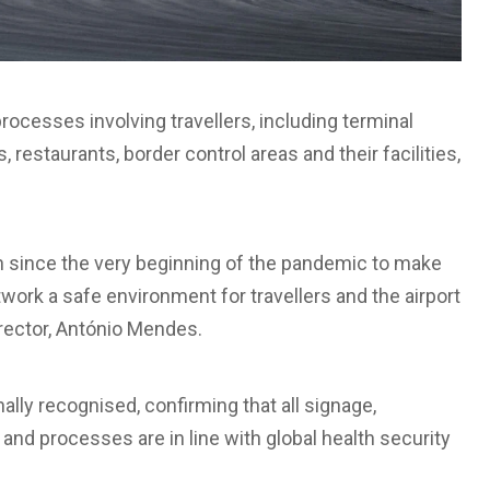
rocesses involving travellers, including terminal
, restaurants, border control areas and their facilities,
rn since the very beginning of the pandemic to make
etwork a safe environment for travellers and the airport
rector, António Mendes.
lly recognised, confirming that all signage,
nd processes are in line with global health security