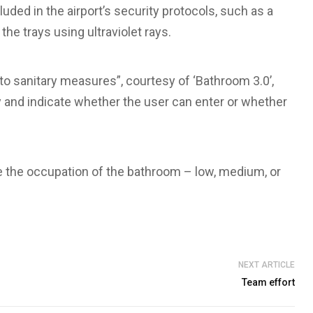
uded in the airport’s security protocols, such as a
 the trays using ultraviolet rays.
 to sanitary measures”, courtesy of ‘Bathroom 3.0’,
and indicate whether the user can enter or whether
e the occupation of the bathroom – low, medium, or
NEXT ARTICLE
Team effort