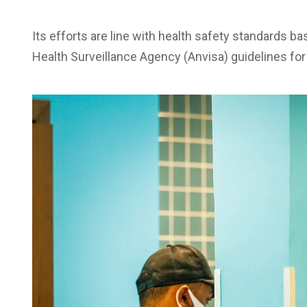
Its efforts are line with health safety standards ba
Health Surveillance Agency (Anvisa) guidelines for 