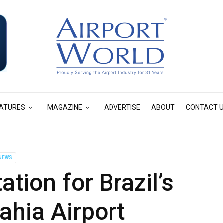
ATURES
MAGAZINE
ADVERTISE
ABOUT
CONTACT 
NEWS
ation for Brazil’s
ahia Airport