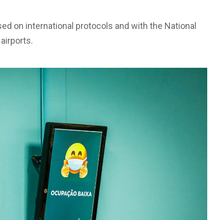
sed on international protocols and with the National
airports.