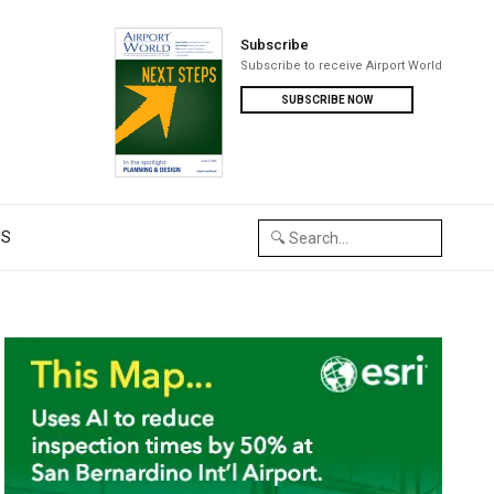
Subscribe
Subscribe to receive Airport World
SUBSCRIBE NOW
US