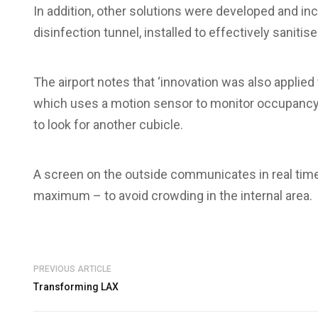
In addition, other solutions were developed and incl
disinfection tunnel, installed to effectively sanitise
The airport notes that ‘innovation was also applied
which uses a motion sensor to monitor occupancy 
to look for another cubicle.
A screen on the outside communicates in real tim
maximum – to avoid crowding in the internal area.
PREVIOUS ARTICLE
Transforming LAX