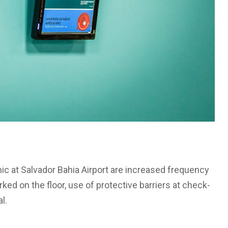
 at Salvador Bahia Airport are increased frequency
ed on the floor, use of protective barriers at check-
l.