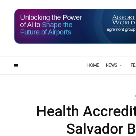
Unlocking the Power
of AI to
Shape the
Future of Airports
115
12
DAYS
HRS
HOME
NEWS
FE
Health Accredit
Salvador B