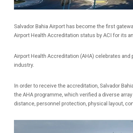
Salvador Bahia Airport has become the first gateway
Airport Health Accreditation status by ACI for its
Airport Health Accreditation (AHA) celebrates and p
industry.
In order to receive the accreditation, Salvador Ba
the AHA programme, which verified a diverse array 
distance, personnel protection, physical layout, c