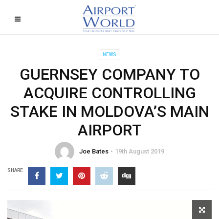
NEWS
GUERNSEY COMPANY TO
ACQUIRE CONTROLLING
STAKE IN MOLDOVA’S MAIN
AIRPORT
Joe Bates
19th August 2019
SHARE