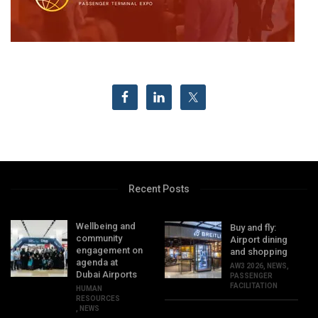
Recent Posts
Wellbeing and
Buy and fly:
community
Airport dining
engagement on
and shopping
agenda at
AW3 2026
,
NEWS
,
Dubai Airports
PASSENGER
FACILITATION
HUMAN
RESOURCES
,
NEWS