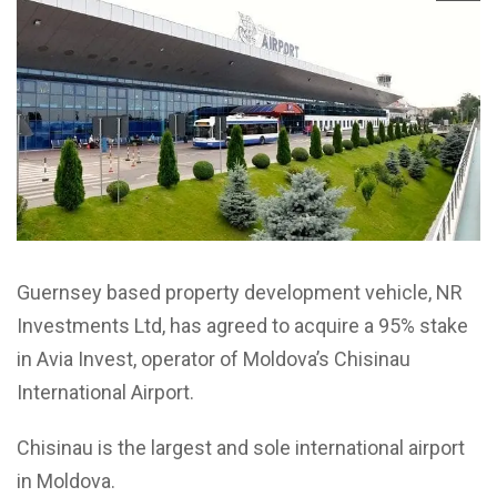
Guernsey based property development vehicle, NR
Investments Ltd, has agreed to acquire a 95% stake
in Avia Invest, operator of Moldova’s Chisinau
International Airport.
Chisinau is the largest and sole international airport
in Moldova.