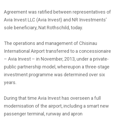
Agreement was ratified between representatives of
Avia Invest LLC (Avia Invest) and NR Investments’
sole beneficiary, Nat Rothschild, today.
The operations and management of Chisinau
International Airport transferred to a concessionaire
– Avia Invest – in November, 2013, under a private-
public partnership model, whereupon a three-stage
investment programme was determined over six
years.
During that time Avia Invest has overseen a full
modernisation of the airport, including a smart new
passenger terminal, runway and apron