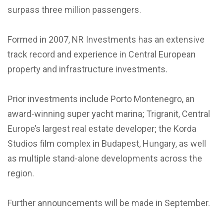
surpass three million passengers.
Formed in 2007, NR Investments has an extensive
track record and experience in Central European
property and infrastructure investments.
Prior investments include Porto Montenegro, an
award-winning super yacht marina; Trigranit, Central
Europe’s largest real estate developer; the Korda
Studios film complex in Budapest, Hungary, as well
as multiple stand-alone developments across the
region.
Further announcements will be made in September.