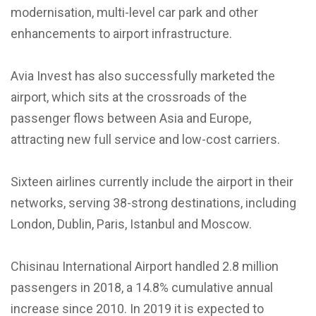
modernisation, multi-level car park and other
enhancements to airport infrastructure.
Avia Invest has also successfully marketed the
airport, which sits at the crossroads of the
passenger flows between Asia and Europe,
attracting new full service and low-cost carriers.
Sixteen airlines currently include the airport in their
networks, serving 38-strong destinations, including
London, Dublin, Paris, Istanbul and Moscow.
Chisinau International Airport handled 2.8 million
passengers in 2018, a 14.8% cumulative annual
increase since 2010. In 2019 it is expected to