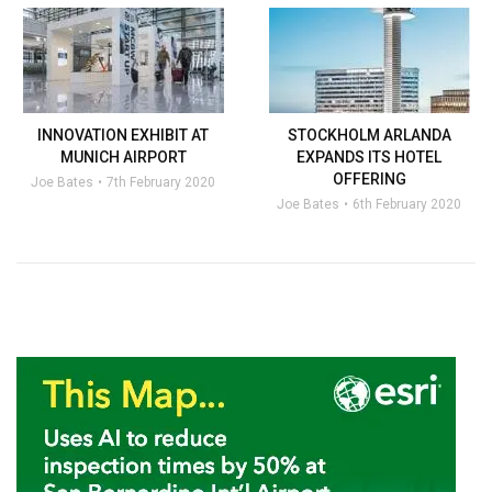
INNOVATION EXHIBIT AT
STOCKHOLM ARLANDA
MUNICH AIRPORT
EXPANDS ITS HOTEL
OFFERING
Joe Bates
7th February 2020
Joe Bates
6th February 2020