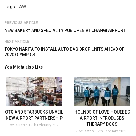
Tags:
AW
PREVIOUS ARTICLE
NEW BAKERY AND SPECIALITY PUB OPEN AT CHANGI AIRPORT
NEXT ARTICLE
TOKYO NARITA TO INSTALL AUTO BAG DROP UNITS AHEAD OF
2020 OLYMPICS
You Might also Like
OTG AND STARBUCKS UNVEIL
HOUNDS OF LOVE – QUEBEC
NEW AIRPORT PARTNERSHIP
AIRPORT INTRODUCES
THERAPY DOGS
Joe Bates
10th February 2020
Joe Bates
7th February 2020