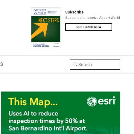
Subscribe
Subscribe to receive Airport World
SUBSCRIBE NOW
US