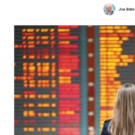
Joe Bate