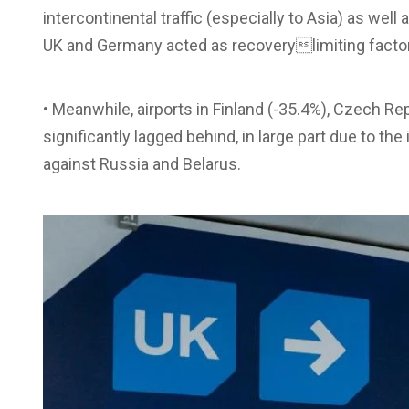
intercontinental traffic (especially to Asia) as well
UK and Germany acted as recoverylimiting facto
• Meanwhile, airports in Finland (-35.4%), Czech Rep
significantly lagged behind, in large part due to th
against Russia and Belarus.