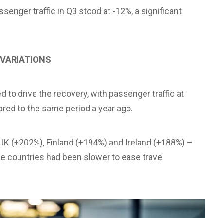
nger traffic in Q3 stood at -12%, a significant
 VARIATIONS
to drive the recovery, with passenger traffic at
ared to the same period a year ago.
UK (+202%), Finland (+194%) and Ireland (+188%) –
se countries had been slower to ease travel