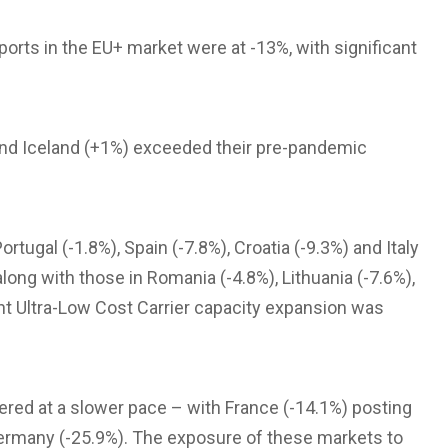
rts in the EU+ market were at -13%, with significant
and Iceland (+1%) exceeded their pre-pandemic
rtugal (-1.8%), Spain (-7.8%), Croatia (-9.3%) and Italy
ong with those in Romania (-4.8%), Lithuania (-7.6%),
ant Ultra-Low Cost Carrier capacity expansion was
vered at a slower pace – with France (-14.1%) posting
Germany (-25.9%). The exposure of these markets to