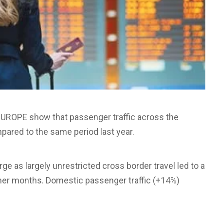
I EUROPE show that passenger traffic across the
pared to the same period last year.
ge as largely unrestricted cross border travel led to a
mer months. Domestic passenger traffic (+14%)