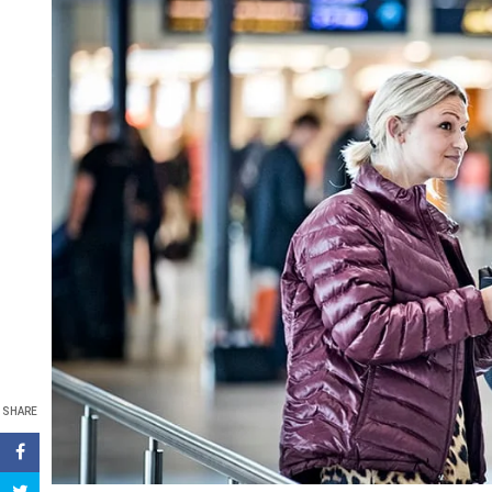
SHARE