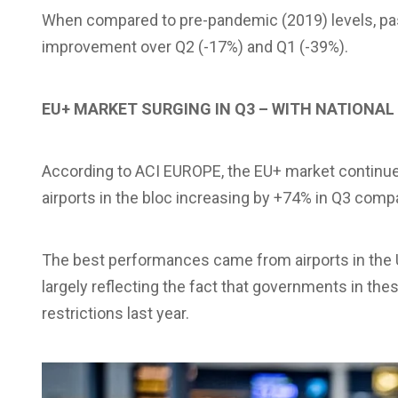
When compared to pre-pandemic (2019) levels, passe
improvement over Q2 (-17%) and Q1 (-39%).
EU+ MARKET SURGING IN Q3 – WITH NATIONAL
According to ACI EUROPE, the EU+ market continued 
airports in the bloc increasing by +74% in Q3 comp
The best performances came from airports in the 
largely reflecting the fact that governments in the
restrictions last year.