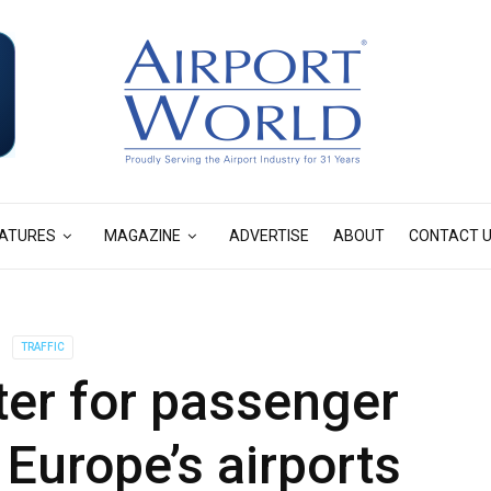
ATURES
MAGAZINE
ADVERTISE
ABOUT
CONTACT 
TRAFFIC
ter for passenger
f Europe’s airports