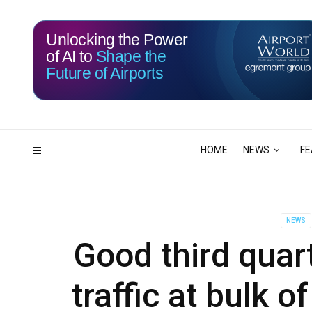
Unlocking the Power
of AI to
Shape the
Future of Airports
115
15
DAYS
HRS
HOME
NEWS
FE
NEWS
Good third quar
traffic at bulk o