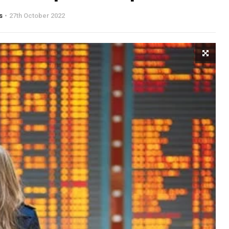
s
27th October 2022