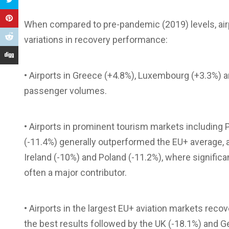
When compared to pre-pandemic (2019) levels, airpo
variations in recovery performance:
• Airports in Greece (+4.8%), Luxembourg (+3.3%) 
passenger volumes.
• Airports in prominent tourism markets including Po
(-11.4%) generally outperformed the EU+ average, al
Ireland (-10%) and Poland (-11.2%), where signific
often a major contributor.
• Airports in the largest EU+ aviation markets reco
the best results followed by the UK (-18.1%) and 