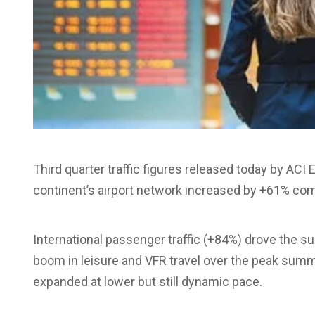
Third quarter traffic figures released today by AC
continent’s airport network increased by +61% com
International passenger traffic (+84%) drove the sur
boom in leisure and VFR travel over the peak sum
expanded at lower but still dynamic pace.