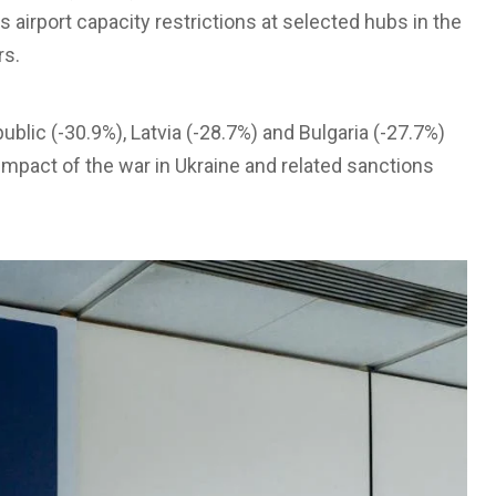
 as airport capacity restrictions at selected hubs in the
rs.
ublic (-30.9%), Latvia (-28.7%) and Bulgaria (-27.7%)
e impact of the war in Ukraine and related sanctions