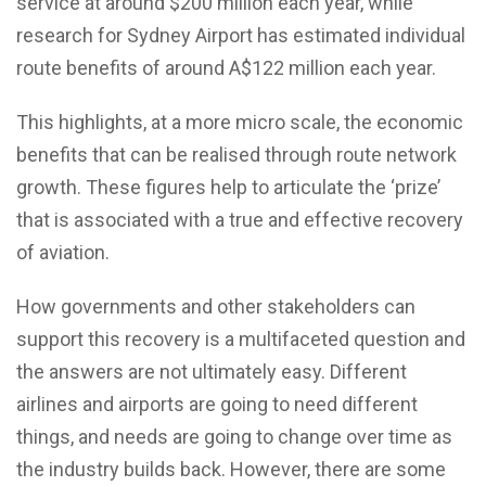
service at around $200 million each year, while
research for Sydney Airport has estimated individual
route benefits of around A$122 million each year.
This highlights, at a more micro scale, the economic
benefits that can be realised through route network
growth. These figures help to articulate the ‘prize’
that is associated with a true and effective recovery
of aviation.
How governments and other stakeholders can
support this recovery is a multifaceted question and
the answers are not ultimately easy. Different
airlines and airports are going to need different
things, and needs are going to change over time as
the industry builds back. However, there are some