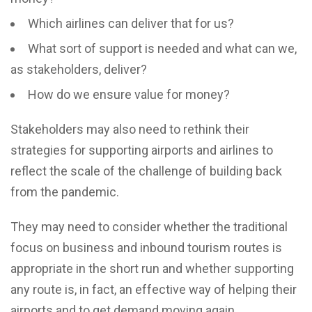
Which airlines can deliver that for us?
What sort of support is needed and what can we,
as stakeholders, deliver?
How do we ensure value for money?
Stakeholders may also need to rethink their
strategies for supporting airports and airlines to
reflect the scale of the challenge of building back
from the pandemic.
They may need to consider whether the traditional
focus on business and inbound tourism routes is
appropriate in the short run and whether supporting
any route is, in fact, an effective way of helping their
airports and to get demand moving again.