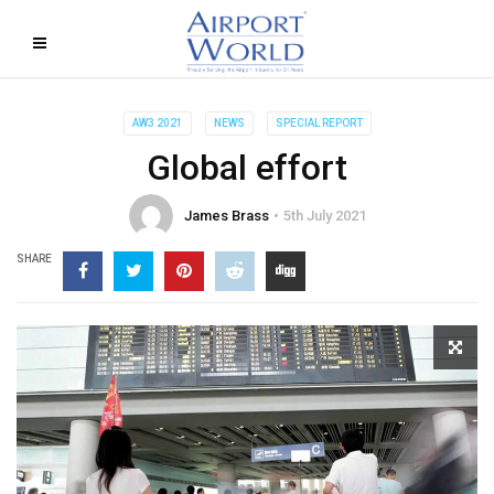
AW3 2021
NEWS
SPECIAL REPORT
Global effort
James Brass
5th July 2021
SHARE