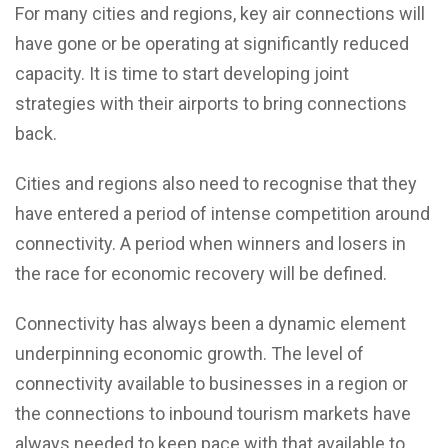
For many cities and regions, key air connections will
have gone or be operating at significantly reduced
capacity. It is time to start developing joint
strategies with their airports to bring connections
back.
Cities and regions also need to recognise that they
have entered a period of intense competition around
connectivity. A period when winners and losers in
the race for economic recovery will be defined.
Connectivity has always been a dynamic element
underpinning economic growth. The level of
connectivity available to businesses in a region or
the connections to inbound tourism markets have
always needed to keep pace with that available to