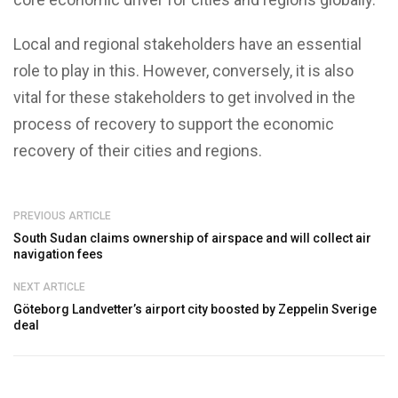
Local and regional stakeholders have an essential
role to play in this. However, conversely, it is also
vital for these stakeholders to get involved in the
process of recovery to support the economic
recovery of their cities and regions.
PREVIOUS ARTICLE
South Sudan claims ownership of airspace and will collect air
navigation fees
NEXT ARTICLE
Göteborg Landvetter’s airport city boosted by Zeppelin Sverige
deal