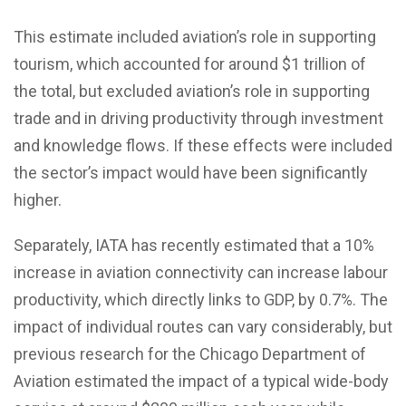
This estimate included aviation’s role in supporting
tourism, which accounted for around $1 trillion of
the total, but excluded aviation’s role in supporting
trade and in driving productivity through investment
and knowledge flows. If these effects were included
the sector’s impact would have been significantly
higher.
Separately, IATA has recently estimated that a 10%
increase in aviation connectivity can increase labour
productivity, which directly links to GDP, by 0.7%. The
impact of individual routes can vary considerably, but
previous research for the Chicago Department of
Aviation estimated the impact of a typical wide-body