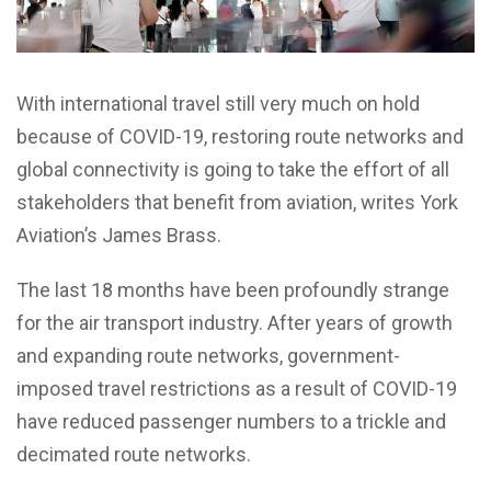
With international travel still very much on hold
because of COVID-19, restoring route networks and
global connectivity is going to take the effort of all
stakeholders that benefit from aviation, writes York
Aviation’s James Brass.
The last 18 months have been profoundly strange
for the air transport industry. After years of growth
and expanding route networks, government-
imposed travel restrictions as a result of COVID-19
have reduced passenger numbers to a trickle and
decimated route networks.