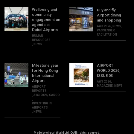
Wellbeing and
Buy and fly:
community
Airport dining
engagement on
and shopping
agenda at
AW3 2026
,
NEWS
,
Dubai Airports
PASSENGER
FACILITATION
HUMAN
RESOURCES
,
NEWS
Milestone year
AIRPORT
for Hong Kong
WORLD 2026,
International
ISSUE 03
Airport
AW3 2026
,
MAGAZINE
,
NEWS
AIRPORT
REPORTS
,
AW3 2026
,
CARGO
,
INVESTING IN
AIRPORTS
,
NEWS
Made by Airport World Ltd. © All rights reserved.