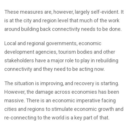
These measures are, however, largely self-evident. It
is at the city and region level that much of the work
around building back connectivity needs to be done.
Local and regional governments, economic
development agencies, tourism bodies and other
stakeholders have a major role to play in rebuilding
connectivity and they need to be acting now.
The situation is improving, and recovery is starting.
However, the damage across economies has been
massive. There is an economic imperative facing
cities and regions to stimulate economic growth and
re-connecting to the world is a key part of that.