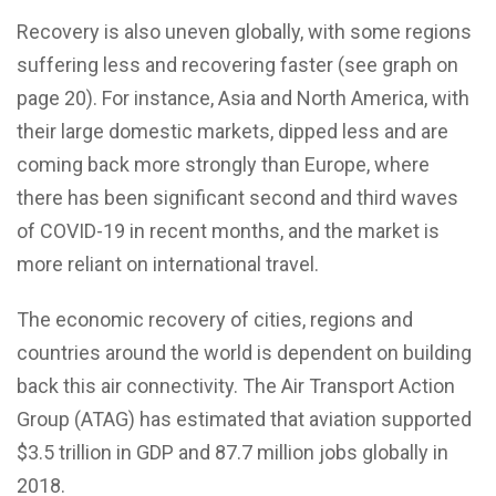
Recovery is also uneven globally, with some regions
suffering less and recovering faster (see graph on
page 20). For instance, Asia and North America, with
their large domestic markets, dipped less and are
coming back more strongly than Europe, where
there has been significant second and third waves
of COVID-19 in recent months, and the market is
more reliant on international travel.
The economic recovery of cities, regions and
countries around the world is dependent on building
back this air connectivity. The Air Transport Action
Group (ATAG) has estimated that aviation supported
$3.5 trillion in GDP and 87.7 million jobs globally in
2018.