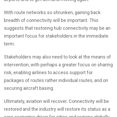
With route networks so shrunken, gaining back
breadth of connectivity will be important. This
suggests that restoring hub connectivity may be an
important focus for stakeholders in the immediate
term.
Stakeholders may also need to look at the means of
intervention, with perhaps a greater focus on sharing
risk, enabling airlines to access support for
packages of routes rather individual routes, and on
securing aircraft basing.
Ultimately, aviation will recover. Connectivity will be
restored and the industry will restore its status as a
core economic driver for cities and regions globally.