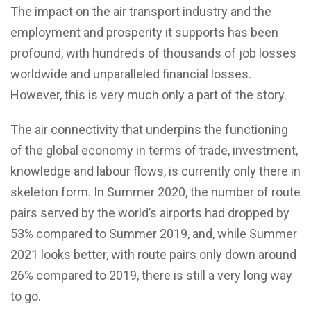
The impact on the air transport industry and the
employment and prosperity it supports has been
profound, with hundreds of thousands of job losses
worldwide and unparalleled financial losses.
However, this is very much only a part of the story.
The air connectivity that underpins the functioning
of the global economy in terms of trade, investment,
knowledge and labour flows, is currently only there in
skeleton form. In Summer 2020, the number of route
pairs served by the world’s airports had dropped by
53% compared to Summer 2019, and, while Summer
2021 looks better, with route pairs only down around
26% compared to 2019, there is still a very long way
to go.