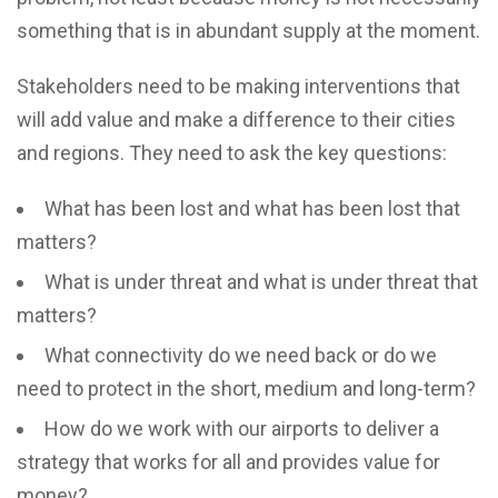
something that is in abundant supply at the moment.
Stakeholders need to be making interventions that
will add value and make a difference to their cities
and regions. They need to ask the key questions:
What has been lost and what has been lost that
matters?
What is under threat and what is under threat that
matters?
What connectivity do we need back or do we
need to protect in the short, medium and long-term?
How do we work with our airports to deliver a
strategy that works for all and provides value for
money?