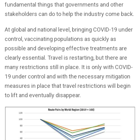
fundamental things that governments and other
stakeholders can do to help the industry come back.
At global and national level, bringing COVID-19 under
control, vaccinating populations as quickly as
possible and developing effective treatments are
clearly essential. Travel is restarting, but there are
many restrictions still in place. It is only with COVID-
19 under control and with the necessary mitigation
measures in place that travel restrictions will begin
to lift and eventually disappear.