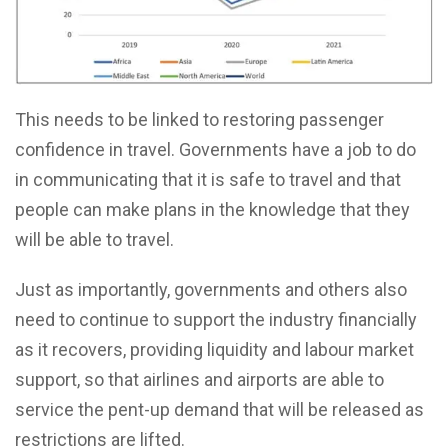
This needs to be linked to restoring passenger
confidence in travel. Governments have a job to do
in communicating that it is safe to travel and that
people can make plans in the knowledge that they
will be able to travel.
Just as importantly, governments and others also
need to continue to support the industry financially
as it recovers, providing liquidity and labour market
support, so that airlines and airports are able to
service the pent-up demand that will be released as
restrictions are lifted.