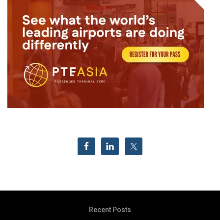
Recent Posts