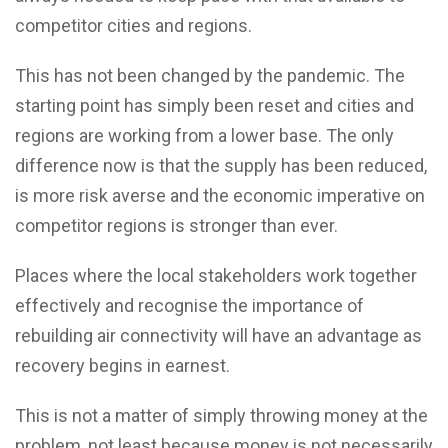
competitor cities and regions.
This has not been changed by the pandemic. The
starting point has simply been reset and cities and
regions are working from a lower base. The only
difference now is that the supply has been reduced,
is more risk averse and the economic imperative on
competitor regions is stronger than ever.
Places where the local stakeholders work together
effectively and recognise the importance of
rebuilding air connectivity will have an advantage as
recovery begins in earnest.
This is not a matter of simply throwing money at the
problem, not least because money is not necessarily