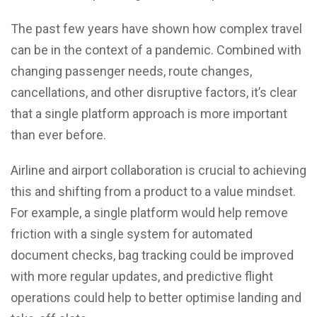
The past few years have shown how complex travel
can be in the context of a pandemic. Combined with
changing passenger needs, route changes,
cancellations, and other disruptive factors, it’s clear
that a single platform approach is more important
than ever before.
Airline and airport collaboration is crucial to achieving
this and shifting from a product to a value mindset.
For example, a single platform would help remove
friction with a single system for automated
document checks, bag tracking could be improved
with more regular updates, and predictive flight
operations could help to better optimise landing and