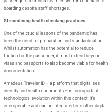
passengers to transit seamlessly from check-in to
boarding despite staff shortages.
Streamlining health checking practices
One of the crucial lessons of the pandemic has
been the need for preparation and standardisation.
Whilst automation has the potential to reduce
friction for the passenger, it must extend beyond
visas and passports to also become viable for health
documentation.
Amadeus Traveler ID – a platform that digitalises
identity and health documents – is an important
technological evolution within this context. It’s
interoperable and can be integrated into other digital