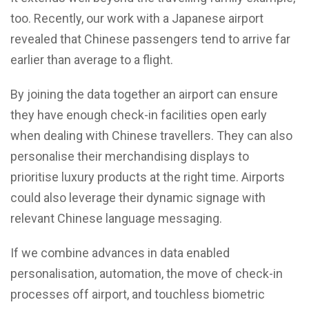
too. Recently, our work with a Japanese airport
revealed that Chinese passengers tend to arrive far
earlier than average to a flight.
By joining the data together an airport can ensure
they have enough check-in facilities open early
when dealing with Chinese travellers. They can also
personalise their merchandising displays to
prioritise luxury products at the right time. Airports
could also leverage their dynamic signage with
relevant Chinese language messaging.
If we combine advances in data enabled
personalisation, automation, the move of check-in
processes off airport, and touchless biometric