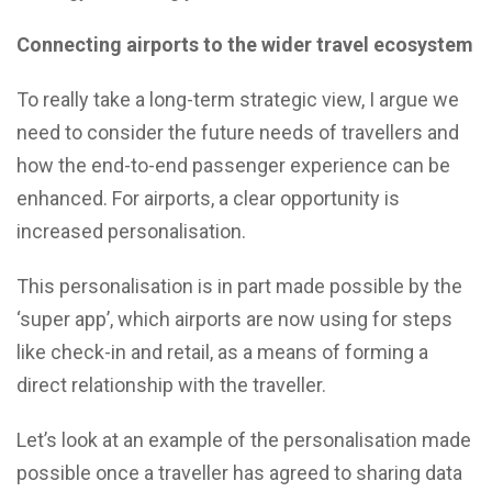
Connecting airports to the wider travel ecosystem
To really take a long-term strategic view, I argue we
need to consider the future needs of travellers and
how the end-to-end passenger experience can be
enhanced. For airports, a clear opportunity is
increased personalisation.
This personalisation is in part made possible by the
‘super app’, which airports are now using for steps
like check-in and retail, as a means of forming a
direct relationship with the traveller.
Let’s look at an example of the personalisation made
possible once a traveller has agreed to sharing data