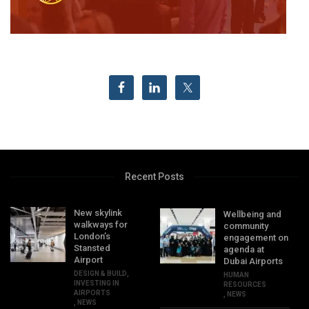
Recent Posts
New skylink
Wellbeing and
walkways for
community
London’s
engagement on
Stansted
agenda at
Airport
Dubai Airports
DESIGN & BUILD
,
HUMAN
INVESTING IN
RESOURCES
AIRPORTS
,
NEWS
,
NEWS