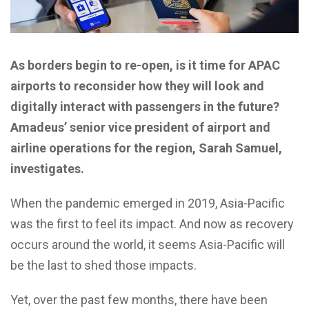
As borders begin to re-open, is it time for APAC
airports to reconsider how they will look and
digitally interact with passengers in the future?
Amadeus’ senior vice president of airport and
airline operations for the region, Sarah Samuel,
investigates.
When the pandemic emerged in 2019, Asia-Pacific
was the first to feel its impact. And now as recovery
occurs around the world, it seems Asia-Pacific will
be the last to shed those impacts.
Yet, over the past few months, there have been