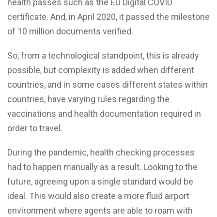
health passes such as the EU Digital COVID
certificate. And, in April 2020, it passed the milestone
of 10 million documents verified.
So, from a technological standpoint, this is already
possible, but complexity is added when different
countries, and in some cases different states within
countries, have varying rules regarding the
vaccinations and health documentation required in
order to travel.
During the pandemic, health checking processes
had to happen manually as a result. Looking to the
future, agreeing upon a single standard would be
ideal. This would also create a more fluid airport
environment where agents are able to roam with