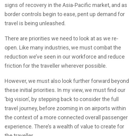
signs of recovery in the Asia-Pacific market, and as
border controls begin to ease, pent up demand for
travel is being unleashed.
There are priorities we need to look at as we re-
open. Like many industries, we must combat the
reduction we’ve seen in our workforce and reduce
friction for the traveller wherever possible.
However, we must also look further forward beyond
these initial priorities. In my view, we must find our
‘big vision’, by stepping back to consider the full
travel journey, before zooming in on airports within
the context of a more connected overall passenger
experience. There’s a wealth of value to create for
the traveller.