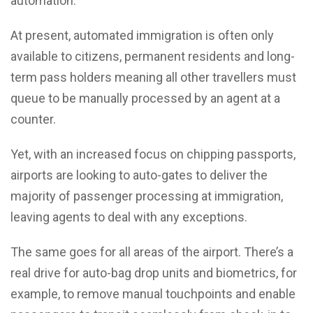
automation.
At present, automated immigration is often only
available to citizens, permanent residents and long-
term pass holders meaning all other travellers must
queue to be manually processed by an agent at a
counter.
Yet, with an increased focus on chipping passports,
airports are looking to auto-gates to deliver the
majority of passenger processing at immigration,
leaving agents to deal with any exceptions.
The same goes for all areas of the airport. There’s a
real drive for auto-bag drop units and biometrics, for
example, to remove manual touchpoints and enable