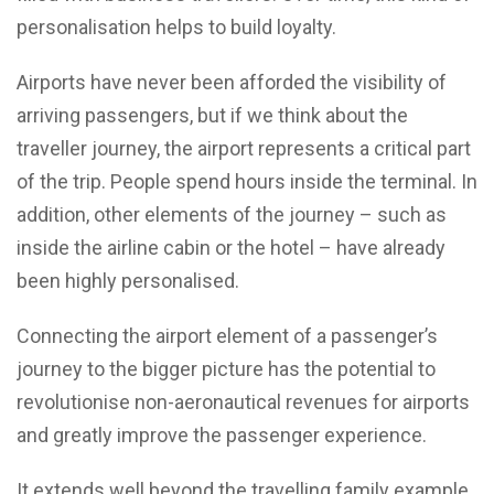
personalisation helps to build loyalty.
Airports have never been afforded the visibility of
arriving passengers, but if we think about the
traveller journey, the airport represents a critical part
of the trip. People spend hours inside the terminal. In
addition, other elements of the journey – such as
inside the airline cabin or the hotel – have already
been highly personalised.
Connecting the airport element of a passenger’s
journey to the bigger picture has the potential to
revolutionise non-aeronautical revenues for airports
and greatly improve the passenger experience.
It extends well beyond the travelling family example,