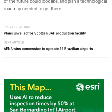
of the future could look like, and plan a technological
roadmap needed to get there.
PREVIOUS ARTICLE
Plans unveiled for Scottish SAF production facility
NEXT ARTICLE
AENA wins concession to operate 11 Brazilian airports