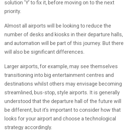
solution ‘Y’ to fix it, before moving on to the next
priority.
Almost all airports will be looking to reduce the
number of desks and kiosks in their departure halls,
and automation will be part of this journey. But there
will also be significant differences.
Larger airports, for example, may see themselves
transitioning into big entertainment centres and
destinations whilst others may envisage becoming
streamlined, bus-stop, style airports. It is generally
understood that the departure hall of the future will
be different, but it’s important to consider how that
looks for your airport and choose a technological
strategy accordingly.