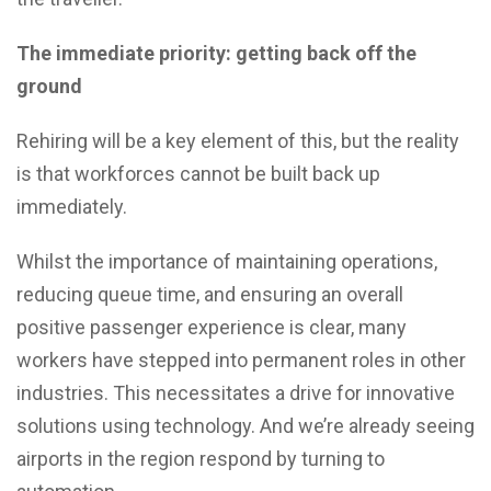
The immediate priority: getting back off the
ground
Rehiring will be a key element of this, but the reality
is that workforces cannot be built back up
immediately.
Whilst the importance of maintaining operations,
reducing queue time, and ensuring an overall
positive passenger experience is clear, many
workers have stepped into permanent roles in other
industries. This necessitates a drive for innovative
solutions using technology. And we’re already seeing
airports in the region respond by turning to