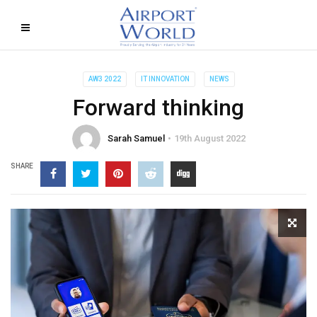
AW3 2022
IT INNOVATION
NEWS
Forward thinking
Sarah Samuel
19th August 2022
SHARE