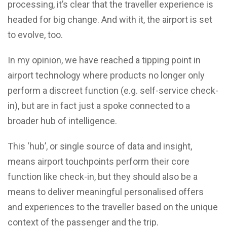
processing, it’s clear that the traveller experience is
headed for big change. And with it, the airport is set
to evolve, too.
In my opinion, we have reached a tipping point in
airport technology where products no longer only
perform a discreet function (e.g. self-service check-
in), but are in fact just a spoke connected to a
broader hub of intelligence.
This ‘hub’, or single source of data and insight,
means airport touchpoints perform their core
function like check-in, but they should also be a
means to deliver meaningful personalised offers
and experiences to the traveller based on the unique
context of the passenger and the trip.