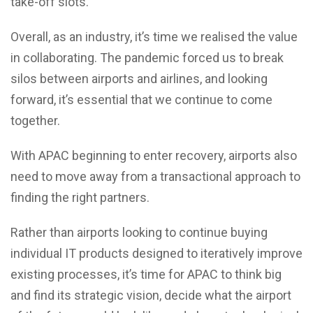
take-off slots.
Overall, as an industry, it’s time we realised the value
in collaborating. The pandemic forced us to break
silos between airports and airlines, and looking
forward, it’s essential that we continue to come
together.
With APAC beginning to enter recovery, airports also
need to move away from a transactional approach to
finding the right partners.
Rather than airports looking to continue buying
individual IT products designed to iteratively improve
existing processes, it’s time for APAC to think big
and find its strategic vision, decide what the airport