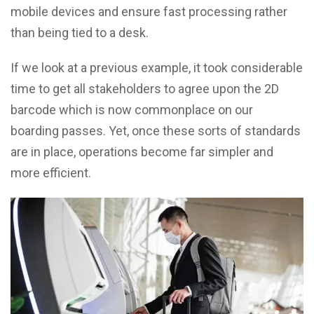
mobile devices and ensure fast processing rather
than being tied to a desk.
If we look at a previous example, it took considerable
time to get all stakeholders to agree upon the 2D
barcode which is now commonplace
on our
boarding passes. Yet, once these sorts of standards
are in place, operations become far simpler and
more efficient.