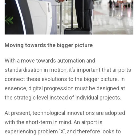
Moving towards the bigger picture
With a move towards automation and
standardisation in motion, it’s important that airports
connect these evolutions to the bigger picture. In
essence, digital progression must be designed at
the strategic level instead of individual projects.
At present, technological innovations are adopted
with the short-term in mind. An airport is
experiencing problem ‘X’, and therefore looks to