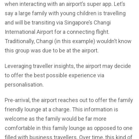
when interacting with an airport’s super app. Let’s
say a large family with young children is travelling
and will be transiting via Singapore’s Changi
International Airport for a connecting flight.
Traditionally, Changi (in this example) wouldn’t know
this group was due to be at the airport.
Leveraging traveller insights, the airport may decide
to offer the best possible experience via
personalisation.
Pre-arrival, the airport reaches out to offer the family
friendly lounge at a charge. This information is
welcome as the family would be far more
comfortable in this family lounge as opposed to one
filled with business travellers. Over time, this kind of