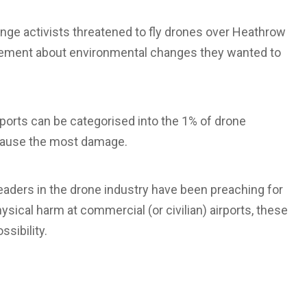
ange activists threatened to fly drones over Heathrow
tatement about environmental changes they wanted to
rports can be categorised into the 1% of drone
 cause the most damage.
eaders in the drone industry have been preaching for
ysical harm at commercial (or civilian) airports, these
ssibility.