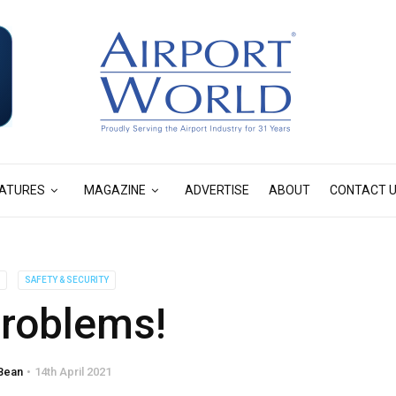
ATURES
MAGAZINE
ADVERTISE
ABOUT
CONTACT 
S
SAFETY & SECURITY
problems!
Bean
14th April 2021