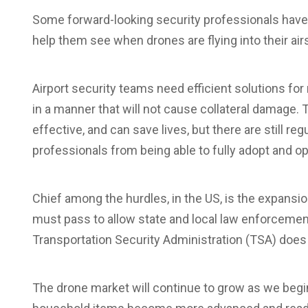
Some forward-looking security professionals have
help them see when drones are flying into their air
Airport security teams need efficient solutions for
in a manner that will not cause collateral damage. 
effective, and can save lives, but there are still re
professionals from being able to fully adopt and o
Chief among the hurdles, in the US, is the expans
must pass to allow state and local law enforcement
Transportation Security Administration (TSA) does a
The drone market will continue to grow as we begi