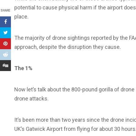
potential to cause physical harm if the airport doe
SHARE
place.
The majority of drone sightings reported by the FAA 
approach, despite the disruption they cause.
The 1%
Now let’s talk about the 800-pound gorilla of drone 
drone attacks.
It’s been more than two years since the drone inci
UK’s Gatwick Airport from flying for about 30 hours