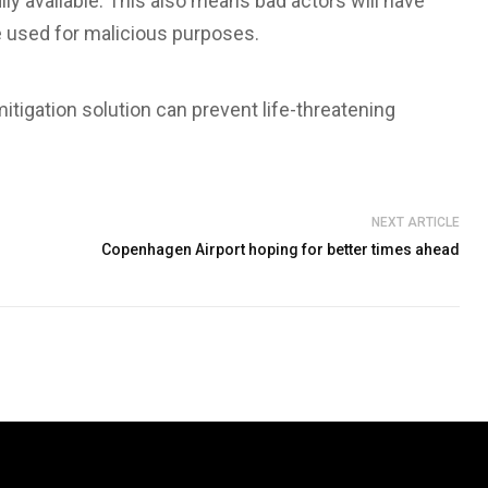
 available. This also means bad actors will have
 used for malicious purposes.
tigation solution can prevent life-threatening
NEXT ARTICLE
Copenhagen Airport hoping for better times ahead