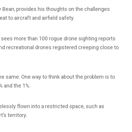
Bean, provides his thoughts on the challenges
t to aircraft and airfield safety.
S sees more than 100 rogue drone sighting reports
d recreational drones registered creeping close to
 the same. One way to think about the problem is to
% and the 1%.
elessly flown into a restricted space, such as
’s territory.