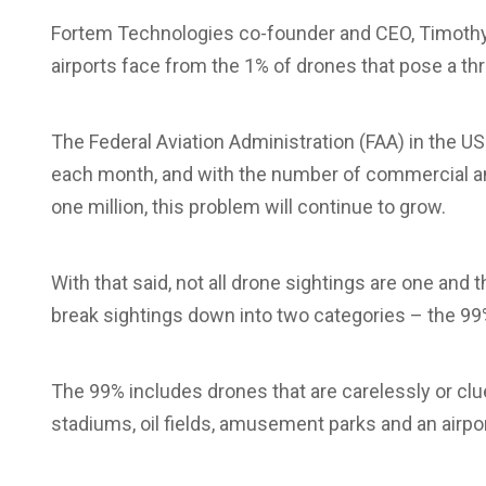
Fortem Technologies co-founder and CEO, Timothy 
airports face from the 1% of drones that pose a threa
The Federal Aviation Administration (FAA) in the U
each month, and with the number of commercial an
one million, this problem will continue to grow.
With that said, not all drone sightings are one and
break sightings down into two categories – the 99
The 99% includes drones that are carelessly or clu
stadiums, oil fields, amusement parks and an airport