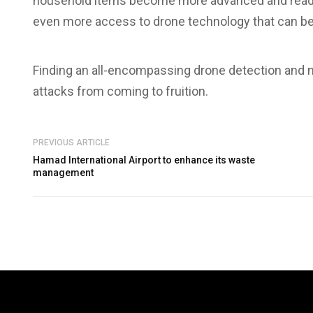
household items become more advanced and readily
even more access to drone technology that can be
Finding an all-encompassing drone detection and mi
attacks from coming to fruition.
PREVIOUS ARTICLE
Hamad International Airport to enhance its waste
management