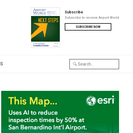
Subscribe
Subscribe to receive Airport World
SUBSCRIBE NOW
US