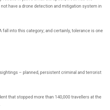
s not have a drone detection and mitigation system in
fall into this category; and certainly, tolerance is one
sightings – planned, persistent criminal and terrorist
dent that stopped more than 140,000 travellers at the
.