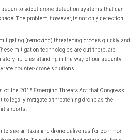
 begun to adopt drone detection systems that can
space. The problem, however, is not only detection.
 mitigating (removing) threatening drones quickly and
These mitigation technologies are out there, are
gulatory hurdles standing in the way of our security
perate counter-drone solutions.
ion of the 2018 Emerging Threats Act that Congress
 to legally mitigate a threatening drone as the
t airports.
n to see air taxis and drone deliveries for common