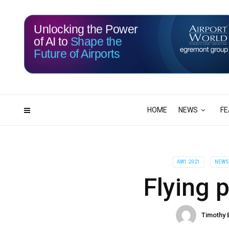
Unlocking the Power
of AI to
Shape the
Future of Airports
116
23
DAYS
HRS
HOME
NEWS
FE
AW1 2021
NEW
Flying 
Timothy 