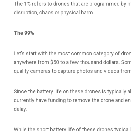
The 1% refers to drones that are programmed by ma
disruption, chaos or physical harm.
The 99%
Let’s start with the most common category of dron
anywhere from $50 to a few thousand dollars. Some
quality cameras to capture photos and videos from 
Since the battery life on these drones is typically
currently have funding to remove the drone and end
delay.
While the short battery life of these drones typically 