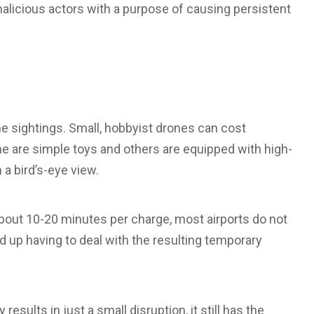
licious actors with a purpose of causing persistent
e sightings. Small, hobbyist drones can cost
 are simple toys and others are equipped with high-
a bird’s-eye view.
 about 10-20 minutes per charge, most airports do not
 up having to deal with the resulting temporary
results in just a small disruption, it still has the