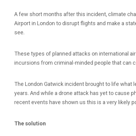
A few short months after this incident, climate ch
Airport in London to disrupt flights and make a s
see.
These types of planned attacks on international ai
incursions from criminal-minded people that can
The London Gatwick incident brought to life what l
years. And while a drone attack has yet to cause ph
recent events have shown us this is a very likely po
The solution