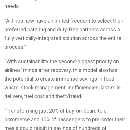
needs.
“Airlines now have unlimited freedom to select their
preferred catering and duty-free partners across a
fully vertically-integrated solution across the entire
process.”
“With sustainability the second-biggest priority on
airlines’ minds after recovery, this model also has
the potential to create immense savings in food
waste, stock management, inefficiencies, last-mile
delivery, fuel cost and theft/fraud.
“Transforming just 20% of buy-on-board to e-
commerce and 10% of passengers to pre-order their
meals could result in savings of hundreds of