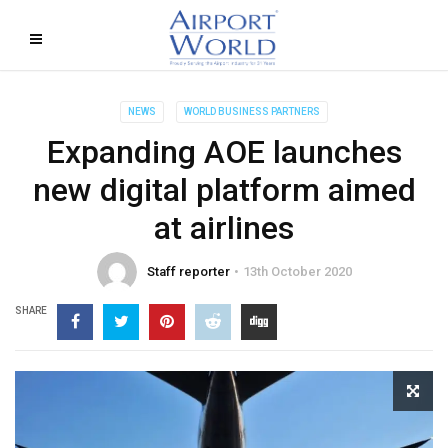
NEWS
WORLD BUSINESS PARTNERS
Expanding AOE launches
new digital platform aimed
at airlines
Staff reporter
13th October 2020
SHARE