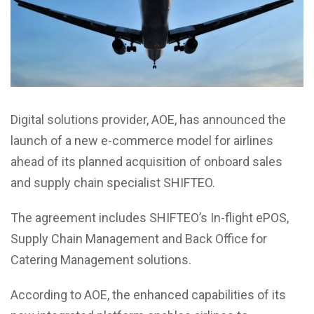
Digital solutions provider, AOE, has announced the
launch of a new e-commerce model for airlines
ahead of its planned acquisition of onboard sales
and supply chain specialist SHIFTEO.
The agreement includes SHIFTEO’s In-flight ePOS,
Supply Chain Management and Back Office for
Catering Management solutions.
According to AOE, the enhanced capabilities of its