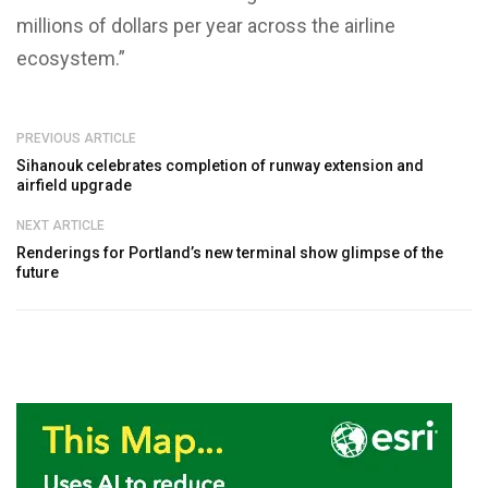
millions of dollars per year across the airline
ecosystem.”
PREVIOUS ARTICLE
Sihanouk celebrates completion of runway extension and
airfield upgrade
NEXT ARTICLE
Renderings for Portland’s new terminal show glimpse of the
future