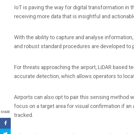
IoT is paving the way for digital transformation in 
receiving more data that is insightful and actiona
With the ability to capture and analyse information,
and robust standard procedures are developed to pr
For threats approaching the airport, LiDAR based 
accurate detection, which allows operators to locat
Airports can also opt to pair this sensing method w
focus on a target area for visual confirmation if an
SHARE
tracked.