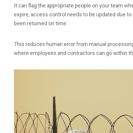
It can flag the appropriate people on your team whe
expire, access control needs to be updated due t
been returned on time.
This reduces human error from manual processing 
where employees and contractors can go within th