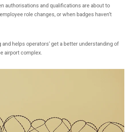
n authorisations and qualifications are about to
o employee role changes, or when badges haven’t
and helps operators’ get a better understanding of
e airport complex.