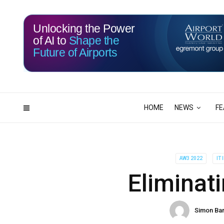
Unlocking the Power
of AI to
Shape the
Future of Airports
114
16
DAYS
HRS
HOME
NEWS
FE
AW3 2022
IT
Eliminati
Simon Ba