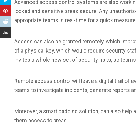
Advanced access control systems are also working t
locked and sensitive areas secure. Any unauthorised
appropriate teams in real-time for a quick measur
Access can also be granted remotely, which imp
of a physical key, which would require security staf
invites a whole new set of security risks, so team
Remote access control will leave a digital trail of e
teams to investigate incidents, generate reports a
Moreover, a smart badging solution, can also help
them access to areas.