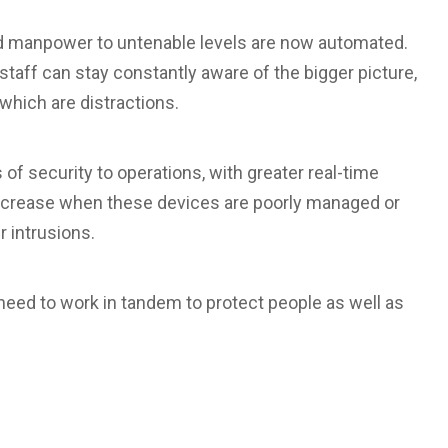
d manpower to untenable levels are now automated.
 staff can stay constantly aware of the bigger picture,
which are distractions.
 of security to operations, with greater real-time
s increase when these devices are poorly managed or
r intrusions.
 need to work in tandem to protect people as well as