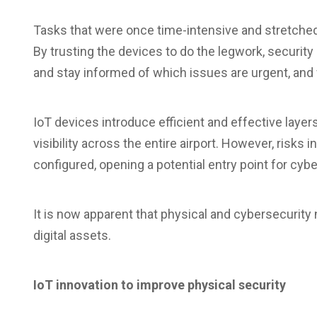
Tasks that were once time-intensive and stretche
By trusting the devices to do the legwork, security
and stay informed of which issues are urgent, and 
IoT devices introduce efficient and effective layers
visibility across the entire airport. However, risk
configured, opening a potential entry point for cybe
It is now apparent that physical and cybersecurity
digital assets.
IoT innovation to improve physical security