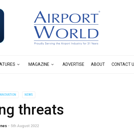
ATURES
MAGAZINE
ADVERTISE
ABOUT
CONTACT 
 INNOVATION
NEWS
ng threats
rnes
5th August 2022