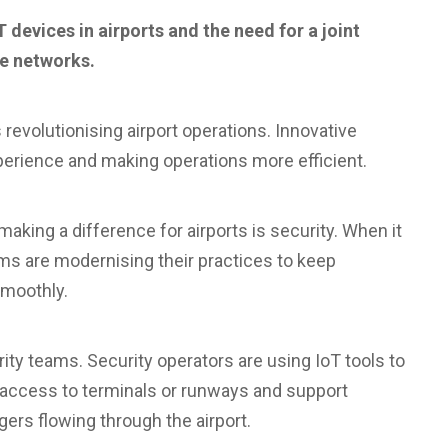
devices in airports and the need for a joint
re networks.
revolutionising airport operations. Innovative
perience and making operations more efficient.
aking a difference for airports is security. When it
ams are modernising their practices to keep
smoothly.
rity teams. Security operators are using IoT tools to
l access to terminals or runways and support
rs flowing through the airport.