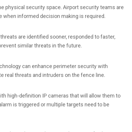
the physical security space. Airport security teams are
ble when informed decision making is required.
 threats are identified sooner, responded to faster,
event similar threats in the future.
technology can enhance perimeter security with
e real threats and intruders on the fence line.
ith high-definition IP cameras that will allow them to
 alarm is triggered or multiple targets need to be