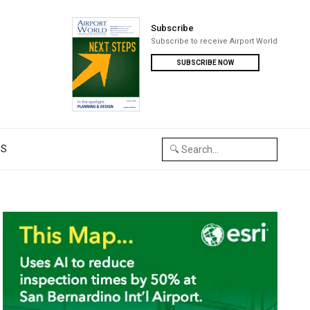
Subscribe
Subscribe to receive Airport World
SUBSCRIBE NOW
US