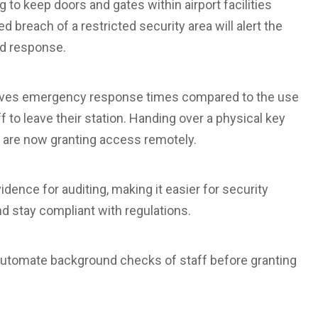
o keep doors and gates within airport facilities
 breach of a restricted security area will alert the
ed response.
roves emergency response times compared to the use
f to leave their station. Handing over a physical key
s are now granting access remotely.
vidence for auditing, making it easier for security
nd stay compliant with regulations.
 automate background checks of staff before granting