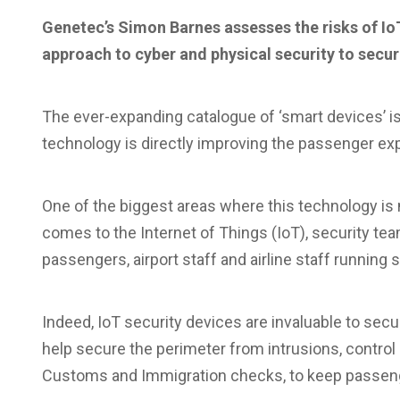
Genetec’s Simon Barnes assesses the risks of IoT 
approach to cyber and physical security to secu
T
he ever-expanding catalogue of ‘smart devices’ is 
technology is directly improving the passenger ex
One of the biggest areas where this technology is m
comes to the Internet of Things (IoT), security te
passengers, airport staff and airline staff running 
Indeed, IoT security devices are invaluable to secu
help secure the perimeter from intrusions, contro
Customs and Immigration checks, to keep passenge