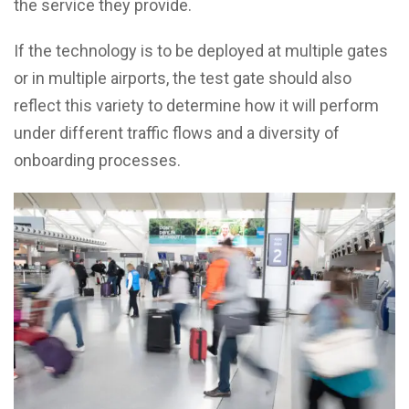
the service they provide.
If the technology is to be deployed at multiple gates
or in multiple airports, the test gate should also
reflect this variety to determine how it will perform
under different traffic flows and a diversity of
onboarding processes.