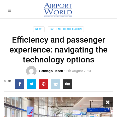
NEWS
PASSENGER FACILITATION
Efficiency and passenger
experience: navigating the
technology options
Santiago Beron
8th August 2023
SHARE