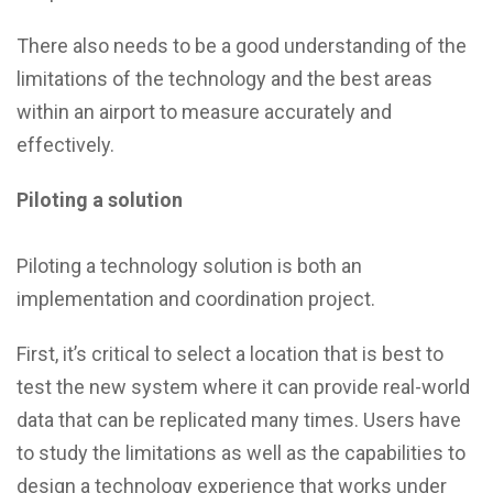
There also needs to be a good understanding of the
limitations of the technology and the best areas
within an airport to measure accurately and
effectively.
Piloting a solution
Piloting a technology solution is both an
implementation and coordination project.
First, it’s critical to select a location that is best to
test the new system where it can provide real-world
data that can be replicated many times. Users have
to study the limitations as well as the capabilities to
design a technology experience that works under