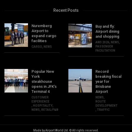
Recent Posts
Nuremberg
Buy and fly:
Airport to
Airport dining
expand cargo
and shopping
facilities
AW3 2026
,
NEWS
,
PASSENGER
CARGO
,
NEWS
FACILITATION
Popular New
Record
York
breaking fiscal
steakhouse
year for
opens in JFK’s
Brisbane
Terminal 4
Airport
CUSTOMER
NEWS
,
EXPERIENCE
ROUTE
,
HOSPITALITY
,
DEVELOPMENT
NEWS
,
RETAIL/F&B
,
TRAFFIC
Made by Airport World Ltd. © All rights reserved.