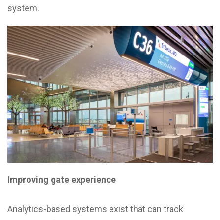
system.
Improving gate experience
Analytics-based systems exist that can track