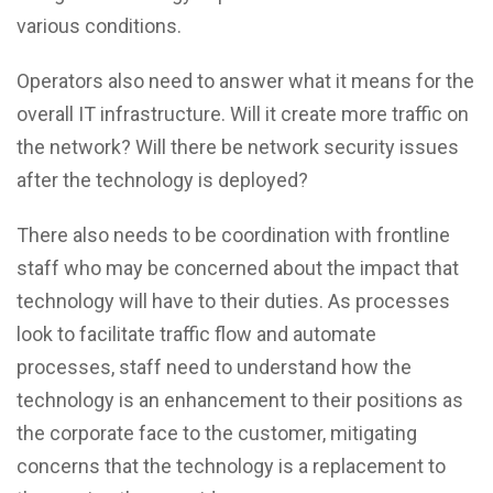
various conditions.
Operators also need to answer what it means for the
overall IT infrastructure. Will it create more traffic on
the network? Will there be network security issues
after the technology is deployed?
There also needs to be coordination with frontline
staff who may be concerned about the impact that
technology will have to their duties. As processes
look to facilitate traffic flow and automate
processes, staff need to understand how the
technology is an enhancement to their positions as
the corporate face to the customer, mitigating
concerns that the technology is a replacement to