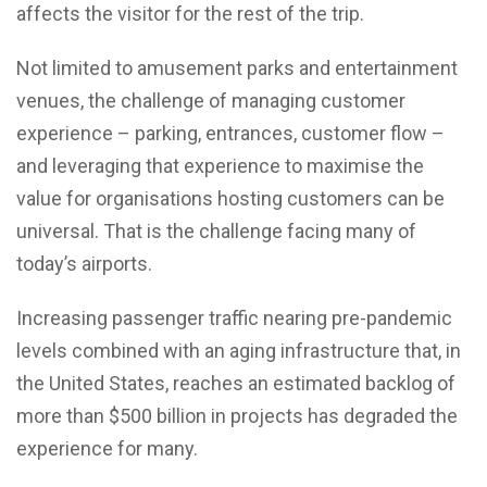
affects the visitor for the rest of the trip.
Not limited to amusement parks and entertainment
venues, the challenge of managing customer
experience – parking, entrances, customer flow –
and leveraging that experience to maximise the
value for organisations hosting customers can be
universal. That is the challenge facing many of
today’s airports.
Increasing passenger traffic nearing pre-pandemic
levels combined with an aging infrastructure that, in
the United States, reaches an estimated backlog of
more than $500 billion in projects has degraded the
experience for many.