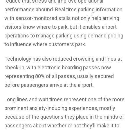
reduce that stress and improve operational
performance abound. Real time parking information
with sensor-monitored stalls not only help arriving
visitors know where to park, but it enables airport
operations to manage parking using demand pricing
to influence where customers park.
Technology has also reduced crowding and lines at
check-in, with electronic boarding passes now
representing 80% of all passes, usually secured
before passengers arrive at the airport.
Long lines and wait times represent one of the more
prominent anxiety-inducing experiences, mostly
because of the questions they place in the minds of
passengers about whether or not they’ll make it to