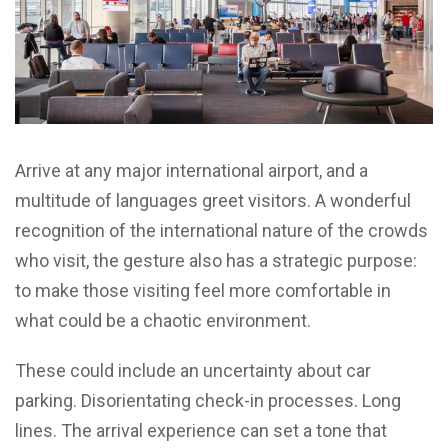
Arrive at any major international airport, and a
multitude of languages greet visitors. A wonderful
recognition of the international nature of the crowds
who visit, the gesture also has a strategic purpose:
to make those visiting feel more comfortable in
what could be a chaotic environment.
These could include an uncertainty about car
parking. Disorientating check-in processes. Long
lines. The arrival experience can set a tone that