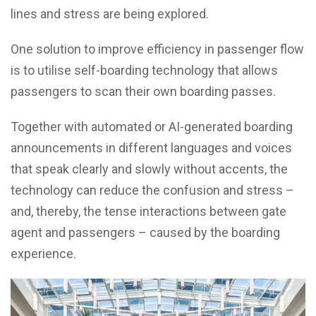
lines and stress are being explored.
One solution to improve efficiency in passenger flow
is to utilise self-boarding technology that allows
passengers to scan their own boarding passes.
Together with automated or AI-generated boarding
announcements in different languages and voices
that speak clearly and slowly without accents, the
technology can reduce the confusion and stress –
and, thereby, the tense interactions between gate
agent and passengers – caused by the boarding
experience.