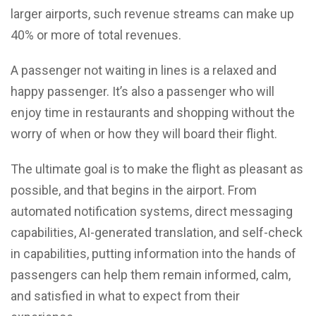
larger airports, such revenue streams can make up
40% or more of total revenues.
A passenger not waiting in lines is a relaxed and
happy passenger. It’s also a passenger who will
enjoy time in restaurants and shopping without the
worry of when or how they will board their flight.
The ultimate goal is to make the flight as pleasant as
possible, and that begins in the airport. From
automated notification systems, direct messaging
capabilities, AI-generated translation, and self-check
in capabilities, putting information into the hands of
passengers can help them remain informed, calm,
and satisfied in what to expect from their