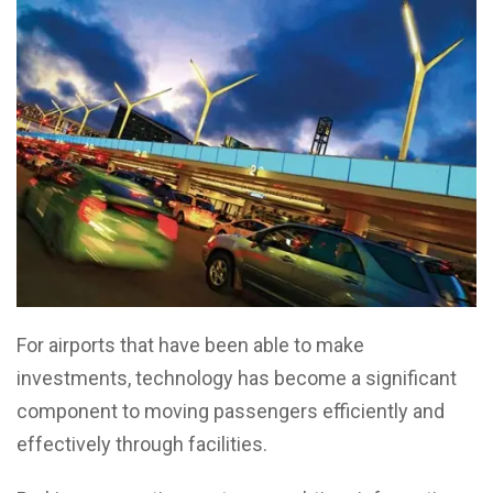
For airports that have been able to make
investments, technology has become a significant
component to moving passengers efficiently and
effectively through facilities.