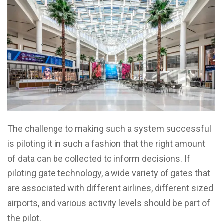
The challenge to making such a system successful
is piloting it in such a fashion that the right amount
of data can be collected to inform decisions. If
piloting gate technology, a wide variety of gates that
are associated with different airlines, different sized
airports, and various activity levels should be part of
the pilot.