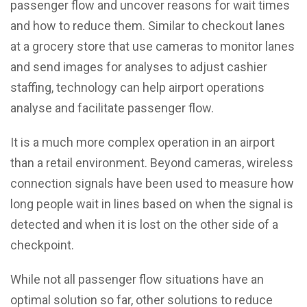
passenger flow and uncover reasons for wait times
and how to reduce them. Similar to checkout lanes
at a grocery store that use cameras to monitor lanes
and send images for analyses to adjust cashier
staffing, technology can help airport operations
analyse and facilitate passenger flow.
It is a much more complex operation in an airport
than a retail environment. Beyond cameras, wireless
connection signals have been used to measure how
long people wait in lines based on when the signal is
detected and when it is lost on the other side of a
checkpoint.
While not all passenger flow situations have an
optimal solution so far, other solutions to reduce