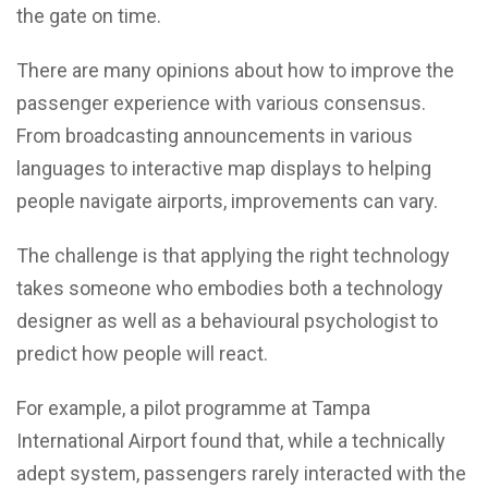
the gate on time.
There are many opinions about how to improve the
passenger experience with various consensus.
From broadcasting announcements in various
languages to interactive map displays to helping
people navigate airports, improvements can vary.
The challenge is that applying the right technology
takes someone who embodies both a technology
designer as well as a behavioural psychologist to
predict how people will react.
For example, a pilot programme at Tampa
International Airport found that, while a technically
adept system, passengers rarely interacted with the