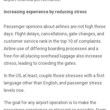
Increasing experience by reducing stress
Passenger opinions about airlines are not high these
days. Flight delays, cancellations, gate changes, and
customer service rank in the top 10 of complaints.
Airline use of differing boarding processes and a
free-for-all placing overhead luggage also increase
stress, leading to crowding the gates.
In the US, at least, couple those stresses with a first
language other than English, and passenger stress
levels rise.
The goal for any airport operation is to make the
passenger experience as pleasant as possible. From