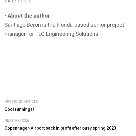
experience.
• About the author
Santiago Beron is the Florida-based senior project
manager for TLC Engineering Solutions.
PREVIOUS ARTICLE
Cool runnings!
NEXT ARTICLE
Copenhagen Airport back in profit after busy spring 2023