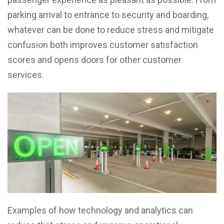
parking arrival to entrance to security and boarding,
whatever can be done to reduce stress and mitigate
confusion both improves customer satisfaction
scores and opens doors for other customer
services.
Examples of how technology and analytics can