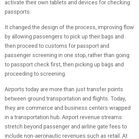
activate their own tablets and devices for checking
passports.
It changed the design of the process, improving flow
by allowing passengers to pick up their bags and
then proceed to customs for passport and
passenger screening in one stop, rather than going
to passport check first, then picking up bags and
proceeding to screening.
Airports today are more than just transfer points
between ground transportation and flights. Today,
they are commerce and business centers wrapped
in a transportation hub. Airport revenue streams
stretch beyond passenger and airline gate fees to
include non-aeronautic revenues such as retail. At