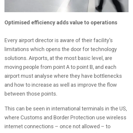
Optimised efficiency adds value to operations
Every airport director is aware of their facility’s
limitations which opens the door for technology
solutions. Airports, at the most basic level, are
moving people from point A to point B, and each
airport must analyse where they have bottlenecks
and how to increase as well as improve the flow
between those points.
This can be seen in international terminals in the US,
where Customs and Border Protection use wireless
internet connections – once not allowed – to