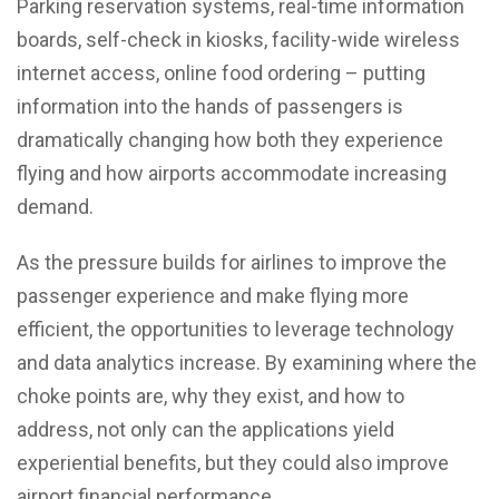
Parking reservation systems, real-time information
boards, self-check in kiosks, facility-wide wireless
internet access, online food ordering – putting
information into the hands of passengers is
dramatically changing how both they experience
flying and how airports accommodate increasing
demand.
As the pressure builds for airlines to improve the
passenger experience and make flying more
efficient, the opportunities to leverage technology
and data analytics increase. By examining where the
choke points are, why they exist, and how to
address, not only can the applications yield
experiential benefits, but they could also improve
airport financial performance.