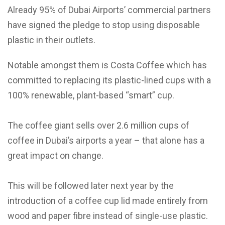
Already 95% of Dubai Airports’ commercial partners
have signed the pledge to stop using disposable
plastic in their outlets.
Notable amongst them is Costa Coffee which has
committed to replacing its plastic-lined cups with a
100% renewable, plant-based “smart” cup.
The coffee giant sells over 2.6 million cups of
coffee in Dubai’s airports a year – that alone has a
great impact on change.
This will be followed later next year by the
introduction of a coffee cup lid made entirely from
wood and paper fibre instead of single-use plastic.