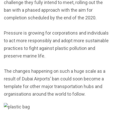
challenge they fully intend to meet, rolling out the
ban with a phased approach with the aim for
completion scheduled by the end of the 2020.
Pressure is growing for corporations and individuals
to act more responsibly and adopt more sustainable
practices to fight against plastic pollution and
preserve marine life.
The changes happening on such a huge scale as a
result of Dubai Airports’ ban could soon become a
template for other major transportation hubs and
organisations around the world to follow.