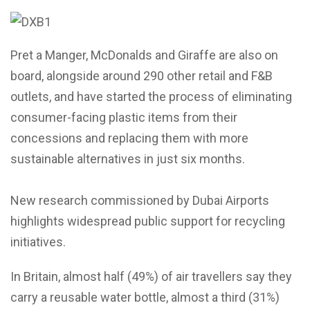
Pret a Manger, McDonalds and Giraffe are also on
board, alongside around 290 other retail and F&B
outlets, and have started the process of eliminating
consumer-facing plastic items from their
concessions and replacing them with more
sustainable alternatives in just six months.
New research commissioned by Dubai Airports
highlights widespread public support for recycling
initiatives.
In Britain, almost half (49%) of air travellers say they
carry a reusable water bottle, almost a third (31%)