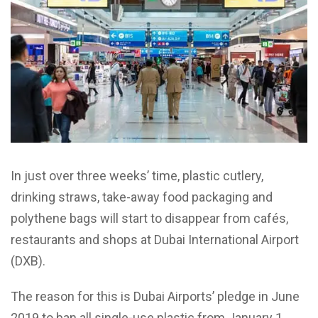
In just over three weeks’ time, plastic cutlery,
drinking straws, take-away food packaging and
polythene bags will start to disappear from cafés,
restaurants and shops at Dubai International Airport
(DXB).
The reason for this is Dubai Airports’ pledge in June
2019 to ban all single-use plastic from January 1,