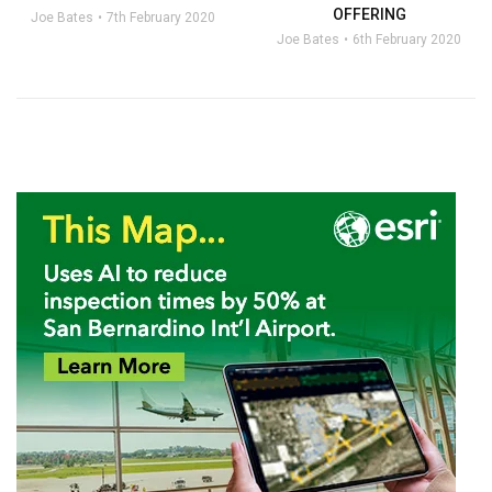
OFFERING
Joe Bates
7th February 2020
Joe Bates
6th February 2020