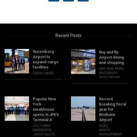
Recent Posts
Nuremberg
Buy and fly:
Airport to
Airport dining
expand cargo
and shopping
facilities
AW3 2026
,
NEWS
,
PASSENGER
CARGO
,
NEWS
FACILITATION
Popular New
Record
York
breaking fiscal
steakhouse
year for
opens in JFK’s
Brisbane
Terminal 4
Airport
CUSTOMER
NEWS
,
EXPERIENCE
ROUTE
,
HOSPITALITY
,
DEVELOPMENT