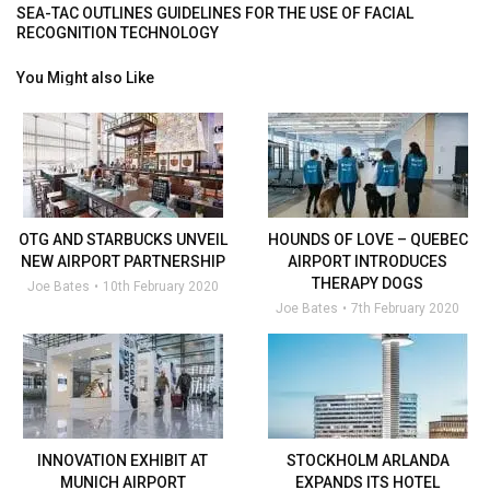
SEA-TAC OUTLINES GUIDELINES FOR THE USE OF FACIAL
RECOGNITION TECHNOLOGY
You Might also Like
OTG AND STARBUCKS UNVEIL
HOUNDS OF LOVE – QUEBEC
NEW AIRPORT PARTNERSHIP
AIRPORT INTRODUCES
THERAPY DOGS
Joe Bates
10th February 2020
Joe Bates
7th February 2020
INNOVATION EXHIBIT AT
STOCKHOLM ARLANDA
MUNICH AIRPORT
EXPANDS ITS HOTEL