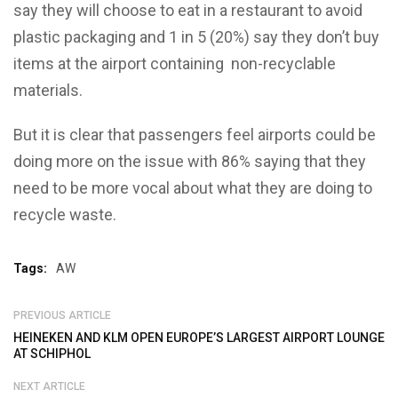
say they will choose to eat in a restaurant to avoid
plastic packaging and 1 in 5 (20%) say they don’t buy
items at the airport containing non-recyclable
materials.
But it is clear that passengers feel airports could be
doing more on the issue with 86% saying that they
need to be more vocal about what they are doing to
recycle waste.
Tags:
AW
PREVIOUS ARTICLE
HEINEKEN AND KLM OPEN EUROPE’S LARGEST AIRPORT LOUNGE
AT SCHIPHOL
NEXT ARTICLE