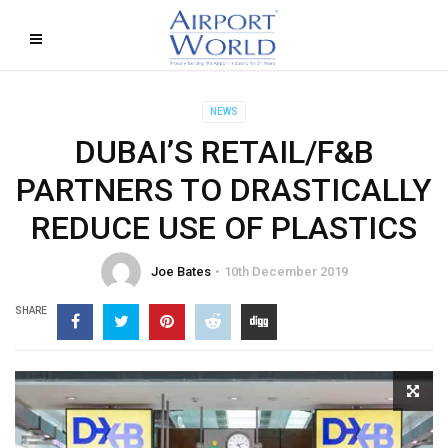
NEWS
DUBAI’S RETAIL/F&B
PARTNERS TO DRASTICALLY
REDUCE USE OF PLASTICS
Joe Bates
10th December 2019
SHARE