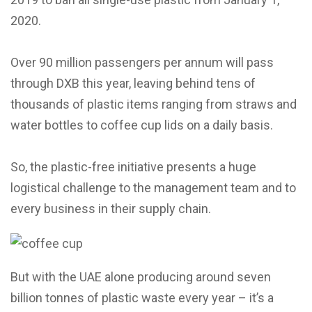
2020.
Over 90 million passengers per annum will pass
through DXB this year, leaving behind tens of
thousands of plastic items ranging from straws and
water bottles to coffee cup lids on a daily basis.
So, the plastic-free initiative presents a huge
logistical challenge to the management team and to
every business in their supply chain.
But with the UAE alone producing around seven
billion tonnes of plastic waste every year – it’s a