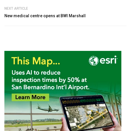
NEXT ARTICLE
New medical centre opens at BWI Marshall