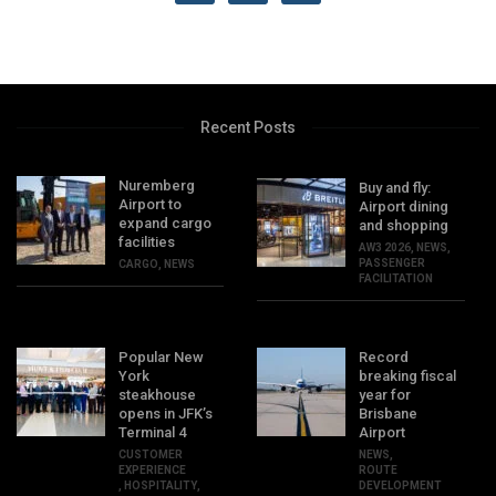
Recent Posts
Nuremberg
Buy and fly:
Airport to
Airport dining
expand cargo
and shopping
facilities
AW3 2026
,
NEWS
,
PASSENGER
CARGO
,
NEWS
FACILITATION
Popular New
Record
York
breaking fiscal
steakhouse
year for
opens in JFK’s
Brisbane
Terminal 4
Airport
CUSTOMER
NEWS
,
EXPERIENCE
ROUTE
,
HOSPITALITY
,
DEVELOPMENT