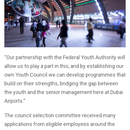
“Our partnership with the Federal Youth Authority will
allow us to play a part in this, and by establishing our
own Youth Council we can develop programmes that
build on their strengths, bridging the gap between
the youth and the senior management here at Dubai
Airports.”
The council selection committee received many
applications from eligible employees around the