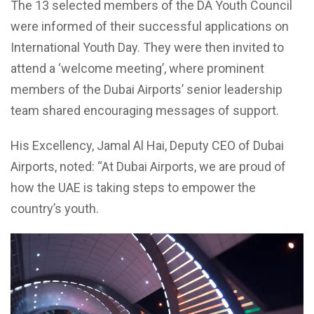
The 13 selected members of the DA Youth Council
were informed of their successful applications on
International Youth Day. They were then invited to
attend a ‘welcome meeting’, where prominent
members of the Dubai Airports’ senior leadership
team shared encouraging messages of support.
His Excellency, Jamal Al Hai, Deputy CEO of Dubai
Airports, noted: “At Dubai Airports, we are proud of
how the UAE is taking steps to empower the
country’s youth.