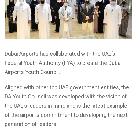
Dubai Airports has collaborated with the UAE’s
Federal Youth Authority (FYA) to create the Dubai
Airports Youth Council.
Aligned with other top UAE government entities, the
DA Youth Council was developed with the vision of
the UAE’s leaders in mind and is the latest example
of the airport’s commitment to developing the next
generation of leaders.