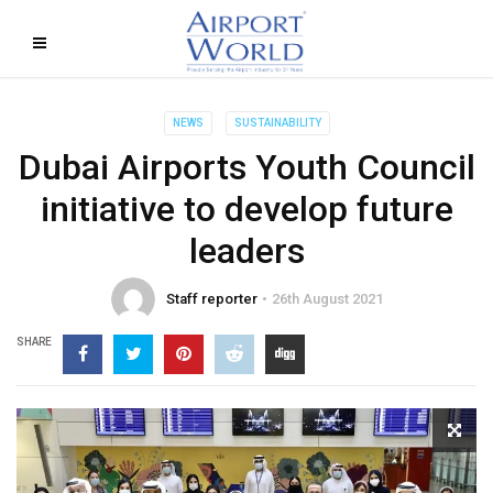
NEWS
SUSTAINABILITY
Dubai Airports Youth Council
initiative to develop future
leaders
Staff reporter
26th August 2021
SHARE