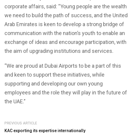
corporate affairs, said: “Young people are the wealth
we need to build the path of success, and the United
Arab Emirates is keen to develop a strong bridge of
communication with the nation’s youth to enable an
exchange of ideas and encourage participation, with
the aim of upgrading institutions and services.
“We are proud at Dubai Airports to be a part of this
and keen to support these initiatives, while
supporting and developing our own young
employees and the role they will play in the future of
the UAE.”
PREVIOUS ARTICLE
KAC exporting its expertise internationally