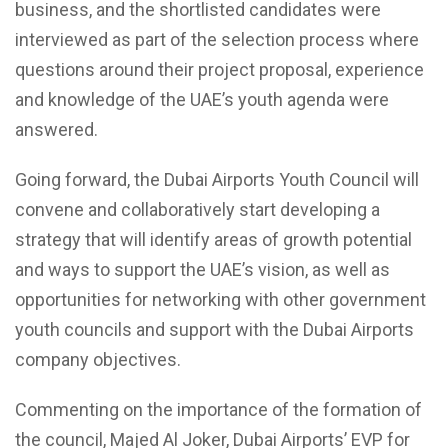
business, and the shortlisted candidates were
interviewed as part of the selection process where
questions around their project proposal, experience
and knowledge of the UAE’s youth agenda were
answered.
Going forward, the Dubai Airports Youth Council will
convene and collaboratively start developing a
strategy that will identify areas of growth potential
and ways to support the UAE’s vision, as well as
opportunities for networking with other government
youth councils and support with the Dubai Airports
company objectives.
Commenting on the importance of the formation of
the council, Majed Al Joker, Dubai Airports’ EVP for