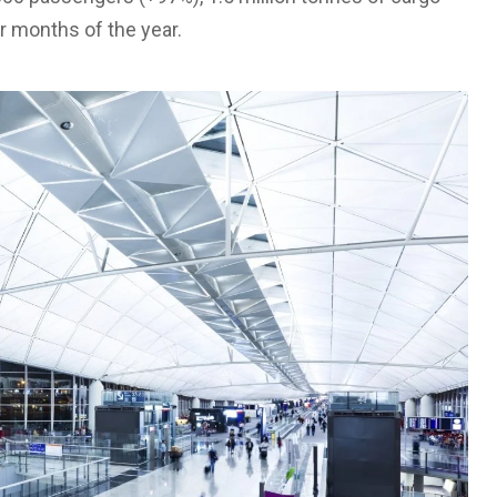
ur months of the year.