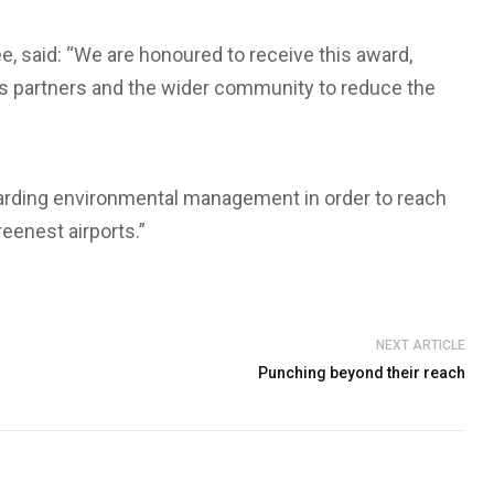
e, said: “We are honoured to receive this award,
 partners and the wider community to reduce the
garding environmental management in order to reach
eenest airports.”
NEXT ARTICLE
Punching beyond their reach