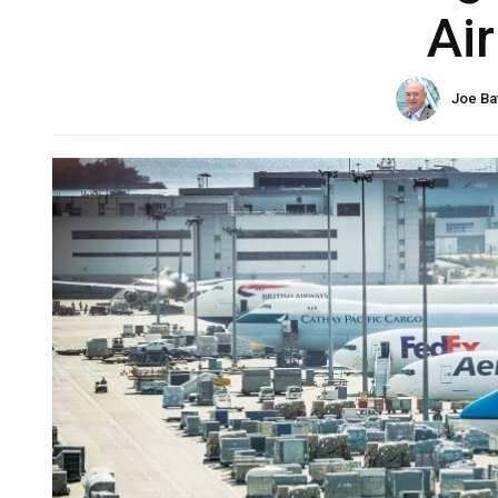
Ai
Joe Ba