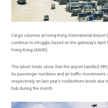
Cargo volumes at Hong Kong International Airport 
continue to struggle, based on the gateway’s April tr
Hong Kong (AAHK).
The latest totals show that the airport handled 389
its passenger numbers and air traffic movements a
respectively on last year’s rockbottom levels due 
hub during the month.