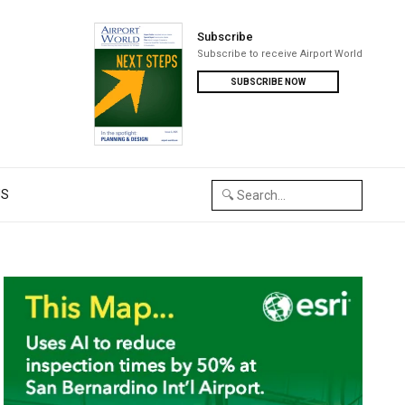
Subscribe
Subscribe to receive Airport World
SUBSCRIBE NOW
US