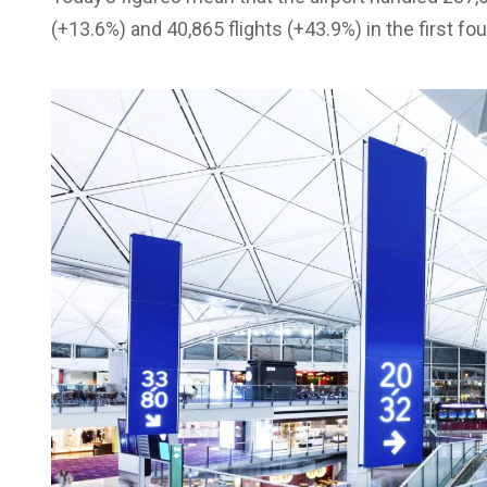
(+13.6%) and 40,865 flights (+43.9%) in the first fo