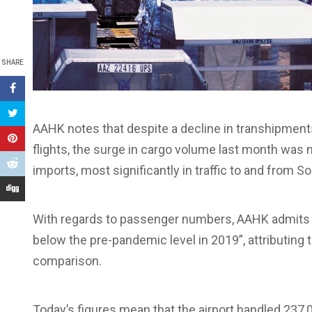
SHARE
AAHK notes that despite a decline in transhipment
flights, the surge in cargo volume last month was m
imports, most significantly in traffic to and from S
With regards to passenger numbers, AAHK admits tha
below the pre-pandemic level in 2019”, attributing 
comparison.
Today’s figures mean that the airport handled 237,