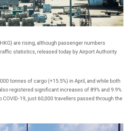
(HKG) are rising, although passenger numbers
affic statistics, released today by Airport Authority
,000 tonnes of cargo (+15.5%) in April, and while both
lso registered significant increases of 89% and 9.9%
to COVID-19, just 60,000 travellers passed through the