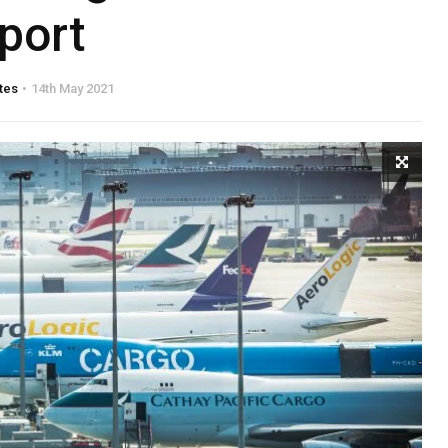
rport
tes
14th May 2021