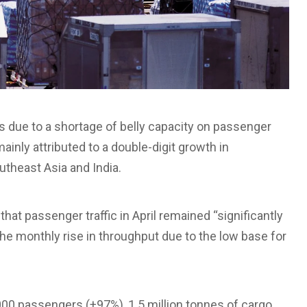
s due to a shortage of belly capacity on passenger
ainly attributed to a double-digit growth in
outheast Asia and India.
t passenger traffic in April remained “significantly
the monthly rise in throughput due to the low base for
000 passengers (+97%), 1.5 million tonnes of cargo