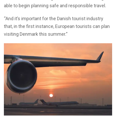
able to begin planning safe and responsible travel.
“And it’s important for the Danish tourist industry
that, in the first instance, European tourists can plan
visiting Denmark this summer.”