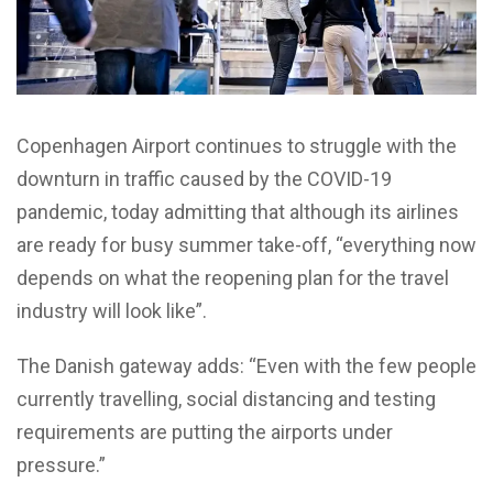
Copenhagen Airport continues to struggle with the
downturn in traffic caused by the COVID-19
pandemic, today admitting that although its airlines
are ready for busy summer take-off, “everything now
depends on what the reopening plan for the travel
industry will look like”.
The Danish gateway adds: “Even with the few people
currently travelling, social distancing and testing
requirements are putting the airports under
pressure.”