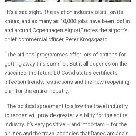
“It’s a sad sight. The aviation industry is still on its
knees, and as many as 10,000 jobs have been lost in
and around Copenhagen Airport,” notes the airport’s
chief commercial officer, Peter Krogsgaard.
“The airlines’ programmes offer lots of options for
getting away this summer. But it all depends on the
vaccines, the future EU Covid status certificate,
infection trends, restrictions and the new reopening
plan for the entire industry.
“The political agreement to allow the travel industry
to reopen will provide greater visibility for the entire
industry. It’s very positive – and important – for the
airlines and the travel agencies that Danes are again