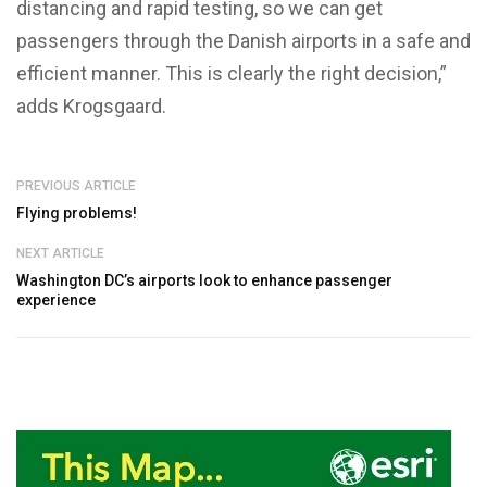
distancing and rapid testing, so we can get
passengers through the Danish airports in a safe and
efficient manner. This is clearly the right decision,”
adds Krogsgaard.
PREVIOUS ARTICLE
Flying problems!
NEXT ARTICLE
Washington DC’s airports look to enhance passenger
experience