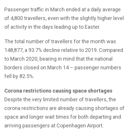
Passenger traffic in March ended at a daily average
of 4,800 travellers, even with the slightly higher level
of activity in the days leading up to Easter.
The total number of travellers for the month was
148,877, a 93.7% decline relative to 2019. Compared
to March 2020, bearing in mind that the national
borders closed on March 14 – passenger numbers
fell by 82.5%.
Corona restrictions causing space shortages
Despite the very limited number of travellers, the
corona restrictions are already causing shortages of
space and longer wait times for both departing and
arriving passengers at Copenhagen Airport.