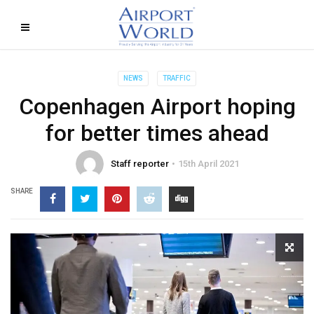
NEWS
TRAFFIC
Copenhagen Airport hoping
for better times ahead
Staff reporter
15th April 2021
SHARE