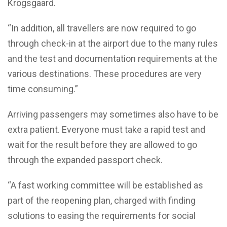
Krogsgaard.
“In addition, all travellers are now required to go
through check-in at the airport due to the many rules
and the test and documentation requirements at the
various destinations. These procedures are very
time consuming.”
Arriving passengers may sometimes also have to be
extra patient. Everyone must take a rapid test and
wait for the result before they are allowed to go
through the expanded passport check.
“A fast working committee will be established as
part of the reopening plan, charged with finding
solutions to easing the requirements for social