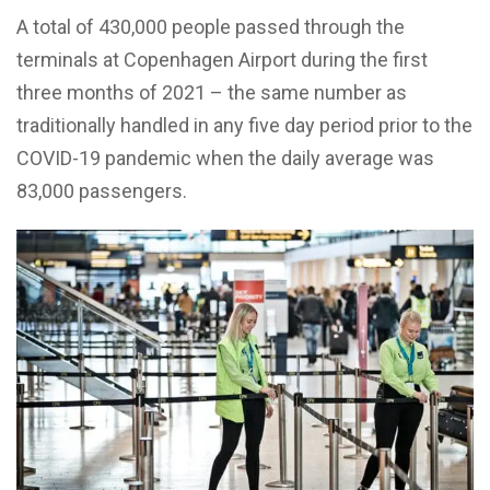
A total of 430,000 people passed through the
terminals at Copenhagen Airport during the first
three months of 2021 – the same number as
traditionally handled in any five day period prior to the
COVID-19 pandemic when the daily average was
83,000 passengers.