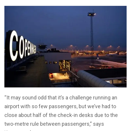
“It may sound odd that it’s a challenge running an
airport with so few passengers, but we’ve had to
close about half of the check-in desks due to the
two-metre rule between passengers,” says