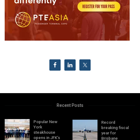
Recent Posts
Popular New
Record
York
breaking fiscal
steakhouse
year for
opens in JFK’s
Brisbane