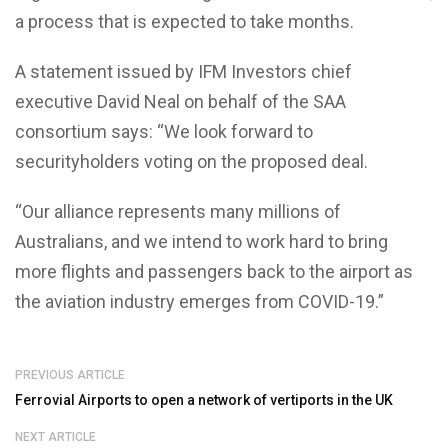
a process that is expected to take months.
A statement issued by IFM Investors chief
executive David Neal on behalf of the SAA
consortium says: “We look forward to
securityholders voting on the proposed deal.
“Our alliance represents many millions of
Australians, and we intend to work hard to bring
more flights and passengers back to the airport as
the aviation industry emerges from COVID-19.”
PREVIOUS ARTICLE
Ferrovial Airports to open a network of vertiports in the UK
NEXT ARTICLE