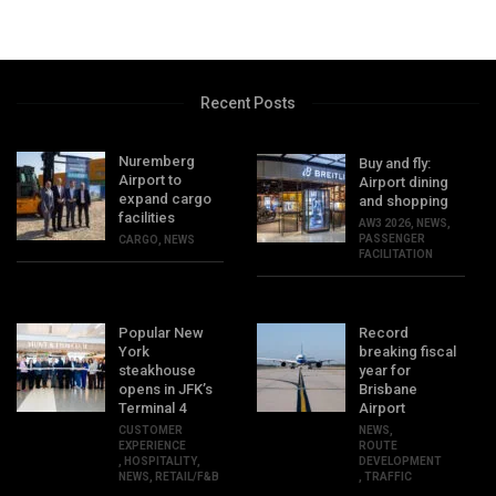
Recent Posts
Nuremberg
Buy and fly:
Airport to
Airport dining
expand cargo
and shopping
facilities
AW3 2026
,
NEWS
,
PASSENGER
CARGO
,
NEWS
FACILITATION
Popular New
Record
York
breaking fiscal
steakhouse
year for
opens in JFK’s
Brisbane
Terminal 4
Airport
CUSTOMER
NEWS
,
EXPERIENCE
ROUTE
,
HOSPITALITY
,
DEVELOPMENT
NEWS
,
RETAIL/F&B
,
TRAFFIC