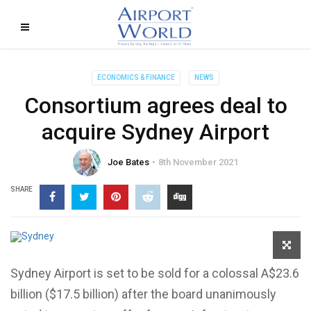
ECONOMICS & FINANCE
NEWS
Consortium agrees deal to
acquire Sydney Airport
Joe Bates
8th November 2021
SHARE
Sydney Airport is set to be sold for a colossal A$23.6
billion ($17.5 billion) after the board unanimously