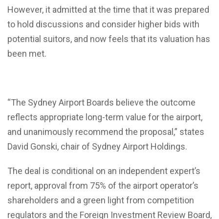
However, it admitted at the time that it was prepared
to hold discussions and consider higher bids with
potential suitors, and now feels that its valuation has
been met.
“The Sydney Airport Boards believe the outcome
reflects appropriate long-term value for the airport,
and unanimously recommend the proposal,” states
David Gonski, chair of Sydney Airport Holdings.
The deal is conditional on an independent expert’s
report, approval from 75% of the airport operator’s
shareholders and a green light from competition
regulators and the Foreign Investment Review Board,