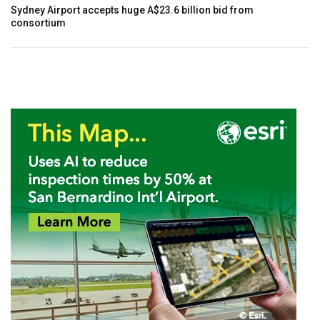
Sydney Airport accepts huge A$23.6 billion bid from
consortium