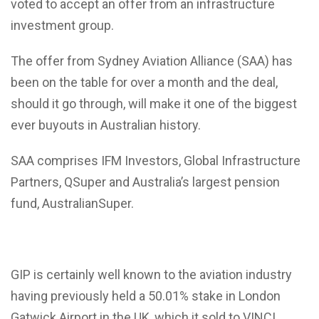
voted to accept an offer from an infrastructure
investment group.
The offer from Sydney Aviation Alliance (SAA) has
been on the table for over a month and the deal,
should it go through, will make it one of the biggest
ever buyouts in Australian history.
SAA comprises IFM Investors, Global Infrastructure
Partners, QSuper and Australia’s largest pension
fund, AustralianSuper.
GIP is certainly well known to the aviation industry
having previously held a 50.01% stake in London
Gatwick Airport in the UK, which it sold to VINCI