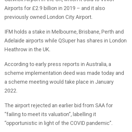
Airports for £2.9 billion in 2019 – and it also
previously owned London City Airport.
IFM holds a stake in Melbourne, Brisbane, Perth and
Adelaide airports while QSuper has shares in London
Heathrow in the UK.
According to early press reports in Australia, a
scheme implementation deed was made today and
a scheme meeting would take place in January
2022.
The airport rejected an earlier bid from SAA for
“failing to meet its valuation”, labelling it
“opportunistic in light of the COVID pandemic”.