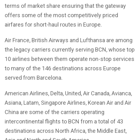
terms of market share ensuring that the gateway
offers some of the most competitively priced
airfares for short-haul routes in Europe.
Air France, British Airways and Lufthansa are among
the legacy carriers currently serving BCN, whose top
10 airlines between them operate non-stop services
to many of the 146 destinations across Europe
served from Barcelona.
American Airlines, Delta, United, Air Canada, Avianca,
Asiana, Latam, Singapore Airlines, Korean Air and Air
China are some of the carriers operating
intercontinental flights to BCN from a total of 43
destinations across North Africa, the Middle East,