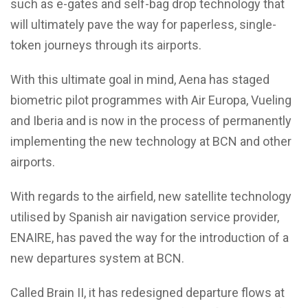
such as e-gates and self-bag drop technology that
will ultimately pave the way for paperless, single-
token journeys through its airports.
With this ultimate goal in mind, Aena has staged
biometric pilot programmes with Air Europa, Vueling
and Iberia and is now in the process of permanently
implementing the new technology at BCN and other
airports.
With regards to the airfield, new satellite technology
utilised by Spanish air navigation service provider,
ENAIRE, has paved the way for the introduction of a
new departures system at BCN.
Called Brain II, it has redesigned departure flows at