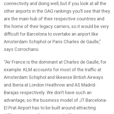
connectivity and doing well, but if you look at all the
other airports in the OAG rankings you’ll see that they
are the main hub of their respective countries and
the home of their legacy carriers, so it would be very
difficult for Barcelona to overtake an airport like
Amsterdam Schiphol or Paris Charles de Gaulle,”
says Corrochano.
“Air France is the dominant at Charles de Gaulle, for
example. KLM accounts for most of the traffic at
Amsterdam Schiphol and likewise British Airways
and Iberia at London Heathrow and AS Madrid-
Barajas respectively. We don’t have such an
advantage, so the business model of JT Barcelona-
El Prat Airport has to be built around attracting