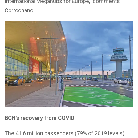
International Megahubs for Europe,” comments
Corrochano.
BCN’s recovery from COVID
The 41.6 million passengers (79% of 2019 levels)