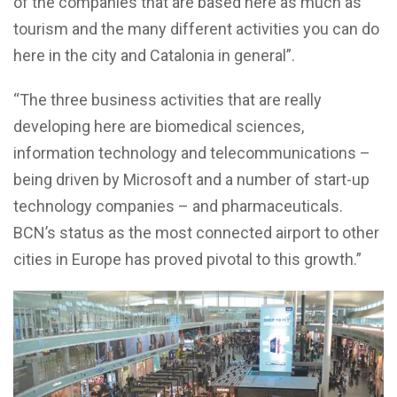
of the companies that are based here as much as
tourism and the many different activities you can do
here in the city and Catalonia in general”.
“The three business activities that are really
developing here are biomedical sciences,
information technology and telecommunications –
being driven by Microsoft and a number of start-up
technology companies – and pharmaceuticals.
BCN’s status as the most connected airport to other
cities in Europe has proved pivotal to this growth.”