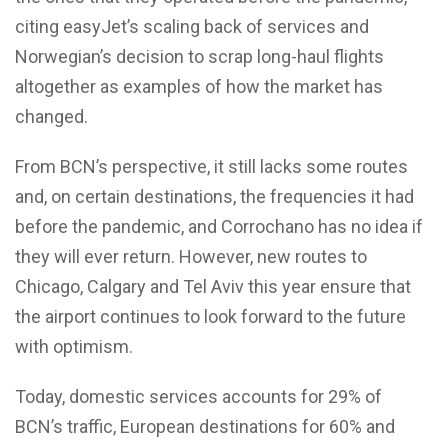
citing easyJet’s scaling back of services and
Norwegian’s decision to scrap long-haul flights
altogether as examples of how the market has
changed.
From BCN’s perspective, it still lacks some routes
and, on certain destinations, the frequencies it had
before the pandemic, and Corrochano has no idea if
they will ever return. However, new routes to
Chicago, Calgary and Tel Aviv this year ensure that
the airport continues to look forward to the future
with optimism.
Today, domestic services accounts for 29% of
BCN’s traffic, European destinations for 60% and