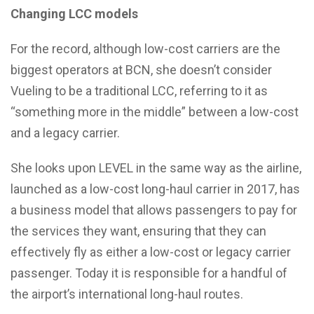
Changing LCC models
For the record, although low-cost carriers are the
biggest operators at BCN, she doesn’t consider
Vueling to be a traditional LCC, referring to it as
“something more in the middle” between a low-cost
and a legacy carrier.
She looks upon LEVEL in the same way as the airline,
launched as a low-cost long-haul carrier in 2017, has
a business model that allows passengers to pay for
the services they want, ensuring that they can
effectively fly as either a low-cost or legacy carrier
passenger. Today it is responsible for a handful of
the airport’s international long-haul routes.