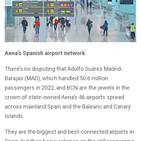
Aena’s Spanish airport network
There’s no disputing that Adolfo Suárez Madrid-
Barajas (MAD), which handled 50.6 million
passengers in 2022, and BCN are the jewels in the
crown of state-owned Aena’s 46 airports spread
across mainland Spain and the Balearic and Canary
Islands.
They are the biggest and best-connected airports in