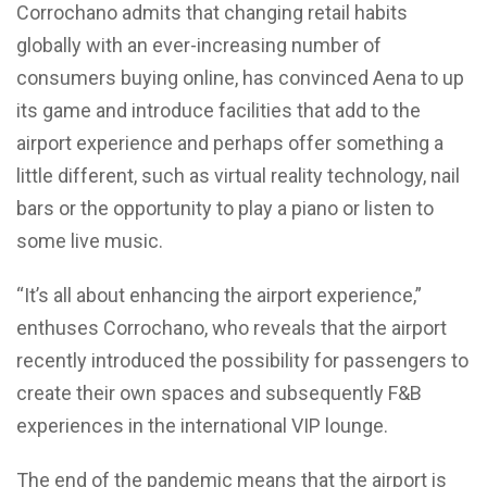
Corrochano admits that changing retail habits
globally with an ever-increasing number of
consumers buying online, has convinced Aena to up
its game and introduce facilities that add to the
airport experience and perhaps offer something a
little different, such as virtual reality technology, nail
bars or the opportunity to play a piano or listen to
some live music.
“It’s all about enhancing the airport experience,”
enthuses Corrochano, who reveals that the airport
recently introduced the possibility for passengers to
create their own spaces and subsequently F&B
experiences in the international VIP lounge.
The end of the pandemic means that the airport is