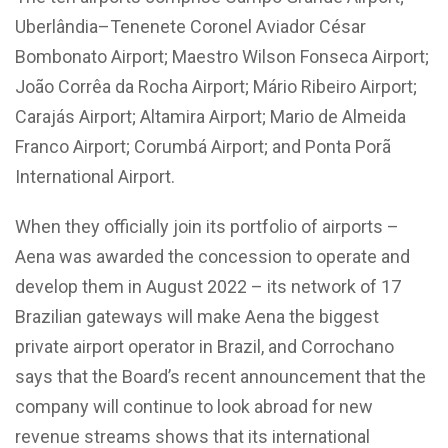
Uberlândia–Tenenete Coronel Aviador César
Bombonato Airport; Maestro Wilson Fonseca Airport;
João Corrêa da Rocha Airport; Mário Ribeiro Airport;
Carajás Airport; Altamira Airport; Mario de Almeida
Franco Airport; Corumbá Airport; and Ponta Porã
International Airport.
When they officially join its portfolio of airports –
Aena was awarded the concession to operate and
develop them in August 2022 – its network of 17
Brazilian gateways will make Aena the biggest
private airport operator in Brazil, and Corrochano
says that the Board’s recent announcement that the
company will continue to look abroad for new
revenue streams shows that its international