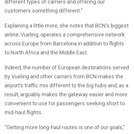
different types of carriers and offering our
customers something different.”
Explaining a little more, she notes that BCN’s biggest
airline, Vueling, operates a comprehensive network
across Europe from Barcelona in addition to flights
to North Africa and the Middle East.
Indeed, the number of European destinations served
by Vueling and other carriers from BCN makes the
airport’s traffic mix different to the big hubs and, as a
result, arguably makes the gateway easier and more
convenient to use for passengers seeking short to
mid-haul flights.
“Getting more long-haul routes is one of our goals,”