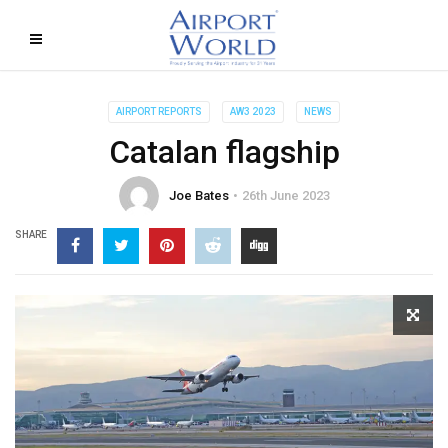
AIRPORT REPORTS
AW3 2023
NEWS
Catalan flagship
Joe Bates
26th June 2023
SHARE