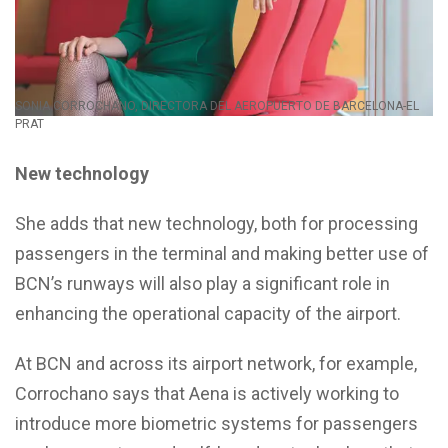
SONIA CORROCHANO, DIRECTORA DEL AEROPUERTO DE BARCELONA-EL
PRAT
New technology
She adds that new technology, both for processing
passengers in the terminal and making better use of
BCN’s runways will also play a significant role in
enhancing the operational capacity of the airport.
At BCN and across its airport network, for example,
Corrochano says that Aena is actively working to
introduce more biometric systems for passengers