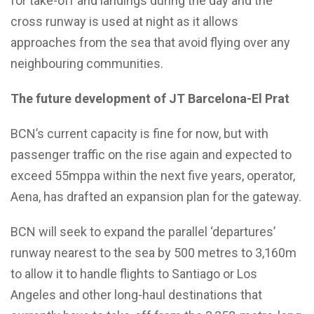
for take-off and landings during the day and the
cross runway is used at night as it allows
approaches from the sea that avoid flying over any
neighbouring communities.
The future development of JT Barcelona-El Prat
BCN’s current capacity is fine for now, but with
passenger traffic on the rise again and expected to
exceed 55mppa within the next five years, operator,
Aena, has drafted an expansion plan for the gateway.
BCN will seek to expand the parallel ‘departures’
runway nearest to the sea by 500 metres to 3,160m
to allow it to handle flights to Santiago or Los
Angeles and other long-haul destinations that