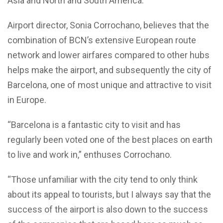
Asia and North and South America.
Airport director, Sonia Corrochano, believes that the
combination of BCN’s extensive European route
network and lower airfares compared to other hubs
helps make the airport, and subsequently the city of
Barcelona, one of most unique and attractive to visit
in Europe.
“Barcelona is a fantastic city to visit and has
regularly been voted one of the best places on earth
to live and work in,” enthuses Corrochano.
“Those unfamiliar with the city tend to only think
about its appeal to tourists, but I always say that the
success of the airport is also down to the success