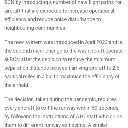
BCN by introducing a number of new flight paths for
aircraft that are expected to increase operational
efficiency and reduce noise disturbance to
neighbouring communities.
The new system was introduced in April 2023 and is
the second major change to the way aircraft operate
at BCN after the decision to reduce the minimum
separation distance between arriving aircraft to 2.5
nautical miles in a bid to maximise the efficiency of
the airfield.
The decision, taken during the pandemic, requires
every aircraft to exit the runway within 50 seconds
by following the instructions of ATC staff who guide
them to different runway exit points. A similar