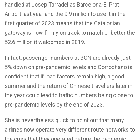
handled at Josep Tarradellas Barcelona-El Prat
Airport last year and the 9.9 million to use it in the
first quarter of 2023 means that the Catalonian
gateway is now firmly on track to match or better the
52.6 million it welcomed in 2019.
In fact, passenger numbers at BCN are already just
5% down on pre-pandemic levels and Corrochano is
confident that if load factors remain high, a good
summer and the return of Chinese travellers later in
the year could lead to traffic numbers being close to
pre-pandemic levels by the end of 2023.
She is nevertheless quick to point out that many
airlines now operate very different route networks to
the ones that they operated before the pandemic,