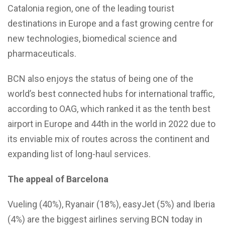
Catalonia region, one of the leading tourist
destinations in Europe and a fast growing centre for
new technologies, biomedical science and
pharmaceuticals.
BCN also enjoys the status of being one of the
world’s best connected hubs for international traffic,
according to OAG, which ranked it as the tenth best
airport in Europe and 44th in the world in 2022 due to
its enviable mix of routes across the continent and
expanding list of long-haul services.
The appeal of Barcelona
Vueling (40%), Ryanair (18%), easyJet (5%) and Iberia
(4%) are the biggest airlines serving BCN today in