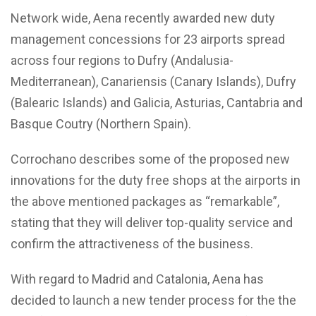
Network wide, Aena recently awarded new duty
management concessions for 23 airports spread
across four regions to Dufry (Andalusia-
Mediterranean), Canariensis (Canary Islands), Dufry
(Balearic Islands) and Galicia, Asturias, Cantabria and
Basque Coutry (Northern Spain).
Corrochano describes some of the proposed new
innovations for the duty free shops at the airports in
the above mentioned packages as “remarkable”,
stating that they will deliver top-quality service and
confirm the attractiveness of the business.
With regard to Madrid and Catalonia, Aena has
decided to launch a new tender process for the the