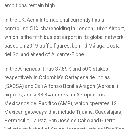
ambitions remain high.
In the UK, Aena Internacional currently has a
controlling 51% shareholding in London Luton Airport,
which is the fifth busiest airport in its global network
based on 2019 traffic figures, behind Málaga-Costa
del Sol and ahead of Alicante-Elche.
In the Americas it has 37.89% and 50% stakes
respectively in Colombia’s Cartagena de Indias
(SACSA) and Cali Alfonso Bonilla Aragón (Aerocali)
airports; and a 33.3% interest in Aeropuertos
Mexicanos del Pacífico (AMP), which operates 12
Mexican gateways that include Tijuana, Guadalajara,
Hermosillo, La Paz, San José de Cabo and Puerto