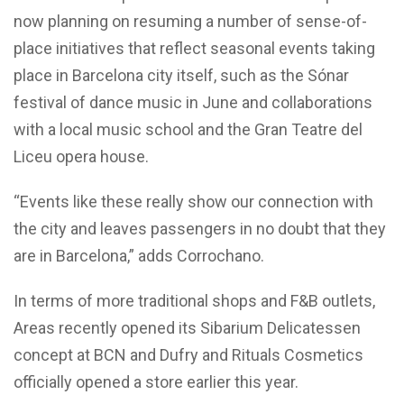
now planning on resuming a number of sense-of-
place initiatives that reflect seasonal events taking
place in Barcelona city itself, such as the Sónar
festival of dance music in June and collaborations
with a local music school and the Gran Teatre del
Liceu opera house.
“Events like these really show our connection with
the city and leaves passengers in no doubt that they
are in Barcelona,” adds Corrochano.
In terms of more traditional shops and F&B outlets,
Areas recently opened its Sibarium Delicatessen
concept at BCN and Dufry and Rituals Cosmetics
officially opened a store earlier this year.