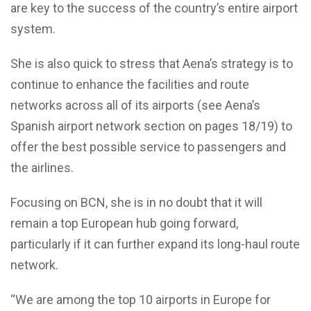
are key to the success of the country’s entire airport
system.
She is also quick to stress that Aena’s strategy is to
continue to enhance the facilities and route
networks across all of its airports (see Aena’s
Spanish airport network section on pages 18/19) to
offer the best possible service to passengers and
the airlines.
Focusing on BCN, she is in no doubt that it will
remain a top European hub going forward,
particularly if it can further expand its long-haul route
network.
“We are among the top 10 airports in Europe for