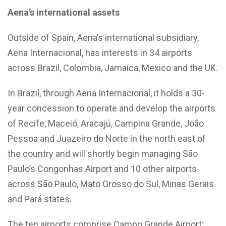
Aena’s international assets
Outside of Spain, Aena’s international subsidiary,
Aena Internacional, has interests in 34 airports
across Brazil, Colombia, Jamaica, Mexico and the UK.
In Brazil, through Aena Internacional, it holds a 30-
year concession to operate and develop the airports
of Recife, Maceió, Aracajú, Campina Grande, João
Pessoa and Juazeiro do Norte in the north east of
the country and will shortly begin managing São
Paulo’s Congonhas Airport and 10 other airports
across São Paulo, Mato Grosso do Sul, Minas Gerais
and Pará states.
The ten airports comprise Campo Grande Airport;