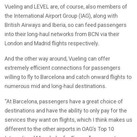
Vueling and LEVEL are, of course, also members of
the International Airport Group (IAG), along with
British Airways and Iberia, so can feed passengers
into their long-haul networks from BCN via their
London and Madrid flights respectively.
And the other way around, Vueling can offer
extremely efficient connections for passengers
willing to fly to Barcelona and catch onward flights to
numerous mid and long-haul destinations.
“At Barcelona, passengers have a great choice of
destinations and have the ability to only pay for the
services they want on flights, which I think makes us
different to the other airports in OAG’s Top 10