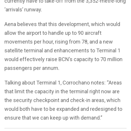
currently have to take-off from the 3,352-metre-long
‘arrivals’ runway.
Aena believes that this development, which would
allow the airport to handle up to 90 aircraft
movements per hour, rising from 78, and a new
satellite terminal and enhancements to Terminal 1
would effectively raise BCN’s capacity to 70 million
passengers per annum.
Talking about Terminal 1, Corrochano notes: “Areas
that limit the capacity in the terminal right now are
the security checkpoint and check-in areas, which
would both have to be expanded and redesigned to
ensure that we can keep up with demand.”