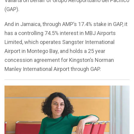
Vallarta on behalf of Grupo Aeroportuario del Pacífico
(GAP).
And in Jamaica, through AMP’s 17.4% stake in GAP, it
has a controlling 74.5% interest in MBJ Airports
Limited, which operates Sangster International
Airport in Montego Bay, and holds a 25 year
concession agreement for Kingston’s Norman
Manley International Airport through GAP.