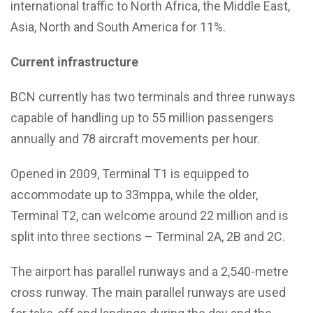
international traffic to North Africa, the Middle East,
Asia, North and South America for 11%.
Current infrastructure
BCN currently has two terminals and three runways
capable of handling up to 55 million passengers
annually and 78 aircraft movements per hour.
Opened in 2009, Terminal T1 is equipped to
accommodate up to 33mppa, while the older,
Terminal T2, can welcome around 22 million and is
split into three sections – Terminal 2A, 2B and 2C.
The airport has parallel runways and a 2,540-metre
cross runway. The main parallel runways are used