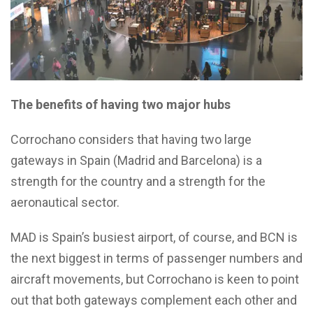
The benefits of having two major hubs
Corrochano considers that having two large
gateways in Spain (Madrid and Barcelona) is a
strength for the country and a strength for the
aeronautical sector.
MAD is Spain’s busiest airport, of course, and BCN is
the next biggest in terms of passenger numbers and
aircraft movements, but Corrochano is keen to point
out that both gateways complement each other and