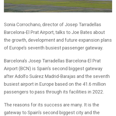
Sonia Corrochano, director of Josep Tarradellas
Barcelona-El Prat Airport, talks to Joe Bates about
the growth, development and future expansion plans
of Europe’s seventh busiest passenger gateway.
Barcelona’s Josep Tarradellas Barcelona-El Prat
Airport (BCN) is Spain’s second biggest gateway
after Adolfo Suárez Madrid-Barajas and the seventh
busiest airport in Europe based on the 41.6 million
passengers to pass through its facilities in 2022.
The reasons for its success are many. It is the
gateway to Spain’s second biggest city and the