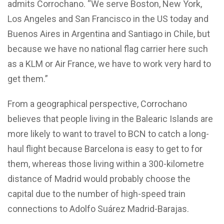
admits Corrochano. “We serve Boston, New York,
Los Angeles and San Francisco in the US today and
Buenos Aires in Argentina and Santiago in Chile, but
because we have no national flag carrier here such
as a KLM or Air France, we have to work very hard to
get them.”
From a geographical perspective, Corrochano
believes that people living in the Balearic Islands are
more likely to want to travel to BCN to catch a long-
haul flight because Barcelona is easy to get to for
them, whereas those living within a 300-kilometre
distance of Madrid would probably choose the
capital due to the number of high-speed train
connections to Adolfo Suárez Madrid-Barajas.