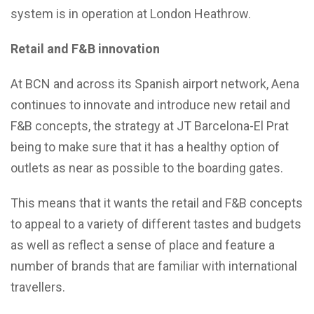
system is in operation at London Heathrow.
Retail and F&B innovation
At BCN and across its Spanish airport network, Aena
continues to innovate and introduce new retail and
F&B concepts, the strategy at JT Barcelona-El Prat
being to make sure that it has a healthy option of
outlets as near as possible to the boarding gates.
This means that it wants the retail and F&B concepts
to appeal to a variety of different tastes and budgets
as well as reflect a sense of place and feature a
number of brands that are familiar with international
travellers.