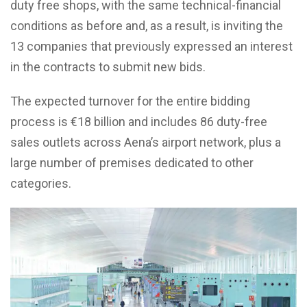
duty free shops, with the same technical-financial
conditions as before and, as a result, is inviting the
13 companies that previously expressed an interest
in the contracts to submit new bids.
The expected turnover for the entire bidding
process is €18 billion and includes 86 duty-free
sales outlets across Aena’s airport network, plus a
large number of premises dedicated to other
categories.