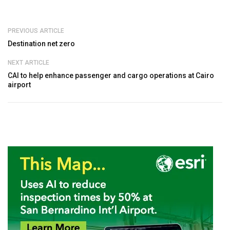
PREVIOUS ARTICLE
Destination net zero
NEXT ARTICLE
CAI to help enhance passenger and cargo operations at Cairo
airport