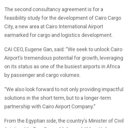
The second consultancy agreement is for a
feasibility study for the development of Cairo Cargo
City, a new area at Cairo International Airport
earmarked for cargo and logistics development.
CAI CEO, Eugene Gan, said: “We seek to unlock Cairo
Airport’s tremendous potential for growth, leveraging
on its status as one of the busiest airports in Africa
by passenger and cargo volumes.
“We also look forward to not only providing impactful
solutions in the short term, but to a longer-term
partnership with Cairo Airport Company.”
From the Egyptian side, the country’s Minister of Civil