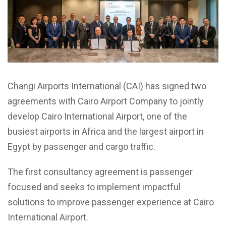
Changi Airports International (CAI) has signed two
agreements with Cairo Airport Company to jointly
develop Cairo International Airport, one of the
busiest airports in Africa and the largest airport in
Egypt by passenger and cargo traffic.
The first consultancy agreement is passenger
focused and seeks to implement impactful
solutions to improve passenger experience at Cairo
International Airport.