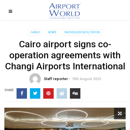
CARGO
NEWS
PASSENGER FACILITATION
Cairo airport signs co-
operation agreements with
Changi Airports International
Staff reporter
18th August 2023
SHARE