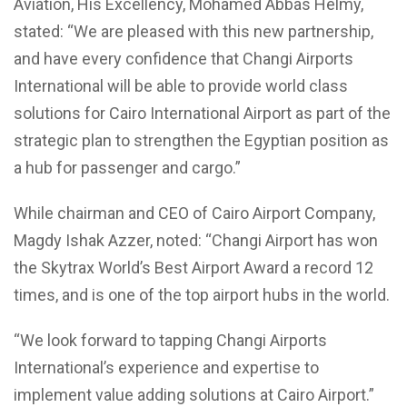
Aviation, His Excellency, Mohamed Abbas Helmy,
stated: “We are pleased with this new partnership,
and have every confidence that Changi Airports
International will be able to provide world class
solutions for Cairo International Airport as part of the
strategic plan to strengthen the Egyptian position as
a hub for passenger and cargo.”
While chairman and CEO of Cairo Airport Company,
Magdy Ishak Azzer, noted: “Changi Airport has won
the Skytrax World’s Best Airport Award a record 12
times, and is one of the top airport hubs in the world.
“We look forward to tapping Changi Airports
International’s experience and expertise to
implement value adding solutions at Cairo Airport.”