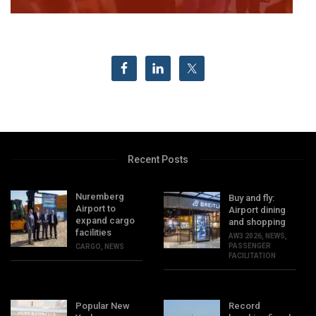
Recent Posts
Nuremberg
Buy and fly:
Airport to
Airport dining
expand cargo
and shopping
facilities
AW3 2026
,
NEWS
,
PASSENGER
CARGO
,
NEWS
FACILITATION
Popular New
Record