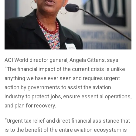
ACI World director general, Angela Gittens, says:
“The financial impact of the current crisis is unlike
anything we have ever seen and requires urgent
action by governments to assist the aviation
industry to protect jobs, ensure essential operations,
and plan for recovery.
“Urgent tax relief and direct financial assistance that
is to the benefit of the entire aviation ecosystem is