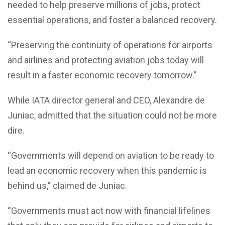
needed to help preserve millions of jobs, protect
essential operations, and foster a balanced recovery.
“Preserving the continuity of operations for airports
and airlines and protecting aviation jobs today will
result in a faster economic recovery tomorrow.”
While IATA director general and CEO, Alexandre de
Juniac, admitted that the situation could not be more
dire.
“Governments will depend on aviation to be ready to
lead an economic recovery when this pandemic is
behind us,” claimed de Juniac.
“Governments must act now with financial lifelines