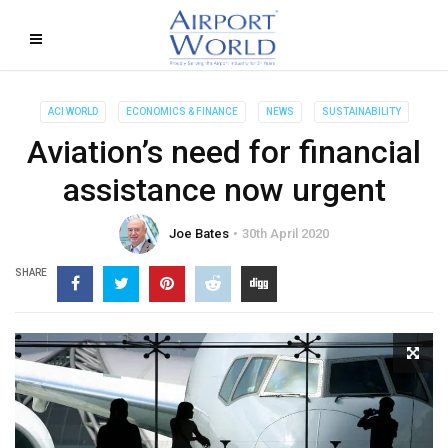
ACI WORLD
ECONOMICS & FINANCE
NEWS
SUSTAINABILITY
Aviation’s need for financial
assistance now urgent
Joe Bates
30th April 2020
SHARE