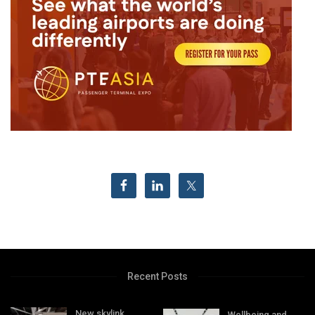
Recent Posts
New skylink
Wellbeing and