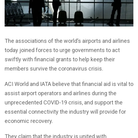
The associations of the world’s airports and airlines
today joined forces to urge governments to act
swiftly with financial grants to help keep their
members survive the coronavirus crisis.
ACI World and IATA believe that financial aid is vital to
assist airport operators and airlines during the
unprecedented COVID-19 crisis, and support the
essential connectivity the industry will provide for
economic recovery.
They claim that the industry is united with