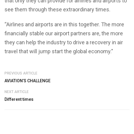
that only they can provide for airlines and airports to
see them through these extraordinary times.
“Airlines and airports are in this together. The more
financially stable our airport partners are, the more
they can help the industry to drive a recovery in air
travel that will jump start the global economy.”
PREVIOUS ARTICLE
AVIATION’S CHALLENGE
NEXT ARTICLE
Different times