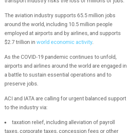
transport industry risks the loss of millions of jobs.
The aviation industry supports 65.5 million jobs
around the world, including 10.5 million people
employed at airports and by airlines, and supports
$2.7 trillion in
world economic activity
.
As the COVID-19 pandemic continues to unfold,
airports and airlines around the world are engaged in
a battle to sustain essential operations and to
preserve jobs.
ACI and IATA are calling for urgent balanced support
to the industry via:
taxation relief, including alleviation of payroll
taxes, corporate taxes, concession fees or other