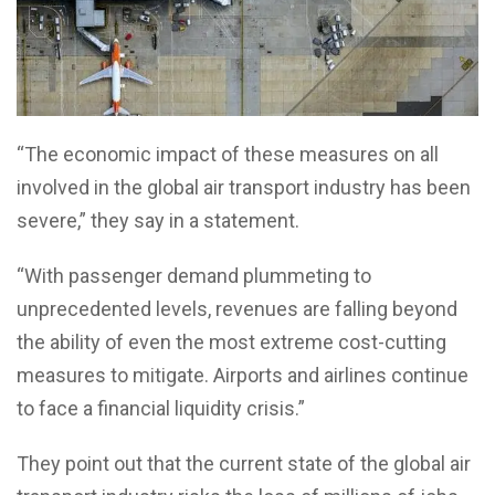
“The economic impact of these measures on all
involved in the global air transport industry has been
severe,” they say in a statement.
“With passenger demand plummeting to
unprecedented levels, revenues are falling beyond
the ability of even the most extreme cost-cutting
measures to mitigate. Airports and airlines continue
to face a financial liquidity crisis.”
They point out that the current state of the global air