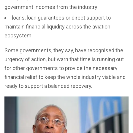
government incomes from the industry
loans, loan guarantees or direct support to
maintain financial liquidity across the aviation
ecosystem.
Some governments, they say, have recognised the
urgency of action, but warn that time is running out
for other governments to provide the necessary
financial relief to keep the whole industry viable and
ready to support a balanced recovery.