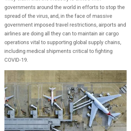
governments around the world in efforts to stop the
spread of the virus, and, in the face of massive
government imposed travel restrictions, airports and
airlines are doing all they can to maintain air cargo
operations vital to supporting global supply chains,
including medical shipments critical to fighting
COVID-19.