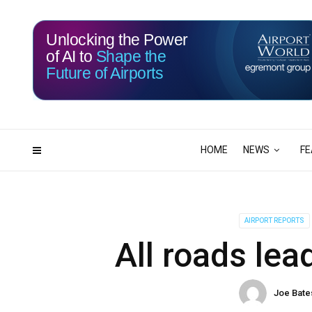
Unlocking the Power
of AI to
Shape the
Future of Airports
117
00
DAYS
HRS
HOME
NEWS
FE
AIRPORT REPORTS
All roads lea
Joe Bate