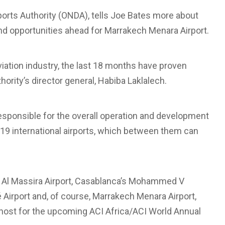
ports Authority (ONDA), tells Joe Bates more about
and opportunities ahead for Marrakech Menara Airport.
iation industry, the last 18 months have proven
ority’s director general, Habiba Laklalech.
responsible for the overall operation and development
g 19 international airports, which between them can
 Al Massira Airport, Casablanca’s Mohammed V
lé Airport and, of course, Marrakech Menara Airport,
e host for the upcoming ACI Africa/ACI World Annual