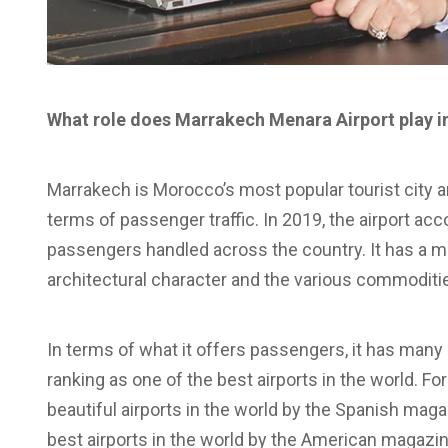
What role does Marrakech Menara Airport play in
Marrakech is Morocco’s most popular tourist city an
terms of passenger traffic. In 2019, the airport acc
passengers handled across the country. It has a m
architectural character and the various commodities 
In terms of what it offers passengers, it has many
ranking as one of the best airports in the world. F
beautiful airports in the world by the Spanish ma
best airports in the world by the American magazin