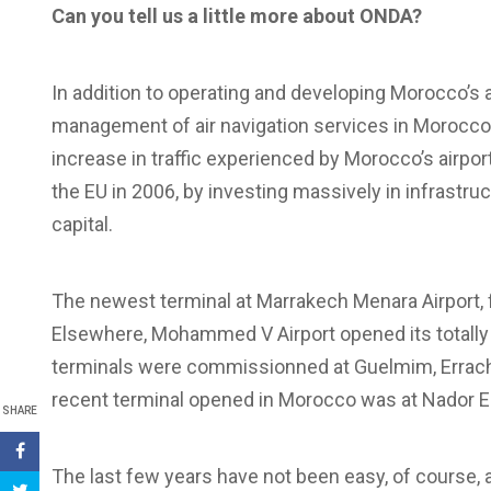
Can you tell us a little more about ONDA?
In addition to operating and developing Morocco’s a
management of air navigation services in Morocco
increase in traffic experienced by Morocco’s airpo
the EU in 2006, by investing massively in infrastr
capital.
The newest terminal at Marrakech Menara Airport
Elsewhere, Mohammed V Airport opened its totally
terminals were commissionned at Guelmim, Errachi
recent terminal opened in Morocco was at Nador El A
SHARE
The last few years have not been easy, of course,