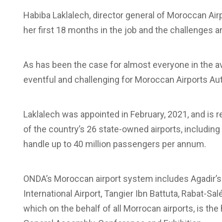
Habiba Laklalech, director general of Moroccan Air
her first 18 months in the job and the challenges 
As has been the case for almost everyone in the av
eventful and challenging for Moroccan Airports Auth
Laklalech was appointed in February, 2021, and is 
of the country’s 26 state-owned airports, includin
handle up to 40 million passengers per annum.
ONDA’s Moroccan airport system includes Agadir’s
International Airport, Tangier Ibn Battuta, Rabat-Sa
which on the behalf of all Morrocan airports, is th