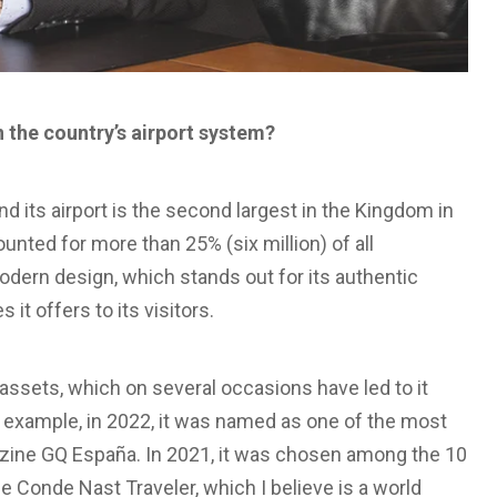
 the country’s airport system?
d its airport is the second largest in the Kingdom in
ounted for more than 25% (six million) of all
odern design, which stands out for its authentic
it offers to its visitors.
 assets, which on several occasions have led to it
or example, in 2022, it was named as one of the most
gazine GQ España. In 2021, it was chosen among the 10
e Conde Nast Traveler, which I believe is a world