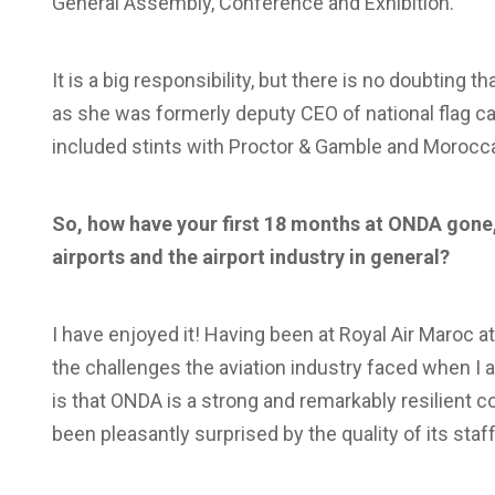
General Assembly, Conference and Exhibition.
It is a big responsibility, but there is no doubting 
as she was formerly deputy CEO of national flag car
included stints with Proctor & Gamble and Morocc
So, how have your first 18 months at ONDA gone
airports and the airport industry in general?
I have enjoyed it! Having been at Royal Air Maroc at
the challenges the aviation industry faced when I a
is that ONDA is a strong and remarkably resilient 
been pleasantly surprised by the quality of its staff