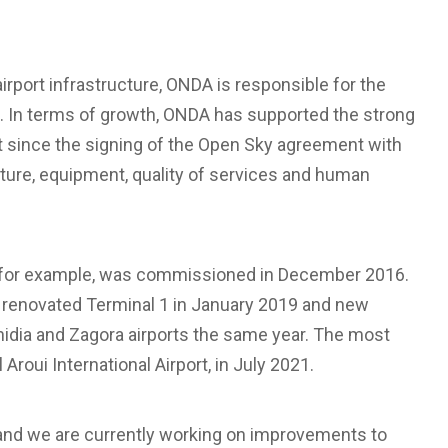
irport infrastructure, ONDA is responsible for the
. In terms of growth, ONDA has supported the strong
rt since the signing of the Open Sky agreement with
ucture, equipment, quality of services and human
, for example, was commissioned in December 2016.
 renovated Terminal 1 in January 2019 and new
dia and Zagora airports the same year. The most
roui International Airport, in July 2021.
 and we are currently working on improvements to