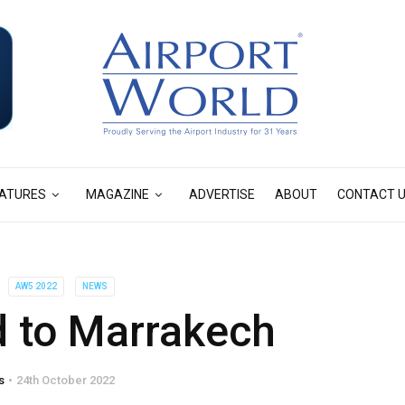
ATURES
MAGAZINE
ADVERTISE
ABOUT
CONTACT 
AW5 2022
NEWS
d to Marrakech
s
24th October 2022