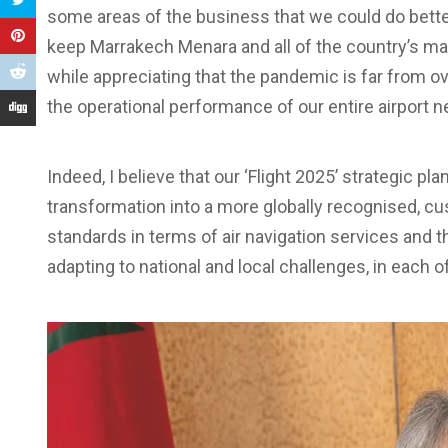
some areas of the business that we could do bette
keep Marrakech Menara and all of the country’s maj
while appreciating that the pandemic is far from o
the operational performance of our entire airport n
Indeed, I believe that our ‘Flight 2025’ strategic pla
transformation into a more globally recognised, cu
standards in terms of air navigation services and 
adapting to national and local challenges, in each o