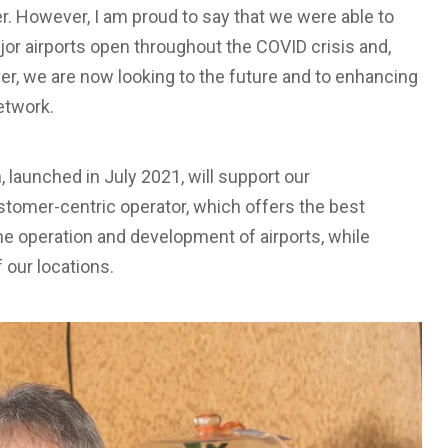
r. However, I am proud to say that we were able to
or airports open throughout the COVID crisis and,
ver, we are now looking to the future and to enhancing
etwork.
n, launched in July 2021, will support our
stomer-centric operator, which offers the best
the operation and development of airports, while
f our locations.