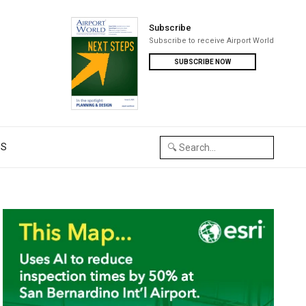
Subscribe
Subscribe to receive Airport World
SUBSCRIBE NOW
US