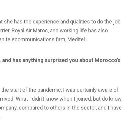
that she has the experience and qualities to do the job
rier, Royal Air Maroc, and working life has also
an telecommunications firm, Meditel.
, and has anything surprised you about Morocco’s
 the start of the pandemic, I was certainly aware of
rrived. What I didn’t know when I joined, but do know,
company, compared to others in the sector, and I have
.