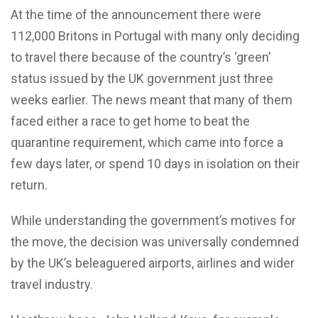
At the time of the announcement there were
112,000 Britons in Portugal with many only deciding
to travel there because of the country’s ‘green’
status issued by the UK government just three
weeks earlier. The news meant that many of them
faced either a race to get home to beat the
quarantine requirement, which came into force a
few days later, or spend 10 days in isolation on their
return.
While understanding the government’s motives for
the move, the decision was universally condemned
by the UK’s beleaguered airports, airlines and wider
travel industry.