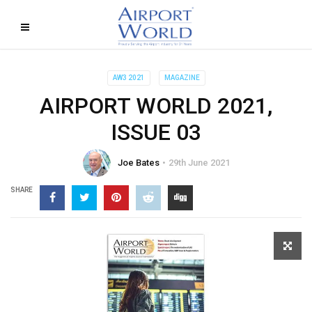
AW3 2021
MAGAZINE
AIRPORT WORLD 2021,
ISSUE 03
Joe Bates
29th June 2021
SHARE