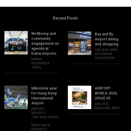
Recent Posts
Wellbeing and
Buy and fly:
community
Airport dining
engagement on
and shopping
agenda at
AW3 2026
,
NEWS
,
Dubai Airports
PASSENGER
FACILITATION
HUMAN
RESOURCES
,
NEWS
Milestone year
AIRPORT
for Hong Kong
WORLD 2026,
International
ISSUE 03
Airport
AW3 2026
,
MAGAZINE
,
NEWS
AIRPORT
REPORTS
,
AW3 2026
,
CARGO
,
INVESTING IN
AIRPORTS