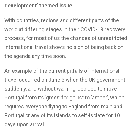
development’ themed issue.
With countries, regions and different parts of the
world at differing stages in their COVID-19 recovery
process, for most of us the chances of unrestricted
international travel shows no sign of being back on
the agenda any time soon.
An example of the current pitfalls of international
travel occurred on June 3 when the UK government
suddenly, and without warning, decided to move
Portugal from its ‘green’ for go list to ‘amber’, which
requires everyone flying to England from mainland
Portugal or any of its islands to self-isolate for 10
days upon arrival.