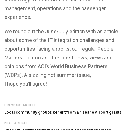
management, operations and the passenger
experience.
We round out the June/July edition with an article
about some of the IT integration challenges and
opportunities facing airports, our regular People
Matters column and the latest news, views and
opinions from ACI’s World Business Partners
(WBPs). A sizzling hot summer issue,
I hope you’ll agree!
PREVIOUS ARTICLE
Local community groups benefit from Brisbane Airport grants
NEXT ARTICLE