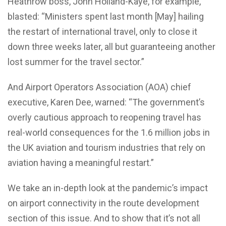
Heathrow boss, John Holland-Kaye, for example,
blasted: “Ministers spent last month [May] hailing
the restart of international travel, only to close it
down three weeks later, all but guaranteeing another
lost summer for the travel sector.”
And Airport Operators Association (AOA) chief
executive, Karen Dee, warned: “The government’s
overly cautious approach to reopening travel has
real-world consequences for the 1.6 million jobs in
the UK aviation and tourism industries that rely on
aviation having a meaningful restart.”
We take an in-depth look at the pandemic’s impact
on airport connectivity in the route development
section of this issue. And to show that it’s not all