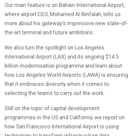
Our main feature is on Bahain International Airport,
where airport CEO, Mohamed Al-Binfalah, tells us
more about his gateway’s impressive new state-of-
the-art terminal and future ambitions.
We also turn the spotlight on Los Angeles
International Airport (LAX) and its ongoing $14.5
billion modernisation programme and learn about
how Los Angeles World Airports (LAWA) is ensuring
that it embraces diversity when it comes to
selecting the teams to carry out the work.
Still on the topic of capital development
programmes in the US and California, we report on
how San Francisco International Airport is using
technology to transform infrastructure data