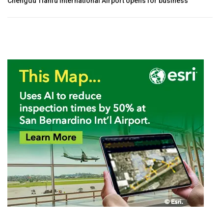
Chengdu Tianfu International Airport opens for business