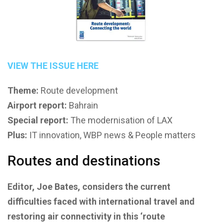
VIEW THE ISSUE HERE
Theme:
Route development
Airport report:
Bahrain
Special report:
The modernisation of LAX
Plus:
IT innovation, WBP news & People matters
Routes and destinations
Editor, Joe Bates, considers the current
difficulties faced with international travel and
restoring air connectivity in this ‘route