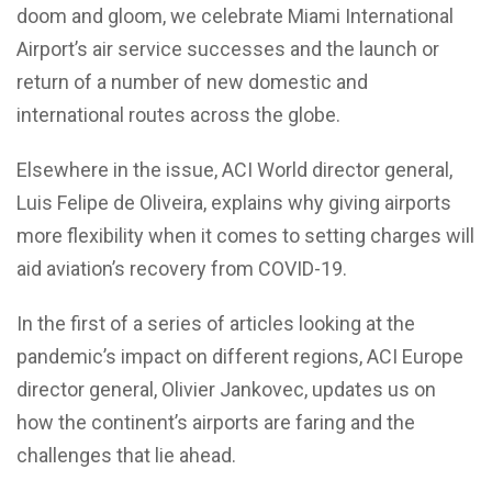
doom and gloom, we celebrate Miami International
Airport’s air service successes and the launch or
return of a number of new domestic and
international routes across the globe.
Elsewhere in the issue, ACI World director general,
Luis Felipe de Oliveira, explains why giving airports
more flexibility when it comes to setting charges will
aid aviation’s recovery from COVID-19.
In the first of a series of articles looking at the
pandemic’s impact on different regions, ACI Europe
director general, Olivier Jankovec, updates us on
how the continent’s airports are faring and the
challenges that lie ahead.