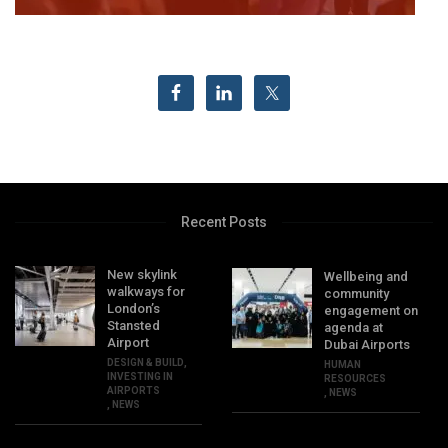
Recent Posts
New skylink
Wellbeing and
walkways for
community
London’s
engagement on
Stansted
agenda at
Airport
Dubai Airports
DESIGN & BUILD
,
HUMAN
INVESTING IN
RESOURCES
AIRPORTS
,
NEWS
,
NEWS