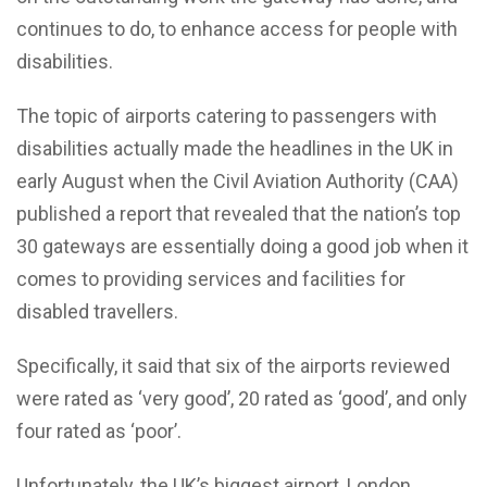
continues to do, to enhance access for people with
disabilities.
The topic of airports catering to passengers with
disabilities actually made the headlines in the UK in
early August when the Civil Aviation Authority (CAA)
published a report that revealed that the nation’s top
30 gateways are essentially doing a good job when it
comes to providing services and facilities for
disabled travellers.
Specifically, it said that six of the airports reviewed
were rated as ‘very good’, 20 rated as ‘good’, and only
four rated as ‘poor’.
Unfortunately, the UK’s biggest airport, London