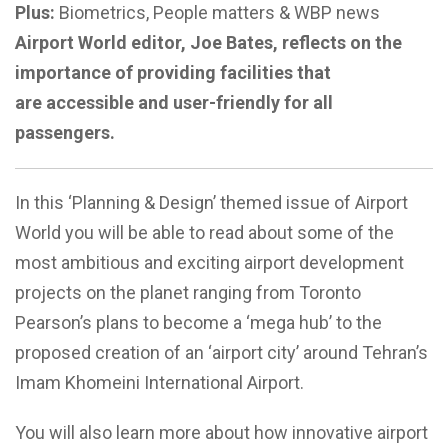
Plus:
Biometrics, People matters & WBP news
Airport World editor, Joe Bates, reflects on the
importance of providing facilities that
are accessible and user-friendly for all
passengers.
In this ‘Planning & Design’ themed issue of Airport
World you will be able to read about some of the
most ambitious and exciting airport development
projects on the planet ranging from Toronto
Pearson’s plans to become a ‘mega hub’ to the
proposed creation of an ‘airport city’ around Tehran’s
Imam Khomeini International Airport.
You will also learn more about how innovative airport