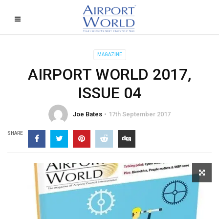
MAGAZINE
AIRPORT WORLD 2017,
ISSUE 04
Joe Bates
17th September 2017
SHARE