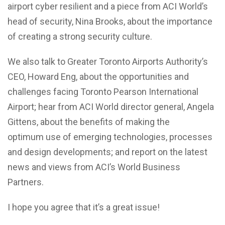
airport cyber resilient and a piece from ACI World’s
head of security, Nina Brooks, about the importance
of creating a strong security culture.
We also talk to Greater Toronto Airports Authority’s
CEO, Howard Eng, about the opportunities and
challenges facing Toronto Pearson International
Airport; hear from ACI World director general, Angela
Gittens, about the benefits of making the
optimum use of emerging technologies, processes
and design developments; and report on the latest
news and views from ACI’s World Business
Partners.
I hope you agree that it’s a great issue!