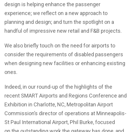
design is helping enhance the passenger
experience; we reflect on a new approach to
planning and design; and turn the spotlight on a
handful of impressive new retail and F&B projects.
We also briefly touch on the need for airports to
consider the requirements of disabled passengers
when designing new facilities or enhancing existing
ones.
Indeed, in our round-up of the highlights of the
recent SMART Airports and Regions Conference and
Exhibition in Charlotte, NC, Metropolitan Airport
Commission’s director of operations at Minneapolis-
St Paul International Airport, Phil Burke, focused
on the outstanding work the gateway has done, and