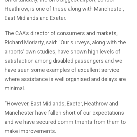
Heathrow, is one of these along with Manchester,
East Midlands and Exeter.
The CAA’s director of consumers and markets,
Richard Moriarty, said: “Our surveys, along with the
airports’ own studies, have shown high levels of
satisfaction among disabled passengers and we
have seen some examples of excellent service
where assistance is well organised and delays are
minimal.
“However, East Midlands, Exeter, Heathrow and
Manchester have fallen short of our expectations
and we have secured commitments from them to
make improvements.