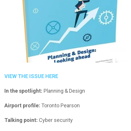
VIEW THE ISSUE HERE
In the spotlight:
Planning & Design
Airport profile:
Toronto Pearson
Talking point:
Cyber security