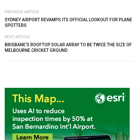
PREVIOUS ARTICLE
SYDNEY AIRPORT REVAMPS ITS OFFICIAL LOOKOUT FOR PLANE
SPOTTERS
NEXT ARTICLE
BRISBANE’S ROOFTOP SOLAR ARRAY TO BE TWICE THE SIZE OF
MELBOURNE CRICKET GROUND