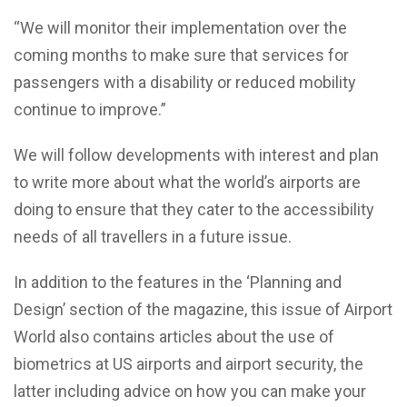
“We will monitor their implementation over the
coming months to make sure that services for
passengers with a disability or reduced mobility
continue to improve.”
We will follow developments with interest and plan
to write more about what the world’s airports are
doing to ensure that they cater to the accessibility
needs of all travellers in a future issue.
In addition to the features in the ‘Planning and
Design’ section of the magazine, this issue of Airport
World also contains articles about the use of
biometrics at US airports and airport security, the
latter including advice on how you can make your