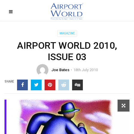
MAGAZINE
AIRPORT WORLD 2010,
ISSUE 03
Joe Bates
18th July 2010
SHARE