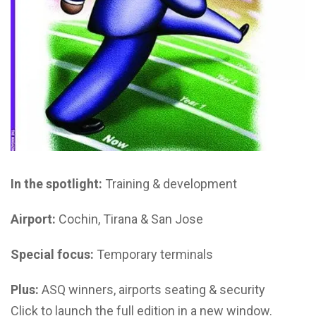
In the spotlight:
Training & development
Airport:
Cochin, Tirana & San Jose
Special focus:
Temporary terminals
Plus:
ASQ winners, airports seating & security
Click to launch the full edition in a new window.