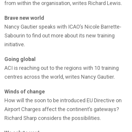
from within the organisation, writes Richard Lewis.
Brave new world
Nancy Gautier speaks with ICAO’s Nicole Barrette-
Sabourin to find out more about its new training
initiative.
Going global
ACI is reaching out to the regions with 10 training
centres across the world, writes Nancy Gautier.
Winds of change
How will the soon to be introduced EU Directive on
Airport Charges affect the continent’s gateways?
Richard Sharp considers the possibilities.