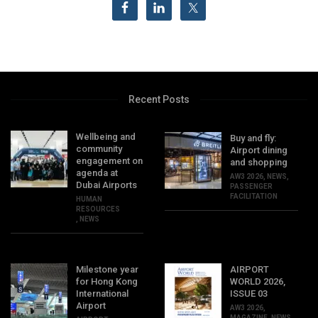
Recent Posts
Wellbeing and
Buy and fly:
community
Airport dining
engagement on
and shopping
agenda at
AW3 2026
,
NEWS
,
Dubai Airports
PASSENGER
FACILITATION
HUMAN
RESOURCES
,
NEWS
Milestone year
AIRPORT
for Hong Kong
WORLD 2026,
International
ISSUE 03
Airport
AW3 2026
,
MAGAZINE
,
NEWS