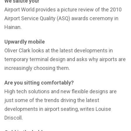
We salute you!
Airport World provides a picture review of the 2010
Airport Service Quality (ASQ) awards ceremony in
Hainan.
Upwardly mobile
Oliver Clark looks at the latest developments in
temporary terminal design and asks why airports are
increasingly choosing them.
Are you sitting comfortably?
High tech solutions and new flexible designs are
just some of the trends driving the latest
developments in airport seating, writes Louise
Driscoll.