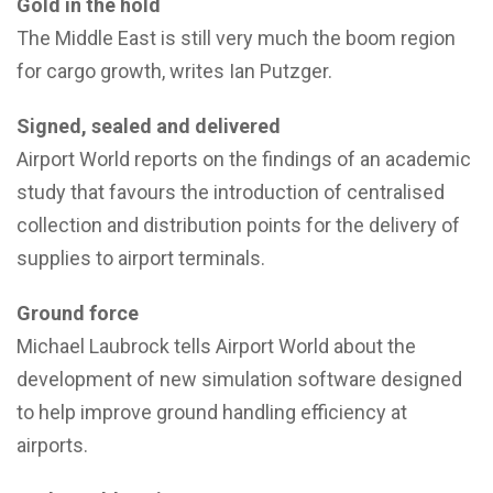
Gold in the hold
The Middle East is still very much the boom region
for cargo growth, writes Ian Putzger.
Signed, sealed and delivered
Airport World reports on the findings of an academic
study that favours the introduction of centralised
collection and distribution points for the delivery of
supplies to airport terminals.
Ground force
Michael Laubrock tells Airport World about the
development of new simulation software designed
to help improve ground handling efficiency at
airports.