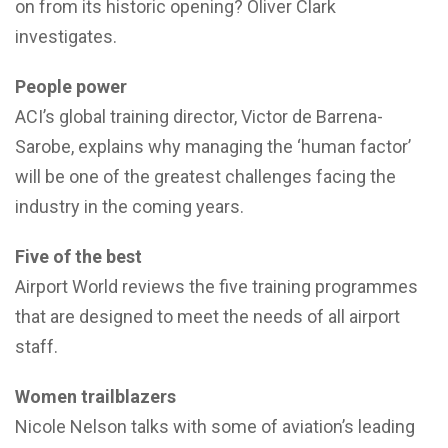
on from its historic opening? Oliver Clark
investigates.
People power
ACI’s global training director, Victor de Barrena-
Sarobe, explains why managing the ‘human factor’
will be one of the greatest challenges facing the
industry in the coming years.
Five of the best
Airport World reviews the five training programmes
that are designed to meet the needs of all airport
staff.
Women trailblazers
Nicole Nelson talks with some of aviation’s leading