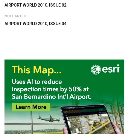
AIRPORT WORLD 2010, ISSUE 02
NEXT ARTICLE
AIRPORT WORLD 2010, ISSUE 04