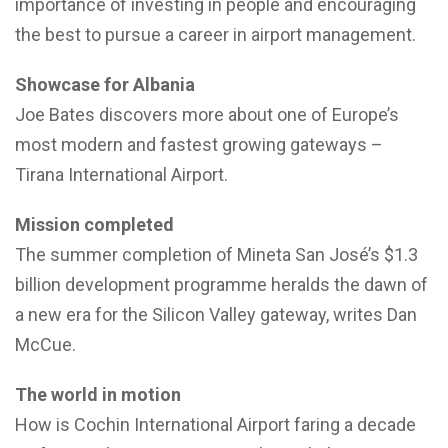
importance of investing in people and encouraging
the best to pursue a career in airport management.
Showcase for Albania
Joe Bates discovers more about one of Europe’s
most modern and fastest growing gateways –
Tirana International Airport.
Mission completed
The summer completion of Mineta San José’s $1.3
billion development programme heralds the dawn of
a new era for the Silicon Valley gateway, writes Dan
McCue.
The world in motion
How is Cochin International Airport faring a decade