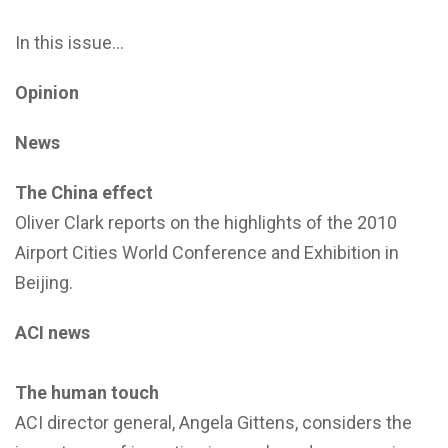
In this issue…
Opinion
News
The China effect
Oliver Clark reports on the highlights of the 2010
Airport Cities World Conference and Exhibition in
Beijing.
ACI news
The human touch
ACI director general, Angela Gittens, considers the