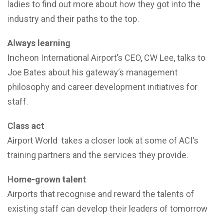
ladies to find out more about how they got into the
industry and their paths to the top.
Always learning
Incheon International Airport’s CEO, CW Lee, talks to
Joe Bates about his gateway’s management
philosophy and career development initiatives for
staff.
Class act
Airport World takes a closer look at some of ACI’s
training partners and the services they provide.
Home-grown talent
Airports that recognise and reward the talents of
existing staff can develop their leaders of tomorrow