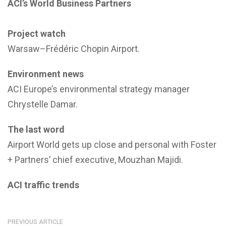
ACI’s World Business Partners
Project watch
Warsaw–Frédéric Chopin Airport.
Environment news
ACI Europe’s environmental strategy manager
Chrystelle Damar.
The last word
Airport World gets up close and personal with Foster
+ Partners’ chief executive, Mouzhan Majidi.
ACI traffic trends
PREVIOUS ARTICLE