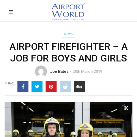
NEWS
AIRPORT FIREFIGHTER – A
JOB FOR BOYS AND GIRLS
Joe Bates
28th March 2019
SHARE