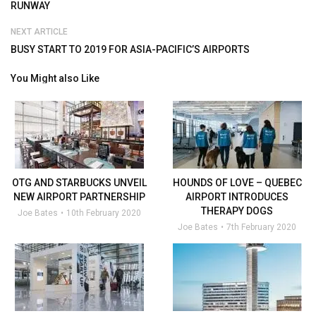
RUNWAY
NEXT ARTICLE
BUSY START TO 2019 FOR ASIA-PACIFIC’S AIRPORTS
You Might also Like
OTG AND STARBUCKS UNVEIL
HOUNDS OF LOVE – QUEBEC
NEW AIRPORT PARTNERSHIP
AIRPORT INTRODUCES
THERAPY DOGS
Joe Bates
10th February 2020
Joe Bates
7th February 2020