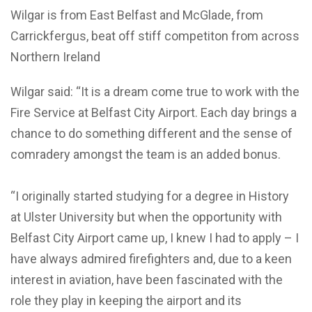
Wilgar is from East Belfast and McGlade, from
Carrickfergus, beat off stiff competiton from across
Northern Ireland
Wilgar said: “It is a dream come true to work with the
Fire Service at Belfast City Airport. Each day brings a
chance to do something different and the sense of
comradery amongst the team is an added bonus.
“I originally started studying for a degree in History
at Ulster University but when the opportunity with
Belfast City Airport came up, I knew I had to apply – I
have always admired firefighters and, due to a keen
interest in aviation, have been fascinated with the
role they play in keeping the airport and its