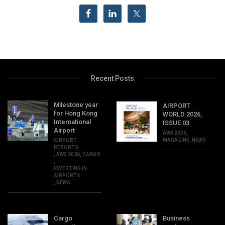
Recent Posts
Milestone year
AIRPORT
for Hong Kong
WORLD 2026,
International
ISSUE 03
Airport
AW3 2026
,
MAGAZINE
,
NEWS
AIRPORT
REPORTS
,
AW3 2026
,
CARGO
,
INVESTING IN
AIRPORTS
,
NEWS
Cargo
Business