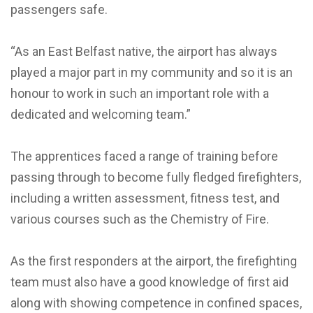
passengers safe.
“As an East Belfast native, the airport has always
played a major part in my community and so it is an
honour to work in such an important role with a
dedicated and welcoming team.”
The apprentices faced a range of training before
passing through to become fully fledged firefighters,
including a written assessment, fitness test, and
various courses such as the Chemistry of Fire.
As the first responders at the airport, the firefighting
team must also have a good knowledge of first aid
along with showing competence in confined spaces,