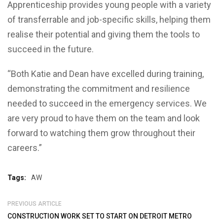
Apprenticeship provides young people with a variety
of transferrable and job-specific skills, helping them
realise their potential and giving them the tools to
succeed in the future.
“Both Katie and Dean have excelled during training,
demonstrating the commitment and resilience
needed to succeed in the emergency services. We
are very proud to have them on the team and look
forward to watching them grow throughout their
careers.”
Tags:
AW
PREVIOUS ARTICLE
CONSTRUCTION WORK SET TO START ON DETROIT METRO