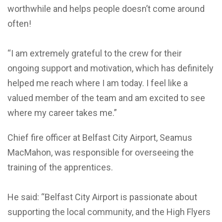
worthwhile and helps people doesn’t come around
often!
“I am extremely grateful to the crew for their
ongoing support and motivation, which has definitely
helped me reach where I am today. I feel like a
valued member of the team and am excited to see
where my career takes me.”
Chief fire officer at Belfast City Airport, Seamus
MacMahon, was responsible for overseeing the
training of the apprentices.
He said: “Belfast City Airport is passionate about
supporting the local community, and the High Flyers