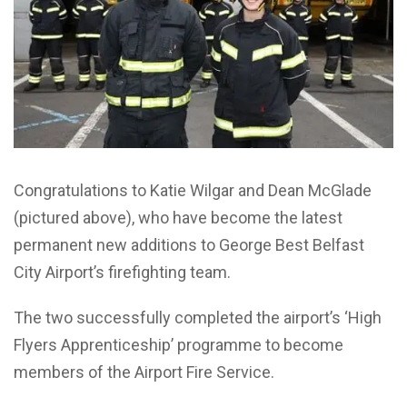
Congratulations to Katie Wilgar and Dean McGlade
(pictured above), who have become the latest
permanent new additions to George Best Belfast
City Airport’s firefighting team.
The two successfully completed the airport’s ‘High
Flyers Apprenticeship’ programme to become
members of the Airport Fire Service.