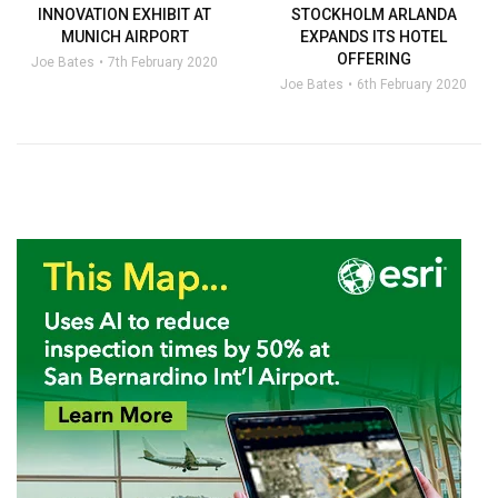
INNOVATION EXHIBIT AT
STOCKHOLM ARLANDA
MUNICH AIRPORT
EXPANDS ITS HOTEL
OFFERING
Joe Bates
7th February 2020
Joe Bates
6th February 2020