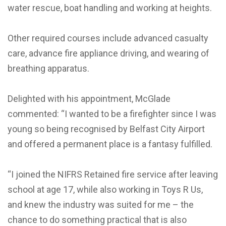
water rescue, boat handling and working at heights.
Other required courses include advanced casualty
care, advance fire appliance driving, and wearing of
breathing apparatus.
Delighted with his appointment, McGlade
commented: “I wanted to be a firefighter since I was
young so being recognised by Belfast City Airport
and offered a permanent place is a fantasy fulfilled.
“I joined the NIFRS Retained fire service after leaving
school at age 17, while also working in Toys R Us,
and knew the industry was suited for me – the
chance to do something practical that is also