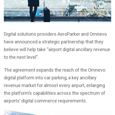
Digital solutions providers AeroParker and Omnevo
have announced a strategic partnership that they
believe will help take “airport digital ancillary revenue
to the next level”.
The agreement expands the reach of the Omnevo
digital platform into car parking, a key ancillary
revenue market for almost every airport, enlarging
the platform’s capabilities across the spectrum of
airports’ digital commerce requirements.