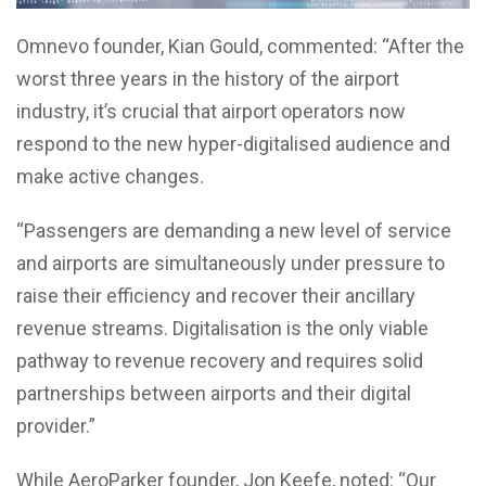
Omnevo founder, Kian Gould, commented: “After the
worst three years in the history of the airport
industry, it’s crucial that airport operators now
respond to the new hyper-digitalised audience and
make active changes.
“Passengers are demanding a new level of service
and airports are simultaneously under pressure to
raise their efficiency and recover their ancillary
revenue streams. Digitalisation is the only viable
pathway to revenue recovery and requires solid
partnerships between airports and their digital
provider.”
While AeroParker founder, Jon Keefe, noted: “Our