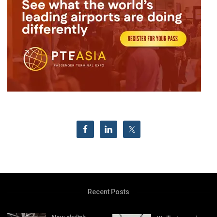
Recent Posts