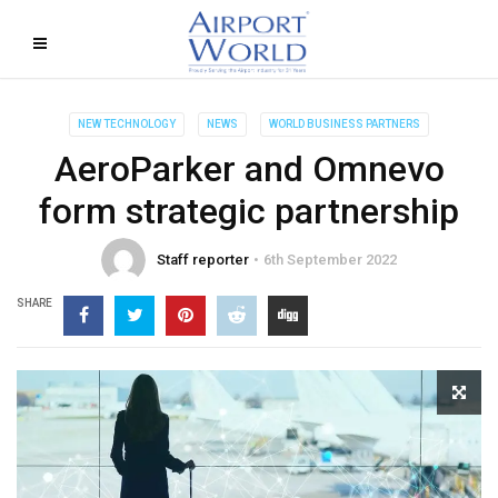
NEW TECHNOLOGY
NEWS
WORLD BUSINESS PARTNERS
AeroParker and Omnevo
form strategic partnership
Staff reporter
6th September 2022
SHARE