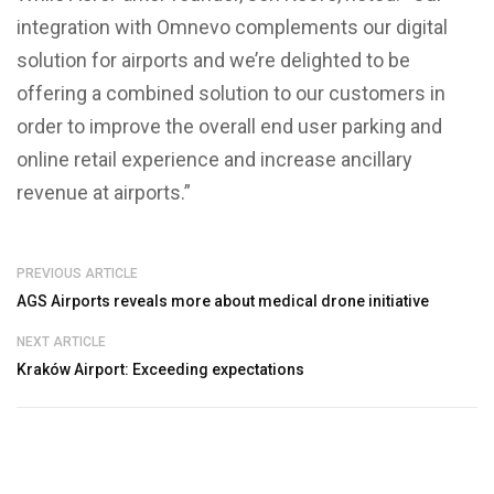
integration with Omnevo complements our digital
solution for airports and we’re delighted to be
offering a combined solution to our customers in
order to improve the overall end user parking and
online retail experience and increase ancillary
revenue at airports.”
PREVIOUS ARTICLE
AGS Airports reveals more about medical drone initiative
NEXT ARTICLE
Kraków Airport: Exceeding expectations