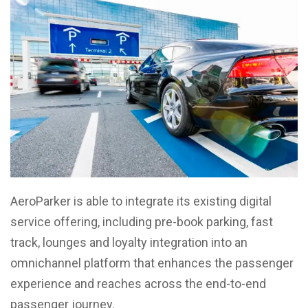
AeroParker is able to integrate its existing digital
service offering, including pre-book parking, fast
track, lounges and loyalty integration into an
omnichannel platform that enhances the passenger
experience and reaches across the end-to-end
passenger journey.