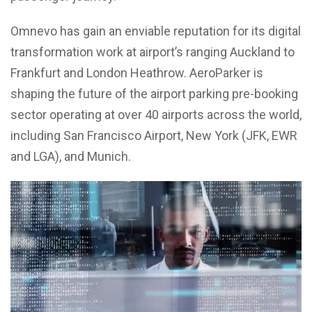
Omnevo has gain an enviable reputation for its digital
transformation work at airport’s ranging Auckland to
Frankfurt and London Heathrow. AeroParker is
shaping the future of the airport parking pre-booking
sector operating at over 40 airports across the world,
including San Francisco Airport, New York (JFK, EWR
and LGA), and Munich.